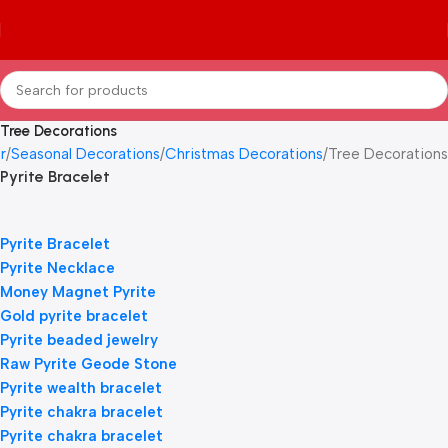
Tree Decorations
r
Seasonal Decorations
Christmas Decorations
Tree Decorations
Pyrite Bracelet
Pyrite Bracelet
Pyrite Necklace
Money Magnet Pyrite
Gold pyrite bracelet
Pyrite beaded jewelry
Raw Pyrite Geode Stone
Pyrite wealth bracelet
Pyrite chakra bracelet
Pyrite chakra bracelet