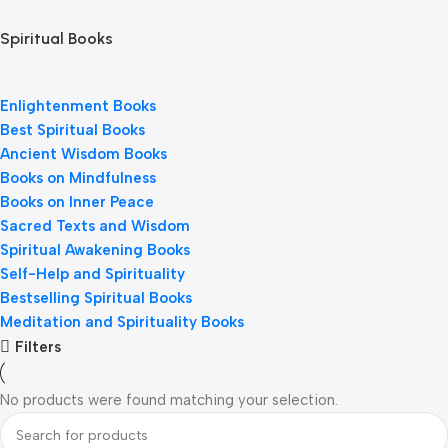
Spiritual Books
Enlightenment Books
Best Spiritual Books
Ancient Wisdom Books
Books on Mindfulness
Books on Inner Peace
Sacred Texts and Wisdom
Spiritual Awakening Books
Self-Help and Spirituality
Bestselling Spiritual Books
Meditation and Spirituality Books
Filters
No products were found matching your selection.