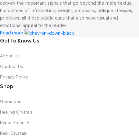
convey the important signals that go beyond the mere textual,
hierarchies of information, weight, emphasis, oblique stresses,
priorities, all those subtle cues that also have visual and
emotional appeal to the reader.
Read more
Get to Know Us
About Us
Contact Us
Privacy Policy
Shop
Gemstone
Healing Crystals
Pyrite Bracelet
Reiki Crystals