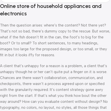
Online store of household appliances and
electronics
Then the question arises: where’s the content? Not there yet?
That’s not so bad, there’s dummy copy to the rescue. But worse,
what if the fish doesn’t fit in the can, the foot’s to big for the
boot? Or to small? To short sentences, to many headings,
images too large for the proposed design, or too small, or they
fit in but it looks iffy for reasons.
A client that’s unhappy for a reason is a problem, a client that’s
unhappy though he or her can’t quite put a finger on it is worse.
Chances are there wasn’t collaboration, communication, and
checkpoints, there wasn’t a process agreed upon or specified
with the granularity required. It’s content strategy gone awry
right from the start. If that’s what you think how bout the other
way around? How can you evaluate content without design? No
typography, no colors, no layout, no styles, all those things that