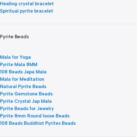
Healing crystal bracelet
Spiritual pyrite bracelet
Pyrite Beads
Mala for Yoga
Pyrite Mala 8MM
108 Beads Japa Mala
Mala for Meditation
Natural Pyrite Beads
Pyrite Gemstone Beads
Pyrite Crystal Jap Mala
Pyrite Beads for Jewelry
Pyrite 8mm Round loose Beads
108 Beads Buddhist Pyrites Beads