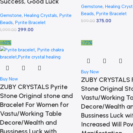
Success, Good Luck
Gemstone
,
Healing Cryst
Beads
,
Pyrite Bracelet
Gemstone
,
Healing Crystals
,
Pyrite
375.00
599.00
Beads
,
Pyrite Bracelet
299.00
1,999.00
-62%
-72%
Buy Now
ZUBY CRYSTALS P
Buy Now
ZUBY CRYSTALS Pyrite
Stone Original St
Stone Original stone and
Vastu/Working Ta
Bracelet For Women for
Decore/Wealth a
Vastu/Working Table
Bussiness Luck wi
Decore/Wealth and
Increased Will Po
Bussiness Luck with