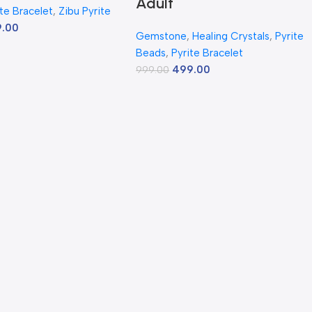
Adult
ite Bracelet
,
Zibu Pyrite
9.00
Gemstone
,
Healing Crystals
,
Pyrite
Beads
,
Pyrite Bracelet
499.00
999.00