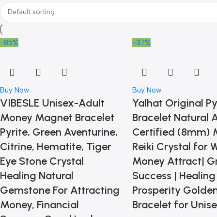
-85%
-37%
Buy Now
Buy Now
VIBESLE Unisex-Adult
Yalhat Original Py
Money Magnet Bracelet
Bracelet Natural
Pyrite, Green Aventurine,
Certified (8mm) 
Citrine, Hematite, Tiger
Reiki Crystal for 
Eye Stone Crystal
Money Attract| G
Healing Natural
Success | Healing 
Gemstone For Attracting
Prosperity Golden
Money, Financial
Bracelet for Unis