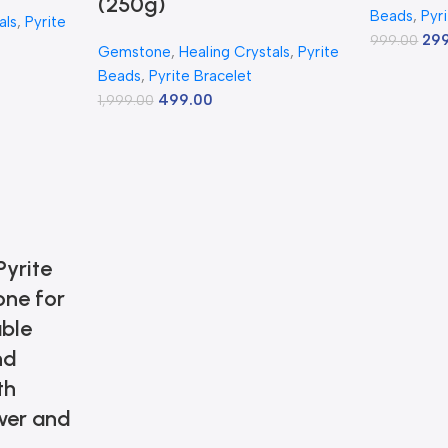
(250g)
Beads
,
Pyr
als
,
Pyrite
29
999.00
Gemstone
,
Healing Crystals
,
Pyrite
Beads
,
Pyrite Bracelet
499.00
1,999.00
yrite
one for
ble
nd
th
wer and