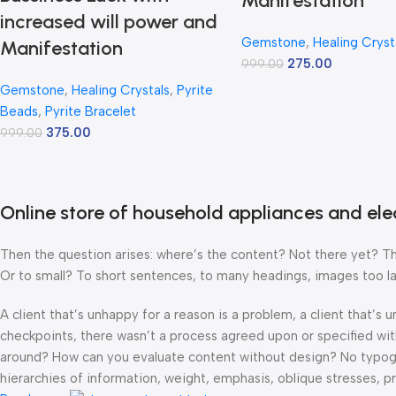
Manifestation
increased will power and
Gemstone
,
Healing Cryst
Manifestation
275.00
999.00
Gemstone
,
Healing Crystals
,
Pyrite
Beads
,
Pyrite Bracelet
375.00
999.00
Online store of household appliances and ele
Then the question arises: where’s the content? Not there yet? That
Or to small? To short sentences, to many headings, images too large
A client that’s unhappy for a reason is a problem, a client that’s
checkpoints, there wasn’t a process agreed upon or specified with 
around? How can you evaluate content without design? No typograp
hierarchies of information, weight, emphasis, oblique stresses, pri