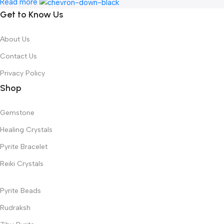
Read more
Get to Know Us
About Us
Contact Us
Privacy Policy
Shop
Gemstone
Healing Crystals
Pyrite Bracelet
Reiki Crystals
Pyrite Beads
Rudraksh