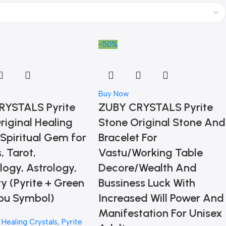
-50%
Buy Now
RYSTALS Pyrite
ZUBY CRYSTALS Pyrite
riginal Healing
Stone Original Stone And
 Spiritual Gem for
Bracelet For
, Tarot,
Vastu/Working Table
ogy, Astrology,
Decore/Wealth And
ry (Pyrite + Green
Bussiness Luck With
bu Symbol)
Increased Will Power And
Manifestation For Unisex
,
Healing Crystals
,
Pyrite