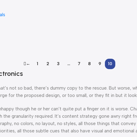
als
←
1
2
3
…
7
8
9
10
ctronics
’s not so bad, there’s dummy copy to the rescue. But worse, what i
 for the proposed design, or too small, or they fit in but it looks
 unhappy though he or her can’t quite put a finger on it is worse.
the granularity required. It’s content strategy gone awry right fr
hy, no colors, no layout, no styles, all those things that convey
orities, all those subtle cues that also have visual and emotional 