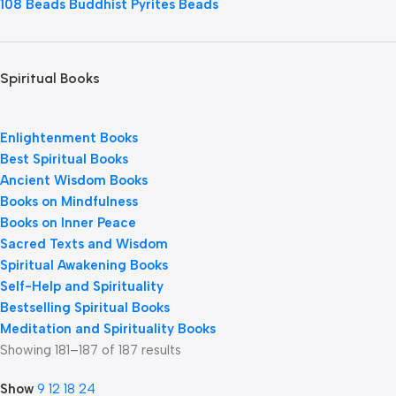
108 Beads Buddhist Pyrites Beads
Spiritual Books
Enlightenment Books
Best Spiritual Books
Ancient Wisdom Books
Books on Mindfulness
Books on Inner Peace
Sacred Texts and Wisdom
Spiritual Awakening Books
Self-Help and Spirituality
Bestselling Spiritual Books
Meditation and Spirituality Books
Showing 181–187 of 187 results
Show
9
12
18
24