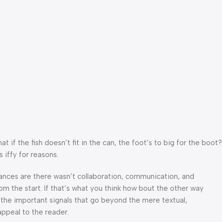
f the fish doesn’t fit in the can, the foot’s to big for the boot?
 iffy for reasons.
 Chances are there wasn’t collaboration, communication, and
om the start. If that’s what you think how bout the other way
 the important signals that go beyond the mere textual,
appeal to the reader.