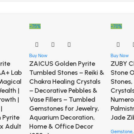
-75%
-70%
Buy Now
Buy Now
rite
ZAICUS Golden Pyrite
ZUBY C
 AA+ Lab
Tumbled Stones – Reiki &
Stone O
Magical
Chakra Healing Crystals
Stones,
Wealth |
– Decorative Pebbles &
Crystals
rowth |
Vase Fillers – Tumbled
Numerol
|
Gemstones for Jewelry,
Palmist
 Pyrite
Aquarium Decoration,
Jade Zi
ex Adult
Home & Office Decor
Gemstone