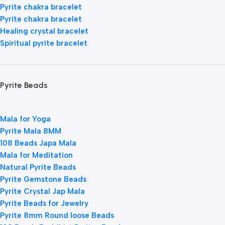
Pyrite chakra bracelet
Pyrite chakra bracelet
Healing crystal bracelet
Spiritual pyrite bracelet
Pyrite Beads
Mala for Yoga
Pyrite Mala 8MM
108 Beads Japa Mala
Mala for Meditation
Natural Pyrite Beads
Pyrite Gemstone Beads
Pyrite Crystal Jap Mala
Pyrite Beads for Jewelry
Pyrite 8mm Round loose Beads