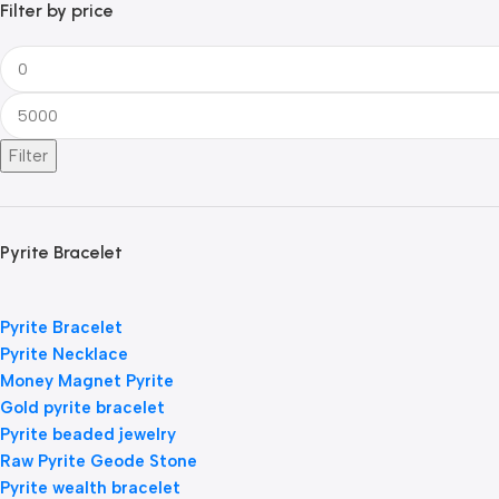
Filter by price
Filter
Pyrite Bracelet
Pyrite Bracelet
Pyrite Necklace
Money Magnet Pyrite
Gold pyrite bracelet
Pyrite beaded jewelry
Raw Pyrite Geode Stone
Pyrite wealth bracelet