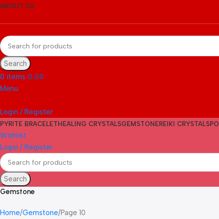
ABOUT US
Search
0
items
0.00
Menu
Login / Register
PYRITE BRACELET
HEALING CRYSTALS
GEMSTONE
REIKI CRYSTALS
PO
Wishlist
Login / Register
Search
Gemstone
Home
Gemstone
Page 10