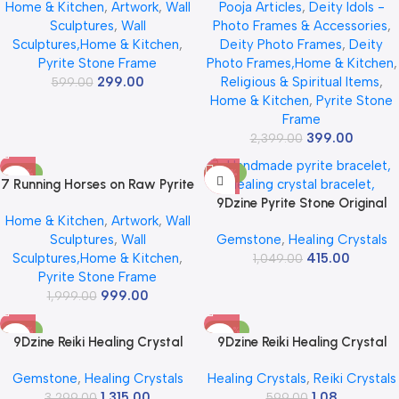
Home & Kitchen
,
Artwork
,
Wall
Pooja Articles
,
Deity Idols -
Stone Frame for Success &
Pyrite Stone Wall Decor, Vastu
Sculptures
,
Wall
Photo Frames & Accessories
,
Fame | Vastu Items for Money
Seven Running Horses for
Sculptures,Home & Kitchen
,
Deity Photo Frames
,
Deity
Attraction | Wall Decor | Ideal
Money, Success & Positivity,
Pyrite Stone Frame
Photo Frames,Home & Kitchen
,
Gift | 7.5×7.5 Inch | 1 Piece
Wooden Frame for Home &
299.00
Religious & Spiritual Items
,
599.00
Office
Home & Kitchen
,
Pyrite Stone
Frame
399.00
2,399.00
-50%
-60%
7 Running Horses on Raw Pyrite
Stone Frame | 13×11 Inch Big
9Dzine Pyrite Stone Original
Home & Kitchen
,
Artwork
,
Wall
Size Premium Gold Finish Wall
Cluster (11-16 Grams) | Raw
Sculptures
,
Wall
Gemstone
,
Healing Crystals
Decor | Symbol of Wealth,
Rough Cluster Peru For Wealth
Sculptures,Home & Kitchen
,
415.00
Success & Growth | Vastu
& Business Luck | Reiki Crystal
1,049.00
Pyrite Stone Frame
Decor for Home, Office & Gift
Pyrite Stone Increased
999.00
1,999.00
Willpower & Manifestation |
Use Working Table Décor
-60%
-100%
9Dzine Reiki Healing Crystal
9Dzine Reiki Healing Crystal
Raw for Vastu Correction
Raw for Vastu Correction
Gemstone
,
Healing Crystals
Healing Crystals
,
Reiki Crystals
Crystals Rough Raw Stones for
Crystals Rough Raw Stones for
1,315.00
1.08
Meditation Manifestation
3,299.00
Meditation Manifestation
599.00