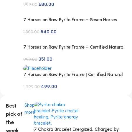
680.00
Quartz, Lava for Men and Women
999.00
7 Horses on Raw Pyrite Frame – Seven Horses
Vastu Painting for Wall Vastu | Vyapar Vridhi
540.00
Yantra on Pyrite Frame | Prosperity & Success
1,300.00
Decor | Gift Original Puja Pirate Hanging Photo |
Square
7 Horses on Raw Pyrite Frame – Certified Natural
Pyrite Stone for Wealth, Good Luck & Abundance
351.00
– 7.5 x 7.5 inch Vastu Décor – PYRITE CRYSTAL
999.00
Frame with Lab Certificate
7 Horses on Raw Pyrite Frame | Certified Natural
Pyrite Stone for Wealth, Good Luck & Abundance
499.00
| 7.5 x 7.5 inch Vastu Décor | Pyrite Crystal Frame
1,999.00
with Lab Certificate for Office & Home Prosperity
Best
Shop
more
pick of
the
7 Chakra Bracelet Energized, Charged by
week