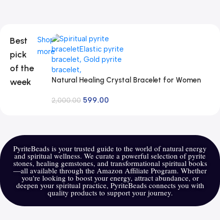
Best
Shop
more
pick
of the
Natural Healing Crystal Bracelet for Women
week
Men – AAA Grade Original Healing Gemstone
599.00
Adjustable Bracelet for Yoga Reiki Meditation
2,000.00
Feng Shui
PyriteBeads is your trusted guide to the world of natural energy
and spiritual wellness. We curate a powerful selection of pyrite
stones, healing gemstones, and transformational spiritual books
—all available through the Amazon Affiliate Program. Whether
you're looking to boost your energy, attract abundance, or
deepen your spiritual practice, PyriteBeads connects you with
quality products to support your journey.