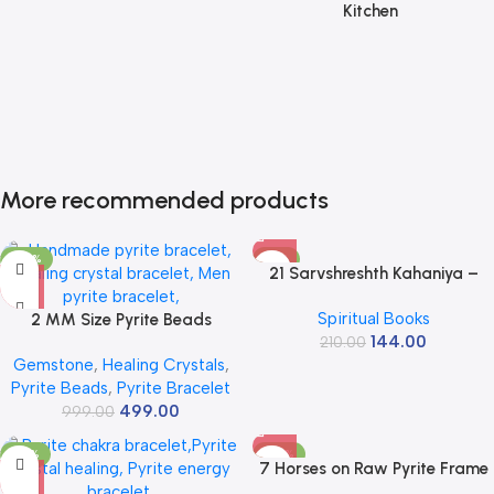
Kitchen
More recommended products
-50%
-31%
21 Sarvshreshth Kahaniya –
Rabindranath Tagore
Spiritual Books
2 MM Size Pyrite Beads
[Paperback] Rabindranath
144.00
Natural Stone Beads Section
210.00
Tagore
Gemstone
,
Healing Crystals
,
Faceted Loose Beads for DIY
Pyrite Beads
,
Pyrite Bracelet
Jewelry Necklace Making
499.00
Necklace Bracelet Length 15″
999.00
Size Micro Small
-32%
-58%
7 Horses on Raw Pyrite Frame
– Seven Horses Vastu Painting