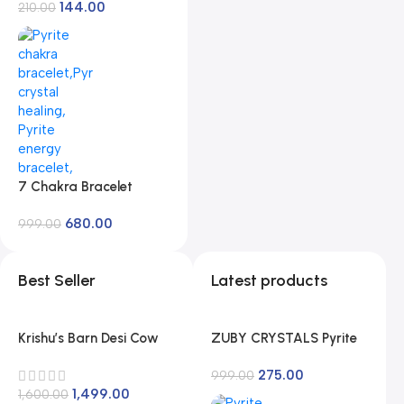
Length 15″ Size Micro
144.00
Rabindranath Tagore
210.00
Small
[Paperback]
Rabindranath Tagore
7 Chakra Bracelet
Energized, Charged by
680.00
Reiki Master | Available
999.00
in Rudraksh, Pyrite, Rose
Quartz, Lava for Men
Best Seller
Latest products
and Women
Krishu’s Barn Desi Cow
ZUBY CRYSTALS Pyrite
Ghee Pack of 1 Litre |
Stone Original Stone for
275.00
Vedic Method |
Vastu/Working Table
999.00
1,499.00
Traditional Curd Churne
1,600.00
Decore/Wealth and