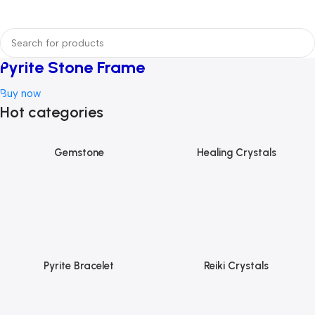
Pyrite Stone Frame
Buy now
Hot categories
Gemstone
Healing Crystals
Pyrite Bracelet
Reiki Crystals