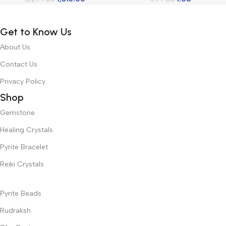
Decoration Positive Energy
Decoration Positive Energy
Get to Know Us
About Us
Contact Us
Privacy Policy
Shop
Gemstone
Healing Crystals
Pyrite Bracelet
Reiki Crystals
Pyrite Beads
Rudraksh