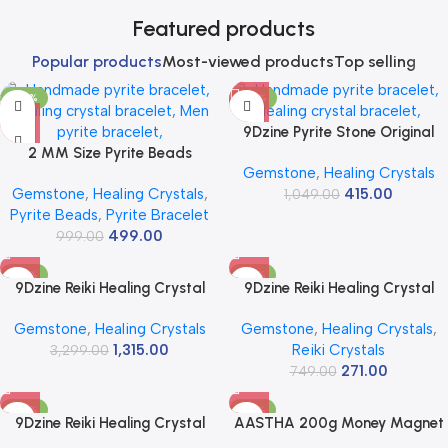
Featured products
Popular products
Most-viewed products
Top selling
-50%
-60%
9Dzine Pyrite Stone Original
2 MM Size Pyrite Beads
Cluster (11-16 Grams) | Raw
Gemstone
,
Healing Crystals
Natural Stone Beads Section
Rough Cluster Peru For Wealth
Gemstone
,
Healing Crystals
,
415.00
Faceted Loose Beads for DIY
& Business Luck | Reiki Crystal
1,049.00
Pyrite Beads
,
Pyrite Bracelet
Jewelry Necklace Making
Pyrite Stone Increased
499.00
Necklace Bracelet Length 15″
999.00
Willpower & Manifestation |
Size Micro Small
Use Working Table Décor
-60%
-64%
9Dzine Reiki Healing Crystal
9Dzine Reiki Healing Crystal
Raw for Vastu Correction
Tumble Single Stone for Vastu |
Gemstone
,
Healing Crystals
Gemstone
,
Healing Crystals
,
Crystals Rough Raw Stones for
Polished Gemstone Single
1,315.00
Reiki Crystals
Meditation Manifestation
3,299.00
Tumble for Home Decor Items
271.00
Decoration Positive Energy
Fish Tank Office Table Decor
749.00
Outdoor Garden Aquarium
-99%
-20%
Pocket Bag
9Dzine Reiki Healing Crystal
AASTHA 200g Money Magnet
Tumble Stone for Vastu |
Pyrite Stone – Original Pyrite