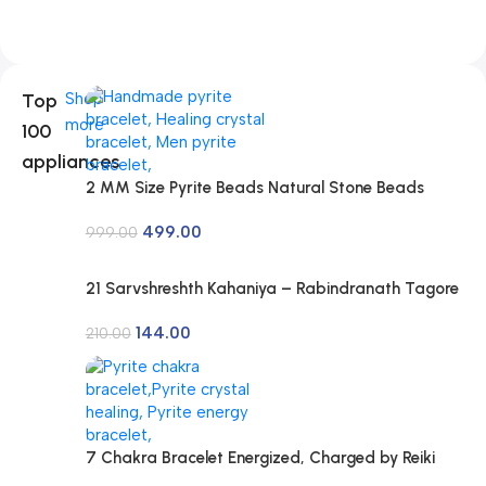
Top
Shop
more
100
appliances
2 MM Size Pyrite Beads Natural Stone Beads
Section Faceted Loose Beads for DIY Jewelry
499.00
Necklace Making Necklace Bracelet Length 15″
999.00
Size Micro Small
21 Sarvshreshth Kahaniya – Rabindranath Tagore
[Paperback] Rabindranath Tagore
144.00
210.00
7 Chakra Bracelet Energized, Charged by Reiki
Master | Available in Rudraksh, Pyrite, Rose