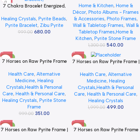
Home & Kitchen
,
Home &
7 Chakra Bracelet Energized,
for Wall Vastu | Vyapar Vridhi
Décor
,
Photo Albums - Frames
Charged by Reiki Master |
Yantra on Pyrite Frame |
Healing Crystals
,
Pyrite Beads
,
& Accessories
,
Photo Frames
,
Available in Rudraksh, Pyrite,
Prosperity & Success Decor |
Pyrite Bracelet
,
Zibu Pyrite
Wall & Tabletop Frames
,
Wall &
Rose Quartz, Lava for Men
Gift Original Puja Pirate
680.00
Tabletop Frames,Home &
999.00
and Women
Hanging Photo | Square
Kitchen
,
Pyrite Stone Frame
540.00
1,300.00
-65%
-75%
7 Horses on Raw Pyrite Frame
7 Horses on Raw Pyrite Frame |
– Certified Natural Pyrite Stone
Certified Natural Pyrite Stone
Health Care
,
Alternative
Health Care
,
Alternative
for Wealth, Good Luck &
for Wealth, Good Luck &
Medicine
,
Healing
Medicine
,
Healing
Abundance – 7.5 x 7.5 inch
Abundance | 7.5 x 7.5 inch
Crystals,Health & Personal
Crystals,Health & Personal
Vastu Décor – PYRITE
Vastu Décor | Pyrite Crystal
Care
,
Health & Personal Care
,
Care
,
Health & Personal Care
,
CRYSTAL Frame with Lab
Frame with Lab Certificate for
Healing Crystals
,
Pyrite Stone
Healing Crystals
Certificate
Office & Home Prosperity
Frame
499.00
1,999.00
351.00
999.00
-50%
-83%
7 Horses on Raw Pyrite Frame |
7 Horses on Raw Pyrite Frame
Seven Horses Wall Decor Pyrite
with Sun – Certified Natural