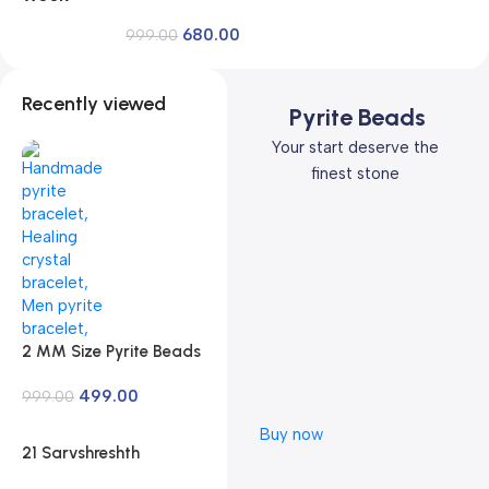
Reiki Master | Available in Rudraksh, Pyrite,
680.00
Rose Quartz, Lava for Men and Women
999.00
Recently viewed
Pyrite Beads
Your start deserve the
finest stone
2 MM Size Pyrite Beads
Natural Stone Beads
499.00
Section Faceted Loose
999.00
Beads for DIY Jewelry
Buy now
Necklace Making
21 Sarvshreshth
Necklace Bracelet
Kahaniya –