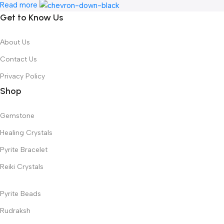
Read more
Get to Know Us
About Us
Contact Us
Privacy Policy
Shop
Gemstone
Healing Crystals
Pyrite Bracelet
Reiki Crystals
Pyrite Beads
Rudraksh