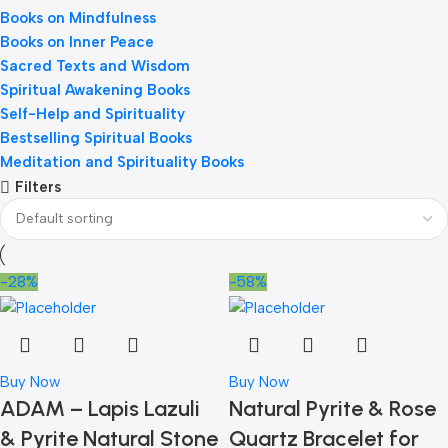
Books on Mindfulness
Books on Inner Peace
Sacred Texts and Wisdom
Spiritual Awakening Books
Self-Help and Spirituality
Bestselling Spiritual Books
Meditation and Spirituality Books
Filters
-28%
-58%
Buy Now
Buy Now
ADAM – Lapis Lazuli
Natural Pyrite & Rose
& Pyrite Natural Stone
Quartz Bracelet for