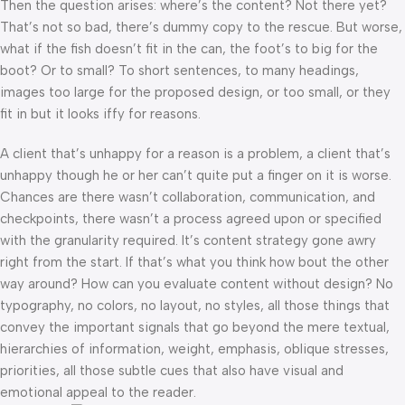
Then the question arises: where’s the content? Not there yet?
That’s not so bad, there’s dummy copy to the rescue. But worse,
what if the fish doesn’t fit in the can, the foot’s to big for the
boot? Or to small? To short sentences, to many headings,
images too large for the proposed design, or too small, or they
fit in but it looks iffy for reasons.
A client that’s unhappy for a reason is a problem, a client that’s
unhappy though he or her can’t quite put a finger on it is worse.
Chances are there wasn’t collaboration, communication, and
checkpoints, there wasn’t a process agreed upon or specified
with the granularity required. It’s content strategy gone awry
right from the start. If that’s what you think how bout the other
way around? How can you evaluate content without design? No
typography, no colors, no layout, no styles, all those things that
convey the important signals that go beyond the mere textual,
hierarchies of information, weight, emphasis, oblique stresses,
priorities, all those subtle cues that also have visual and
emotional appeal to the reader.