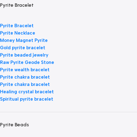
Pyrite Bracelet
Pyrite Bracelet
Pyrite Necklace
Money Magnet Pyrite
Gold pyrite bracelet
Pyrite beaded jewelry
Raw Pyrite Geode Stone
Pyrite wealth bracelet
Pyrite chakra bracelet
Pyrite chakra bracelet
Healing crystal bracelet
Spiritual pyrite bracelet
Pyrite Beads