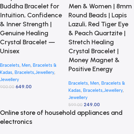
Buddha Bracelet for
Men & Women | 8mm
Intuition, Confidence
Round Beads | Lapis
& Inner Strength |
Lazuli, Red Tiger Eye
Genuine Healing
& Peach Quartzite |
Crystal Bracelet —
Stretch Healing
Unisex
Crystal Bracelet |
Money Magnet &
Bracelets
,
Men
,
Bracelets &
Positive Energy
Kadas
,
Bracelets,Jewellery
,
Jewellery
Bracelets
,
Men
,
Bracelets &
649.00
900.00
Kadas
,
Bracelets,Jewellery
,
Jewellery
249.00
599.00
Online store of household appliances and
electronics