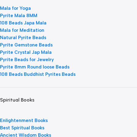
Mala for Yoga
Pyrite Mala 8MM
108 Beads Japa Mala
Mala for Meditation
Natural Pyrite Beads
Pyrite Gemstone Beads
Pyrite Crystal Jap Mala
Pyrite Beads for Jewelry
Pyrite 8mm Round loose Beads
108 Beads Buddhist Pyrites Beads
Spiritual Books
Enlightenment Books
Best Spiritual Books
Ancient Wisdom Books