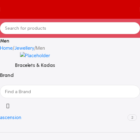
Men
Home
Jewellery
Men
Bracelets & Kadas
Brand
ascension
2