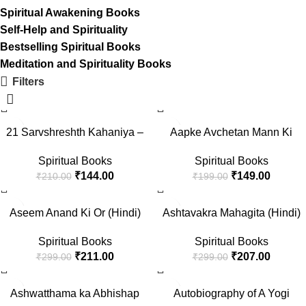
Spiritual Awakening Books
Self-Help and Spirituality
Bestselling Spiritual Books
Meditation and Spirituality Books
Filters
-31%
-25%
21 Sarvshreshth Kahaniya –
Aapke Avchetan Mann Ki
Rabindranath Tagore
Shakti (The Power Of Your
Spiritual Books
Spiritual Books
[Paperback] Rabindranath
Subconscious Mind In Hindi)
₹
144.00
₹
149.00
₹
210.00
₹
199.00
Tagore
-29%
-31%
Aseem Anand Ki Or (Hindi)
Ashtavakra Mahagita (Hindi)
Spiritual Books
Spiritual Books
₹
211.00
₹
207.00
₹
299.00
₹
299.00
-22%
-33%
Ashwatthama ka Abhishap
Autobiography of A Yogi