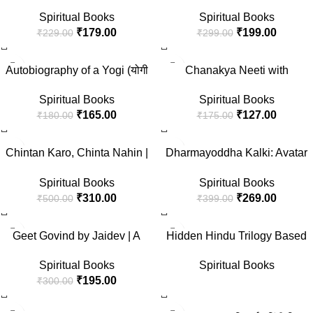
(Hindi)
(Hindi)
Spiritual Books
Spiritual Books
₹
179.00
₹
199.00
₹
229.00
₹
299.00
-8%
-27%
Autobiography of a Yogi (योगी
Chanakya Neeti with
कथामृत हिंदी) Yogi Kathaamrit
Chanakya Sutra Sahit in Hindi
Spiritual Books
Spiritual Books
Hindi, Yogi Paramahansa
(चाणक्य नीति – चाणक्य सूत्र सहित)
₹
165.00
₹
127.00
₹
180.00
₹
175.00
Yogananda परमहंस योगानंद
आत्मकथा,
-38%
-33%
(Atmakatha/kathamrit/kathamrit
Chintan Karo, Chinta Nahin |
Dharmayoddha Kalki: Avatar
a /Jeevani book in Hindi) (get
Greatest Speeches of Swami
of Vishnu- Book 1 (Hindi)
a bonus Law of Success
Spiritual Books
Spiritual Books
Vivekananda in Hindi |
booklet)
₹
310.00
₹
269.00
₹
500.00
₹
399.00
Spirituality, Devotion and
Timeless Wisdom for Personal
-35%
Growth and Cultural Pride
Geet Govind by Jaidev | A
Hidden Hindu Trilogy Based
Divine Epic of Radha-Krishna
on Hindu Mythology— The
Spiritual Books
Spiritual Books
Eternal Love | Bhakti, Shringar
Hidden Hindu 1 + The Hidden
₹
195.00
₹
300.00
Rasa and Indian Spirituality |
Hindu 2 + The Hidden Hindu 3
For Devotees and Lovers of
| Original Paperback Edition
-100%
-30%
Indian Classical Poetry
Book in Hindi (“द हिडन हिंदू 1, 2,