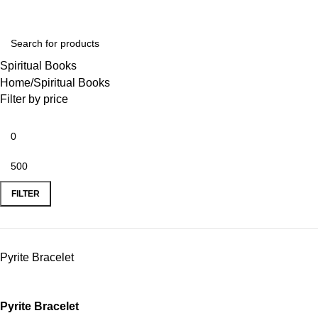
Spiritual Books
Home
Spiritual Books
Filter by price
FILTER
Pyrite Bracelet
Pyrite Bracelet