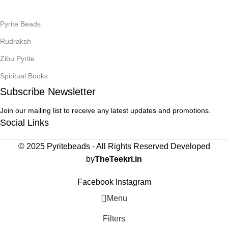
Pyrite Beads
Rudraksh
Zibu Pyrite
Spiritual Books
Subscribe Newsletter
Join our mailing list to receive any latest updates and promotions.
Social Links
© 2025 Pyritebeads -
All Rights Reserved Developed
by
TheTeekri.in
Facebook
Instagram
Menu
Filters