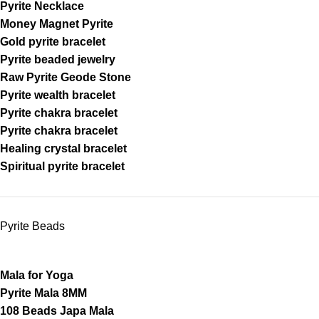
Pyrite Necklace
Money Magnet Pyrite
Gold pyrite bracelet
Pyrite beaded jewelry
Raw Pyrite Geode Stone
Pyrite wealth bracelet
Pyrite chakra bracelet
Pyrite chakra bracelet
Healing crystal bracelet
Spiritual pyrite bracelet
Pyrite Beads
Mala for Yoga
Pyrite Mala 8MM
108 Beads Japa Mala