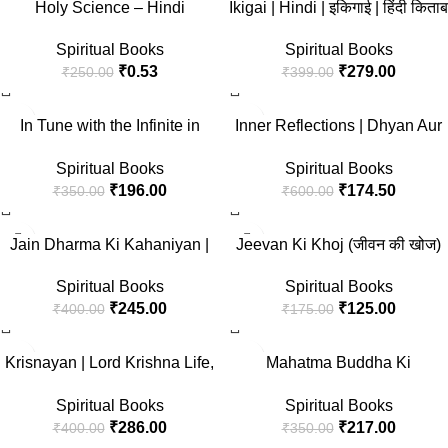
Holy Science – Hindi
Ikigai | Hindi | इकिगाई | हिंदी किताब
3 — Set of 3 Books ) by Akshat
| लम्बे और खुशहाल जीवन का जापानी
Gupta
Spiritual Books
Spiritual Books
रहस्य | हेक्टर गार्सिया और फ्रान्सेस्क
₹
0.53
₹
279.00
₹
250.00
₹
399.00
मिरालेस
-44%
-71%
In Tune with the Infinite in
Inner Reflections | Dhyan Aur
Hindi by Ralph Waldo Trine
Iski Vidhiyan + Main Kaun
Spiritual Books
Spiritual Books
(Illustrated) Hindi [ब्रह्माण्ड के
Hoon? | Pathways to Self-
₹
196.00
₹
174.50
₹
350.00
₹
600.00
दिव्य सिद्धांत]
Discovery and Spiritual
Enlightenment by Swami
-39%
-29%
Vivekananda | Set of 2 Books
Jain Dharma Ki Kahaniyan |
Jeevan Ki Khoj (जीवन की खोज)
in Hindi
Timeless Tales of Jain Folklore
Spiritual Books
Spiritual Books
and Ethical Teachings | Stories
₹
125.00
₹
245.00
₹
175.00
₹
400.00
of Wisdom, Compassion and
Spiritual Enlightenment from
-29%
-38%
Ancient India | Book in Hindi
Krisnayan | Lord Krishna Life,
Mahatma Buddha Ki
Teachings and Spiritual
Kahaniyan (Buddha and His
Spiritual Books
Spiritual Books
Wisdom | Perfect for Divine
Teachings) Stories in Hindi
₹
286.00
₹
217.00
₹
400.00
₹
350.00
Guidance, Friendship and