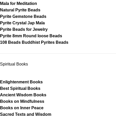
Mala for Meditation
Natural Pyrite Beads
Pyrite Gemstone Beads
Pyrite Crystal Jap Mala
Pyrite Beads for Jewelry
Pyrite 8mm Round loose Beads
108 Beads Buddhist Pyrites Beads
Spiritual Books
Enlightenment Books
Best Spiritual Books
Ancient Wisdom Books
Books on Mindfulness
Books on Inner Peace
Sacred Texts and Wisdom