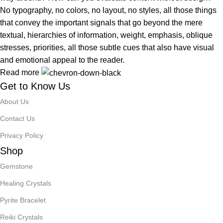
No typography, no colors, no layout, no styles, all those things
that convey the important signals that go beyond the mere
textual, hierarchies of information, weight, emphasis, oblique
stresses, priorities, all those subtle cues that also have visual
and emotional appeal to the reader.
Read more
Get to Know Us
About Us
Contact Us
Privacy Policy
Shop
Gemstone
Healing Crystals
Pyrite Bracelet
Reiki Crystals