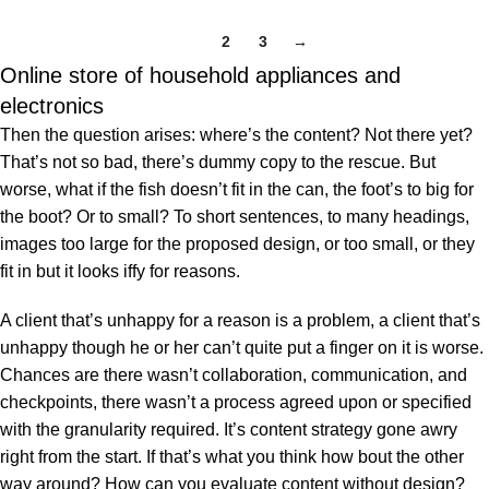
Understanding of Hindu
Philosophy
1
2
3
→
Online store of household appliances and
electronics
Then the question arises: where’s the content? Not there yet?
That’s not so bad, there’s dummy copy to the rescue. But
worse, what if the fish doesn’t fit in the can, the foot’s to big for
the boot? Or to small? To short sentences, to many headings,
images too large for the proposed design, or too small, or they
fit in but it looks iffy for reasons.
A client that’s unhappy for a reason is a problem, a client that’s
unhappy though he or her can’t quite put a finger on it is worse.
Chances are there wasn’t collaboration, communication, and
checkpoints, there wasn’t a process agreed upon or specified
with the granularity required. It’s content strategy gone awry
right from the start. If that’s what you think how bout the other
way around? How can you evaluate content without design?