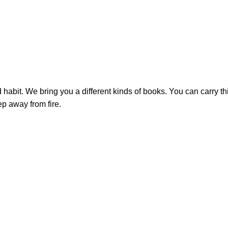
bit. We bring you a different kinds of books. You can carry this
ep away from fire.