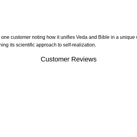
with one customer noting how it unifies Veda and Bible in a unique
g its scientific approach to self-realization.
Customer Reviews