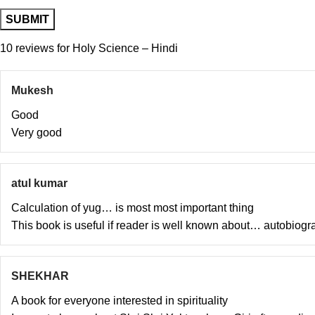
10 reviews for
Holy Science – Hindi
Mukesh
Good
Very good
atul kumar
Calculation of yug… is most most important thing
This book is useful if reader is well known about… autobiogr
SHEKHAR
A book for everyone interested in spirituality