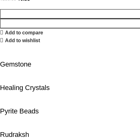
Add to compare
Add to wishlist
Gemstone
Healing Crystals
Pyrite Beads
Rudraksh