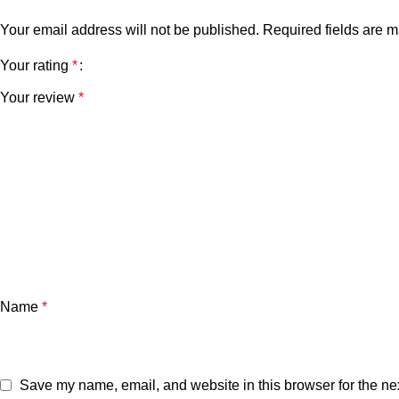
Your email address will not be published.
Required fields are 
Your rating
*
Your review
*
Name
*
Save my name, email, and website in this browser for the ne