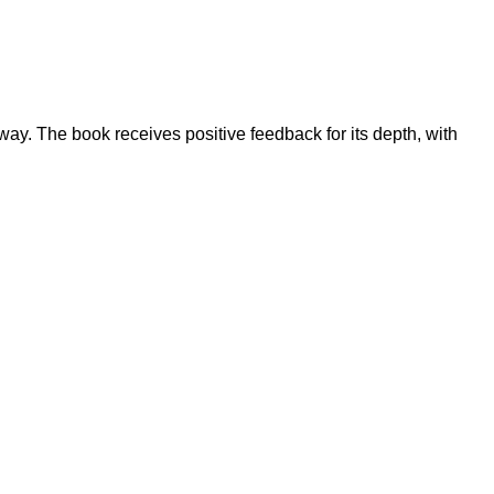
 way. The book receives positive feedback for its depth, with