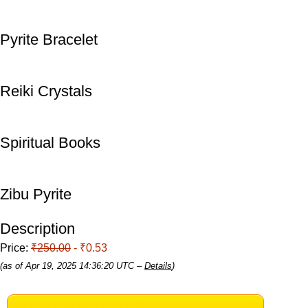
Pyrite Bracelet
Reiki Crystals
Spiritual Books
Zibu Pyrite
Description
Price:
₹250.00
- ₹0.53
(as of Apr 19, 2025 14:36:20 UTC –
Details
)