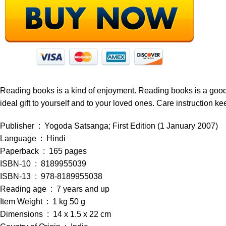
Reading books is a kind of enjoyment. Reading books is a good ha
ideal gift to yourself and to your loved ones. Care instruction ke
Publisher ‏ : ‎ Yogoda Satsanga; First Edition (1 January 2007)
Language ‏ : ‎ Hindi
Paperback ‏ : ‎ 165 pages
ISBN-10 ‏ : ‎ 8189955039
ISBN-13 ‏ : ‎ 978-8189955038
Reading age ‏ : ‎ 7 years and up
Item Weight ‏ : ‎ 1 kg 50 g
Dimensions ‏ : ‎ 14 x 1.5 x 22 cm