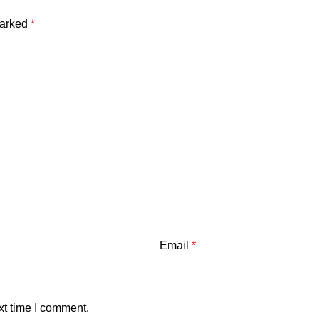
marked
*
Email
*
xt time I comment.