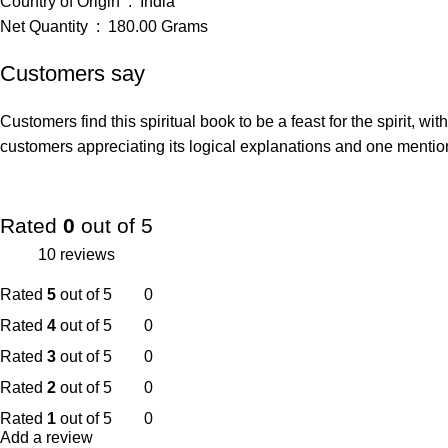
Country of Origin ‏ : ‎ India
Net Quantity ‏ : ‎ 180.00 Grams
Customers say
Customers find this spiritual book to be a feast for the spirit, 
customers appreciating its logical explanations and one mentionin
Rated
0
out of 5
10 reviews
Rated
5
out of 5
0
Rated
4
out of 5
0
Rated
3
out of 5
0
Rated
2
out of 5
0
Rated
1
out of 5
0
Add a review