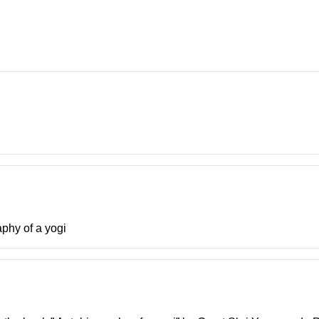
aphy of a yogi