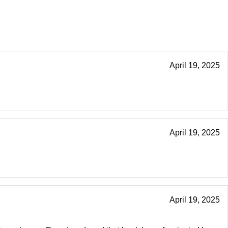
April 19, 2025
April 19, 2025
April 19, 2025