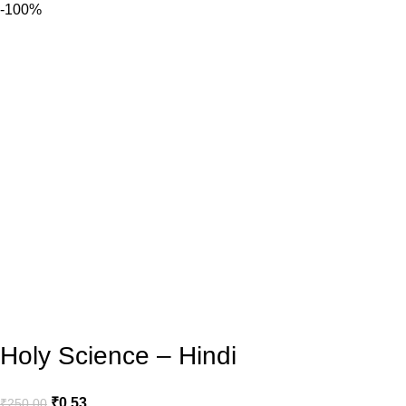
-100%
Holy Science – Hindi
₹
0.53
₹
250.00