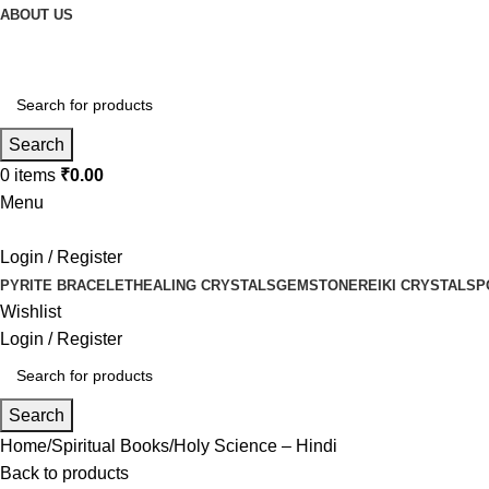
ABOUT US
Search
0
items
₹
0.00
Menu
Login / Register
PYRITE BRACELET
HEALING CRYSTALS
GEMSTONE
REIKI CRYSTALS
P
Wishlist
Login / Register
Search
Home
Spiritual Books
Holy Science – Hindi
Back to products