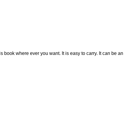
 book where ever you want. It is easy to carry. It can be an