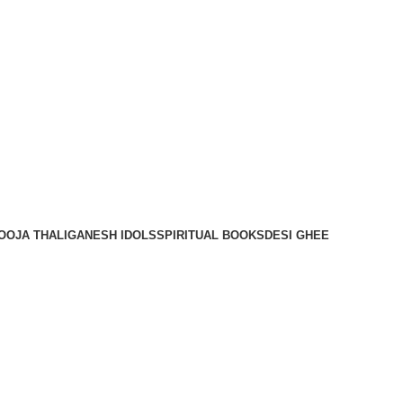
OOJA THALI
GANESH IDOLS
SPIRITUAL BOOKS
DESI GHEE