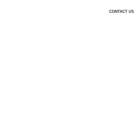
CONTACT US