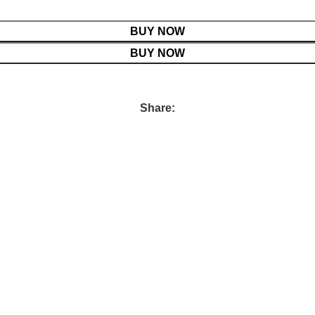
BUY NOW
BUY NOW
Share: