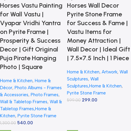
Horses Vastu Painting
Horses Wall Decor
for Wall Vastu |
Pyrite Stone Frame
Vyapar Vridhi Yantra
for Success & Fame |
on Pyrite Frame |
Vastu Items for
Prosperity & Success
Money Attraction |
Decor | Gift Original
Wall Decor | Ideal Gift
Puja Pirate Hanging
| 7.5×7.5 Inch | 1 Piece
Photo | Square
Home & Kitchen
,
Artwork
,
Wall
Sculptures
,
Wall
Home & Kitchen
,
Home &
Sculptures,Home & Kitchen
,
Décor
,
Photo Albums - Frames
Pyrite Stone Frame
& Accessories
,
Photo Frames
,
299.00
599.00
Wall & Tabletop Frames
,
Wall &
Tabletop Frames,Home &
Kitchen
,
Pyrite Stone Frame
540.00
1,300.00