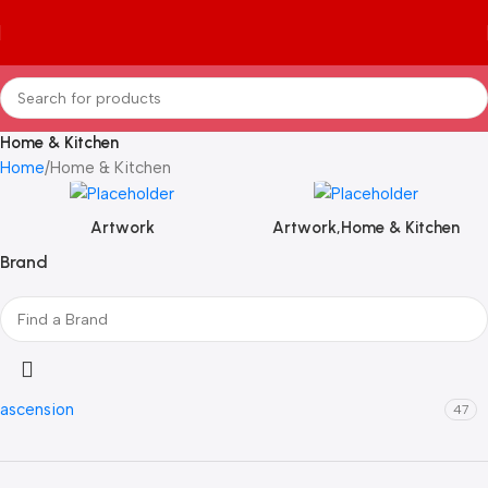
Home & Kitchen
Home
Home & Kitchen
Artwork
Artwork,Home & Kitchen
Brand
ascension
47