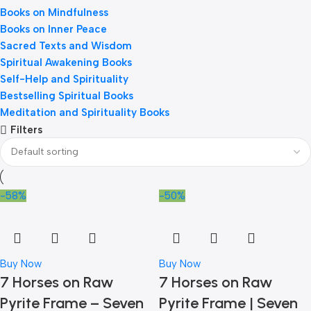
Books on Mindfulness
Books on Inner Peace
Sacred Texts and Wisdom
Spiritual Awakening Books
Self-Help and Spirituality
Bestselling Spiritual Books
Meditation and Spirituality Books
Filters
-58%
-50%
Buy Now
Buy Now
7 Horses on Raw
7 Horses on Raw
Pyrite Frame – Seven
Pyrite Frame | Seven