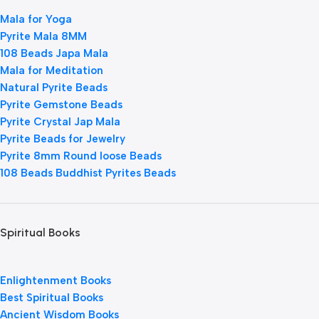
Mala for Yoga
Pyrite Mala 8MM
108 Beads Japa Mala
Mala for Meditation
Natural Pyrite Beads
Pyrite Gemstone Beads
Pyrite Crystal Jap Mala
Pyrite Beads for Jewelry
Pyrite 8mm Round loose Beads
108 Beads Buddhist Pyrites Beads
Spiritual Books
Enlightenment Books
Best Spiritual Books
Ancient Wisdom Books