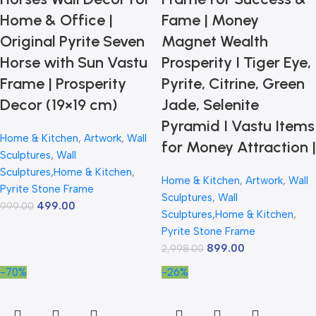
Home & Office |
Fame | Money
Original Pyrite Seven
Magnet Wealth
Horse with Sun Vastu
Prosperity I Tiger Eye,
Frame | Prosperity
Pyrite, Citrine, Green
Decor (19×19 cm)
Jade, Selenite
Pyramid I Vastu Items
Home & Kitchen
,
Artwork
,
Wall
for Money Attraction |
Sculptures
,
Wall
Sculptures,Home & Kitchen
,
Home & Kitchen
,
Artwork
,
Wall
Pyrite Stone Frame
Sculptures
,
Wall
499.00
999.00
Sculptures,Home & Kitchen
,
Pyrite Stone Frame
899.00
2,998.00
-70%
-26%