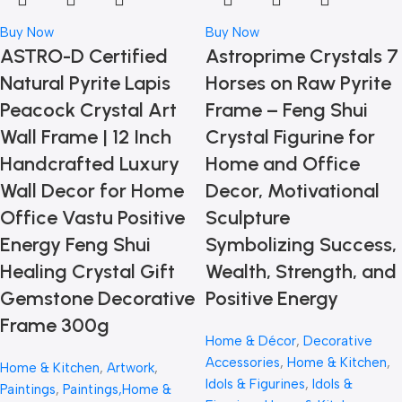
Buy Now
Buy Now
ASTRO-D Certified
Astroprime Crystals 7
Natural Pyrite Lapis
Horses on Raw Pyrite
Peacock Crystal Art
Frame – Feng Shui
Wall Frame | 12 Inch
Crystal Figurine for
Handcrafted Luxury
Home and Office
Wall Decor for Home
Decor, Motivational
Office Vastu Positive
Sculpture
Energy Feng Shui
Symbolizing Success,
Healing Crystal Gift
Wealth, Strength, and
Gemstone Decorative
Positive Energy
Frame 300g
Home & Décor
,
Decorative
Accessories
,
Home & Kitchen
,
Home & Kitchen
,
Artwork
,
Idols & Figurines
,
Idols &
Paintings
,
Paintings,Home &