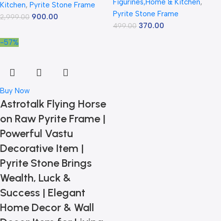
Figurines,Home & Kitchen
,
Kitchen
,
Pyrite Stone Frame
Pyrite Stone Frame
900.00
2,999.00
370.00
499.00
-57%
Buy Now
Astrotalk Flying Horse
on Raw Pyrite Frame |
Powerful Vastu
Decorative Item |
Pyrite Stone Brings
Wealth, Luck &
Success | Elegant
Home Decor & Wall