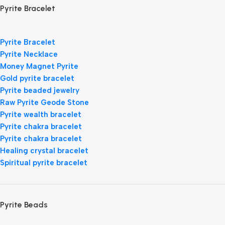
Pyrite Bracelet
Pyrite Bracelet
Pyrite Necklace
Money Magnet Pyrite
Gold pyrite bracelet
Pyrite beaded jewelry
Raw Pyrite Geode Stone
Pyrite wealth bracelet
Pyrite chakra bracelet
Pyrite chakra bracelet
Healing crystal bracelet
Spiritual pyrite bracelet
Pyrite Beads