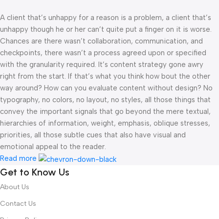
A client that’s unhappy for a reason is a problem, a client that’s
unhappy though he or her can’t quite put a finger on it is worse.
Chances are there wasn’t collaboration, communication, and
checkpoints, there wasn’t a process agreed upon or specified
with the granularity required. It’s content strategy gone awry
right from the start. If that’s what you think how bout the other
way around? How can you evaluate content without design? No
typography, no colors, no layout, no styles, all those things that
convey the important signals that go beyond the mere textual,
hierarchies of information, weight, emphasis, oblique stresses,
priorities, all those subtle cues that also have visual and
emotional appeal to the reader.
Read more
Get to Know Us
About Us
Contact Us