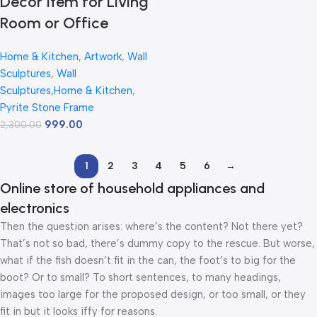
Decor Item for Living
Room or Office
Home & Kitchen
,
Artwork
,
Wall
Sculptures
,
Wall
Sculptures,Home & Kitchen
,
Pyrite Stone Frame
999.00
2,300.00
1
2
3
4
5
6
→
Online store of household appliances and
electronics
Then the question arises: where’s the content? Not there yet?
That’s not so bad, there’s dummy copy to the rescue. But worse,
what if the fish doesn’t fit in the can, the foot’s to big for the
boot? Or to small? To short sentences, to many headings,
images too large for the proposed design, or too small, or they
fit in but it looks iffy for reasons.