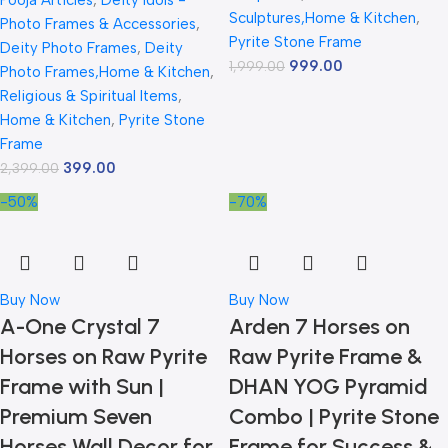
Pooja Articles
,
Deity Idols -
Sculptures,Home & Kitchen
,
Photo Frames & Accessories
,
Pyrite Stone Frame
Deity Photo Frames
,
Deity
999.00
1,999.00
Photo Frames,Home & Kitchen
,
Religious & Spiritual Items
,
Home & Kitchen
,
Pyrite Stone
Frame
399.00
2,399.00
-50%
-70%
Buy Now
Buy Now
A-One Crystal 7
Arden 7 Horses on
Horses on Raw Pyrite
Raw Pyrite Frame &
Frame with Sun |
DHAN YOG Pyramid
Premium Seven
Combo | Pyrite Stone
Horses Wall Decor for
Frame for Success &