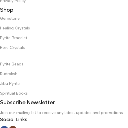
Privacy Policy
Shop
Gemstone
Healing Crystals
Pyrite Bracelet
Reiki Crystals
Pyrite Beads
Rudraksh
Zibu Pyrite
Spiritual Books
Subscribe Newsletter
Join our mailing list to receive any latest updates and promotions.
Social Links