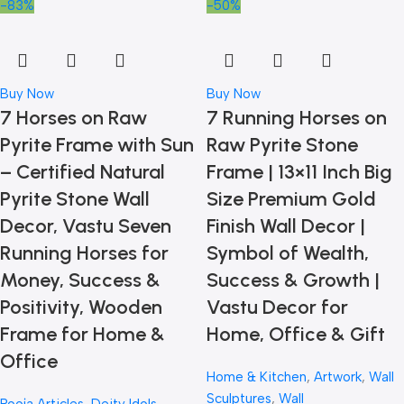
-83%
-50%
Buy Now
Buy Now
7 Horses on Raw
7 Running Horses on
Pyrite Frame with Sun
Raw Pyrite Stone
– Certified Natural
Frame | 13×11 Inch Big
Pyrite Stone Wall
Size Premium Gold
Decor, Vastu Seven
Finish Wall Decor |
Running Horses for
Symbol of Wealth,
Money, Success &
Success & Growth |
Positivity, Wooden
Vastu Decor for
Frame for Home &
Home, Office & Gift
Office
Home & Kitchen
,
Artwork
,
Wall
Sculptures
,
Wall