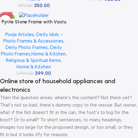
350.00
999.00
-80%
Pyrite Stone Frame with Vastu
Seven Running Horses with Sun
Pooja Articles
,
Deity Idols -
to Attract Money, Protection
Photo Frames & Accessories
,
and Chakra Healing – Big Size
Deity Photo Frames
,
Deity
7 Horses Painting Vastu
Photo Frames,Home & Kitchen
,
Wooden Photo Frame Wall
Religious & Spiritual Items
,
Decor Items for Living Room
Home & Kitchen
with Original Pyrite Dust for
399.00
1,999.00
Money Success
Online store of household appliances and
electronics
Then the question arises: where’s the content? Not there yet?
That’s not so bad, there’s dummy copy to the rescue. But worse,
what if the fish doesn’t fit in the can, the foot’s to big for the
boot? Or to small? To short sentences, to many headings,
images too large for the proposed design, or too small, or they
fit in but it looks iffy for reasons.