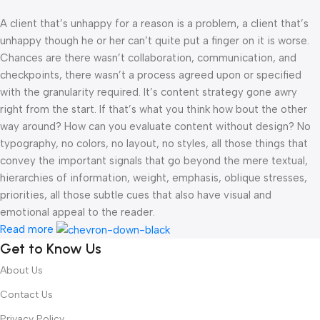
A client that’s unhappy for a reason is a problem, a client that’s
unhappy though he or her can’t quite put a finger on it is worse.
Chances are there wasn’t collaboration, communication, and
checkpoints, there wasn’t a process agreed upon or specified
with the granularity required. It’s content strategy gone awry
right from the start. If that’s what you think how bout the other
way around? How can you evaluate content without design? No
typography, no colors, no layout, no styles, all those things that
convey the important signals that go beyond the mere textual,
hierarchies of information, weight, emphasis, oblique stresses,
priorities, all those subtle cues that also have visual and
emotional appeal to the reader.
Read more
Get to Know Us
About Us
Contact Us
Privacy Policy