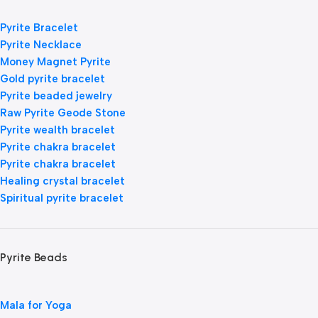
Pyrite Bracelet
Pyrite Necklace
Money Magnet Pyrite
Gold pyrite bracelet
Pyrite beaded jewelry
Raw Pyrite Geode Stone
Pyrite wealth bracelet
Pyrite chakra bracelet
Pyrite chakra bracelet
Healing crystal bracelet
Spiritual pyrite bracelet
Pyrite Beads
Mala for Yoga