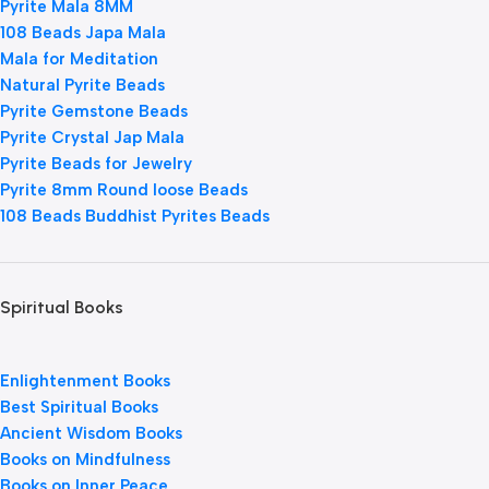
Pyrite Mala 8MM
108 Beads Japa Mala
Mala for Meditation
Natural Pyrite Beads
Pyrite Gemstone Beads
Pyrite Crystal Jap Mala
Pyrite Beads for Jewelry
Pyrite 8mm Round loose Beads
108 Beads Buddhist Pyrites Beads
Spiritual Books
Enlightenment Books
Best Spiritual Books
Ancient Wisdom Books
Books on Mindfulness
Books on Inner Peace