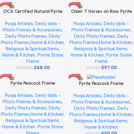
-88%
-40%
OCA Certified Natural Pyrite
Oizeir 7 Horses on Raw Pyrite
Stone Frame with Seven
Frame | Seven Horses Wall
Pooja Articles
,
Deity Idols -
Pooja Articles
,
Deity Idols -
Running Horses & Sun | 7
Decor Pyrite Stone Frame for
Photo Frames & Accessories
,
Photo Frames & Accessories
,
Running Horses with Sun On
Success & Fame | Vastu Items
Deity Photo Frames
,
Deity
Deity Photo Frames
,
Deity
Raw Pyrite Frame For Attract
for Money Attraction | Wall
Photo Frames,Home & Kitchen
,
Photo Frames,Home & Kitchen
,
Money | Success, Protection &
Decor | Ideal Gift | 19x19x1 cm
Religious & Spiritual Items
,
Religious & Spiritual Items
,
Healing | Wooden Photo Frame
(7 horses frame)
Home & Kitchen
,
Pyrite Stone
Home & Kitchen
,
Pyrite Stone
for Home Decor, Wall Decor,
Frame
Frame
Office Decor & Living Room |
248.00
597.00
1,999.00
Size 7*7 Inch
999.00
-65%
-60%
Pyrite Peacock Frame
Pyrite Peacock Frame
Pooja Articles
,
Deity Idols -
Pooja Articles
,
Deity Idols -
Photo Frames & Accessories
,
Photo Frames & Accessories
,
Deity Photo Frames
,
Deity
Deity Photo Frames
,
Deity
Photo Frames,Home & Kitchen
,
Photo Frames,Home & Kitchen
,
Religious & Spiritual Items
,
Religious & Spiritual Items
,
Home & Kitchen
,
Pyrite Stone
Home & Kitchen
Frame
400.00
999.00