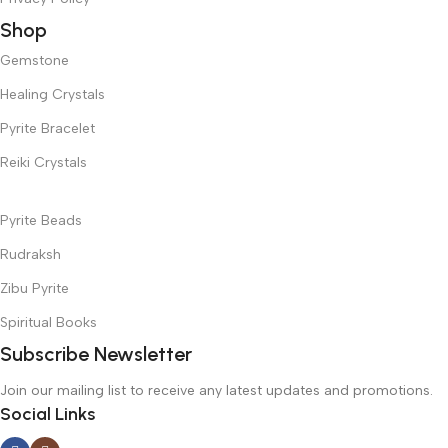
Shop
Gemstone
Healing Crystals
Pyrite Bracelet
Reiki Crystals
Pyrite Beads
Rudraksh
Zibu Pyrite
Spiritual Books
Subscribe Newsletter
Join our mailing list to receive any latest updates and promotions.
Social Links