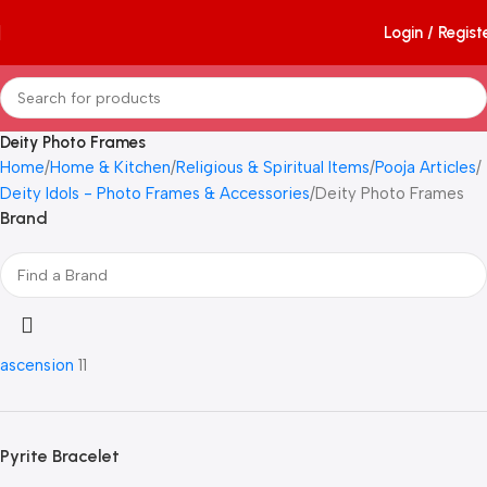
Login / Regist
Deity Photo Frames
Home
Home & Kitchen
Religious & Spiritual Items
Pooja Articles
Deity Idols - Photo Frames & Accessories
Deity Photo Frames
Brand
ascension
11
Pyrite Bracelet