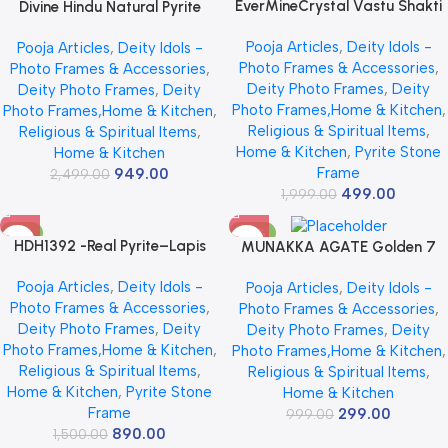
EverMineCrystal Vastu Shakti
Divine Hindu Natural Pyrite
Combo 7 Horses on Raw Pyrite
Navkar Mantra Wall & Table
Pooja Articles
,
Deity Idols -
Pooja Articles
,
Deity Idols -
Frame with Pyrite Turtle
Frame for Peace & Prosperity –
Photo Frames & Accessories
,
Photo Frames & Accessories
,
(Kachhua) | Wealth, Success &
Golden Jain Namokar Mantra
Deity Photo Frames
,
Deity
Deity Photo Frames
,
Deity
Prosperity Vastu Items for
for Good Luck & Success –
Photo Frames,Home & Kitchen
,
Photo Frames,Home & Kitchen
,
Home & Office | Good Luck
Vastu Spiritual Decor for Home
Religious & Spiritual Items
,
Religious & Spiritual Items
,
Decor Gift
& Office – 7×7 Inch
Home & Kitchen
,
Pyrite Stone
Home & Kitchen
Frame
949.00
2,499.00
499.00
1,999.00
-41%
-70%
HDH1392 -Real Pyrite–Lapis
MUNAKKA AGATE Golden 7
Peacock Frame Wall Decor -
Horses with Sun Wall Frame,
Pooja Articles
,
Deity Idols -
Pooja Articles
,
Deity Idols -
Size :13.2×7.6×2 Inches -Weight:
Natural Raw Pyrite, 7×7 Inch,
Photo Frames & Accessories
,
Photo Frames & Accessories
,
500 gm Approx-(For Offices &
Vastu Remedy for Prosperity
Deity Photo Frames
,
Deity
Deity Photo Frames
,
Deity
Puja Ghar)
Photo Frames,Home & Kitchen
,
Photo Frames,Home & Kitchen
,
Religious & Spiritual Items
,
Religious & Spiritual Items
,
Home & Kitchen
,
Pyrite Stone
Home & Kitchen
Frame
299.00
999.00
890.00
1,500.00