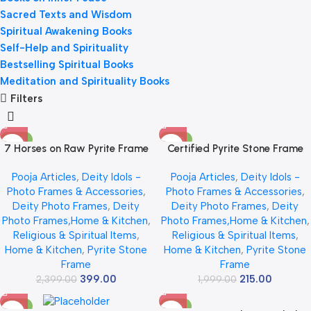
Sacred Texts and Wisdom
Spiritual Awakening Books
Self-Help and Spirituality
Bestselling Spiritual Books
Meditation and Spirituality Books
Filters
-83%
-89%
7 Horses on Raw Pyrite Frame
Certified Pyrite Stone Frame
with Sun – Certified Natural
with Seven Horses & Sun | 7
Pooja Articles
,
Deity Idols -
Pooja Articles
,
Deity Idols -
Pyrite Stone Wall Decor, Vastu
Horses Wall Decoration Frame
Photo Frames & Accessories
,
Photo Frames & Accessories
,
Seven Running Horses for
for Success, Money &
Deity Photo Frames
,
Deity
Deity Photo Frames
,
Deity
Money, Success & Positivity,
Protection | Natural Raw Pyrite
Photo Frames,Home & Kitchen
,
Photo Frames,Home & Kitchen
,
Wooden Frame for Home &
Stone Vastu Wall Decor for
Religious & Spiritual Items
,
Religious & Spiritual Items
,
Office
Home & Office Decor | Money
Home & Kitchen
,
Pyrite Stone
Home & Kitchen
,
Pyrite Stone
Attraction & Good Luck Gift | 7
Frame
Frame
x 7 inch
399.00
215.00
2,399.00
1,999.00
-62%
-75%