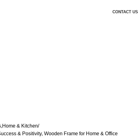
CONTACT US
s,Home & Kitchen
Success & Positivity, Wooden Frame for Home & Office