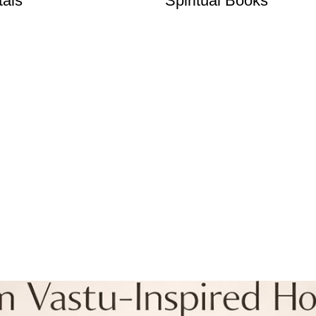
tals
Spiritual Books