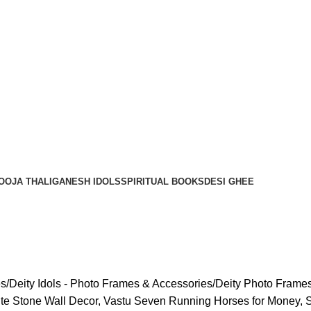
OOJA THALI
GANESH IDOLS
SPIRITUAL BOOKS
DESI GHEE
es
Deity Idols - Photo Frames & Accessories
Deity Photo Frame
rite Stone Wall Decor, Vastu Seven Running Horses for Money, 