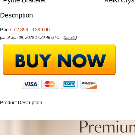
Pyrite Bracelet
Reiki Crys
Description
Price:
₹2,399
- ₹399.00
(as of Jun 09, 2026 17:29:46 UTC –
Details
)
Product Description