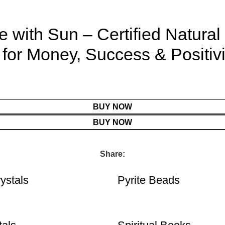
with Sun – Certified Natural 
for Money, Success & Positiv
BUY NOW
BUY NOW
Share:
ystals
Pyrite Beads