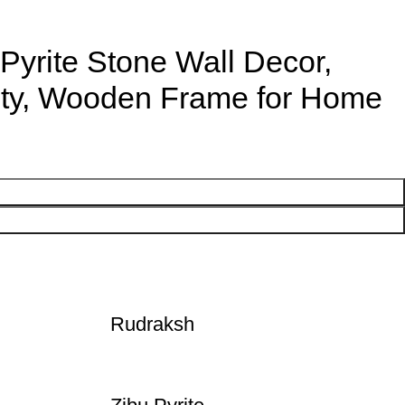
Pyrite Stone Wall Decor,
ity, Wooden Frame for Home
Rudraksh