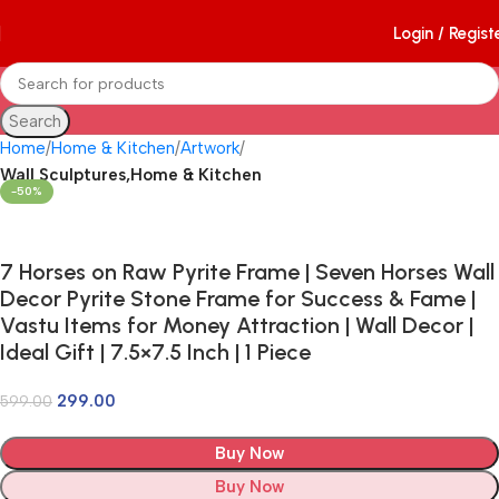
Login / Regist
Search
Home
Home & Kitchen
Artwork
Wall Sculptures,Home & Kitchen
-50%
7 Horses on Raw Pyrite Frame | Seven Horses Wall
Decor Pyrite Stone Frame for Success & Fame |
Vastu Items for Money Attraction | Wall Decor |
Ideal Gift | 7.5×7.5 Inch | 1 Piece
299.00
599.00
Buy Now
Buy Now