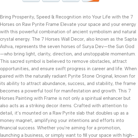
Bring Prosperity, Speed & Recognition into Your Life with the 7
Horses on Raw Pyrite Frame Elevate your space and your energy
with this powerful combination of ancient symbolism and natural
crystal energy. The 7 Horses Wall Decor, also known as the Sapta
Ashva, represents the seven horses of Surya Dev—the Sun God
—who bring light, clarity, direction, and unstoppable momentum.
This sacred symbol is believed to remove obstacles, attract
opportunities, and ensure swift progress in career and life. When
paired with the naturally radiant Pyrite Stone Original, known for
its ability to attract abundance, success, and stability, the frame
becomes a powerful tool for manifestation and growth. This 7
Horses Painting with Frame is not only a spiritual enhancer but
also acts as a striking decor items. Crafted with attention to
detail, it’s mounted on a Raw Pyrite slab that doubles up as a
money magnet, amplifying your intentions and efforts into
financial success. Whether you’re aiming for a promotion,
launching a business, or simply want to fill your space with high-