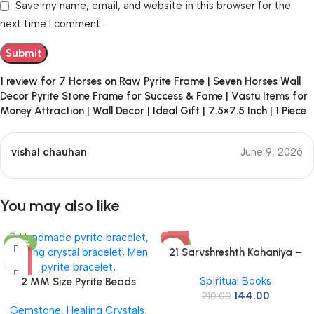
Save my name, email, and website in this browser for the
next time I comment.
1 review for
7 Horses on Raw Pyrite Frame | Seven Horses Wall
Decor Pyrite Stone Frame for Success & Fame | Vastu Items for
Money Attraction | Wall Decor | Ideal Gift | 7.5×7.5 Inch | 1 Piece
vishal chauhan
June 9, 2026
You may also like
-50%
-31%
21 Sarvshreshth Kahaniya –
Rabindranath Tagore
Spiritual Books
2 MM Size Pyrite Beads
[Paperback] Rabindranath
144.00
Natural Stone Beads Section
210.00
Tagore
Gemstone
,
Healing Crystals
,
Faceted Loose Beads for DIY