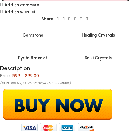
Add to compare
Add to wishlist
Share:
Gemstone
Healing Crystals
Pyrite Bracelet
Reiki Crystals
Description
Price:
₹599
- ₹299.00
(as of Jun 09, 2026 19:34:04 UTC –
Details
)