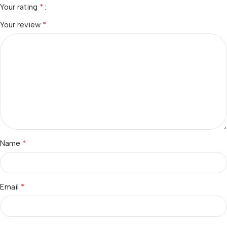
*
Your rating
*
Your review
*
Name
*
Email