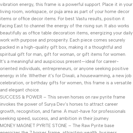
vibration energy, this frame is a powerful support. Place it in your
living room, workspace, or puja area as part of your home decor
items or office decor items. For best Vastu results, position it
facing East to channel the energy of the rising sun. It also works
beautifully as office table decoration items, energizing your daily
work with purpose and prosperity. Each piece comes securely
packed in a high-quality gift box, making it a thoughtful and
spiritual gift for man, gift for woman, or gift items for women.
It’s a meaningful and auspicious present—ideal for career-
oriented individuals, entrepreneurs, or anyone seeking positive
energy in life. Whether it’s for Diwali, a housewarming, a new job
celebration, or birthday gifts for women, this frame is a versatile
and elegant choice.
SUCCESS & POWER – This seven horses on raw pyrite frame
invokes the power of Surya Dev’s horses to attract career
growth, recognition, and fame. A must-have for professionals
seeking speed, success, and ambition in their journey.
MONEY MAGNET PYRITE STONE – The Raw Pyrite base
energizes the 7 horses frame, attracting wealth, business