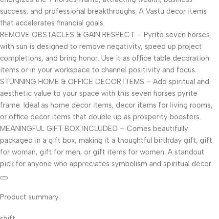
success, and professional breakthroughs. A Vastu decor items
that accelerates financial goals.
REMOVE OBSTACLES & GAIN RESPECT – Pyrite seven horses
with sun is designed to remove negativity, speed up project
completions, and bring honor. Use it as office table decoration
items or in your workspace to channel positivity and focus.
STUNNING HOME & OFFICE DECOR ITEMS – Add spiritual and
aesthetic value to your space with this seven horses pyrite
frame. Ideal as home decor items, decor items for living rooms,
or office decor items that double up as prosperity boosters.
MEANINGFUL GIFT BOX INCLUDED – Comes beautifully
packaged in a gift box, making it a thoughtful birthday gift, gift
for woman, gift for men, or gift items for women. A standout
pick for anyone who appreciates symbolism and spiritual decor.
Product summary
shift