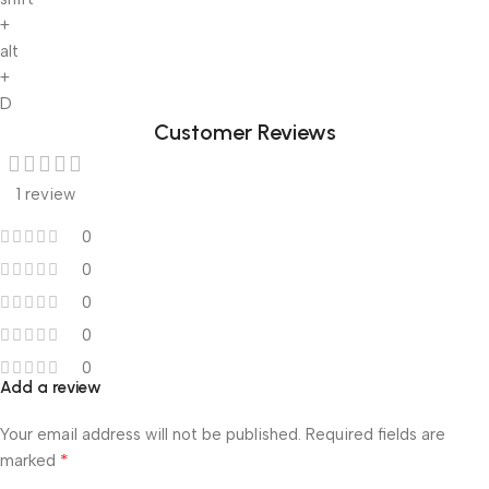
+
alt
+
D
Customer Reviews
1 review
0
0
0
0
0
Add a review
Your email address will not be published.
Required fields are
*
marked