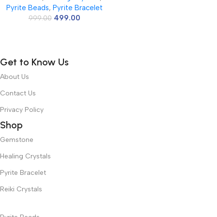
Pyrite Beads
,
Pyrite Bracelet
Jewelry Necklace Making
499.00
Necklace Bracelet Length 15″
999.00
Size Micro Small
Get to Know Us
About Us
Contact Us
Privacy Policy
Shop
Gemstone
Healing Crystals
Pyrite Bracelet
Reiki Crystals