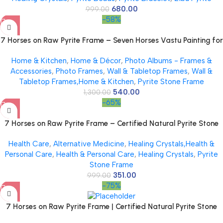
680.00
999.00
-58%
7 Horses on Raw Pyrite Frame – Seven Horses Vastu Painting for
Wall Vastu | Vyapar Vridhi Yantra on Pyrite Frame | Prosperity &
Home & Kitchen
,
Home & Décor
,
Photo Albums - Frames &
Success Decor | Gift Original Puja Pirate Hanging Photo | Square
Accessories
,
Photo Frames
,
Wall & Tabletop Frames
,
Wall &
Tabletop Frames,Home & Kitchen
,
Pyrite Stone Frame
540.00
1,300.00
-65%
7 Horses on Raw Pyrite Frame – Certified Natural Pyrite Stone
for Wealth, Good Luck & Abundance – 7.5 x 7.5 inch Vastu
Health Care
,
Alternative Medicine
,
Healing Crystals,Health &
Décor – PYRITE CRYSTAL Frame with Lab Certificate
Personal Care
,
Health & Personal Care
,
Healing Crystals
,
Pyrite
Stone Frame
351.00
999.00
-75%
7 Horses on Raw Pyrite Frame | Certified Natural Pyrite Stone
for Wealth, Good Luck & Abundance | 7.5 x 7.5 inch Vastu