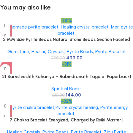
You may also like
-50%
2 MM Size Pyrite Beads Natural Stone Beads Section Faceted
Loose Beads for DIY Jewelry Necklace Making Necklace Bracelet
Gemstone
,
Healing Crystals
,
Pyrite Beads
,
Pyrite Bracelet
Length 15″ Size Micro Small
499.00
999.00
-31%
21 Sarvshreshth Kahaniya – Rabindranath Tagore [Paperback]
Rabindranath Tagore
Spiritual Books
144.00
210.00
-32%
7 Chakra Bracelet Energized, Charged by Reiki Master |
Available in Rudraksh, Pyrite, Rose Quartz, Lava for Men and
Healing Crystals
,
Pyrite Beads
,
Pyrite Bracelet
,
Zibu Pyrite
Women