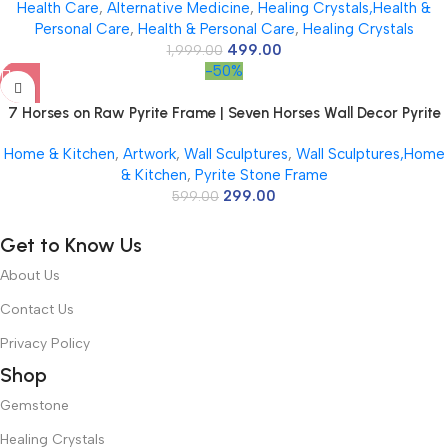
Health Care
,
Alternative Medicine
,
Healing Crystals,Health &
Décor | Pyrite Crystal Frame with Lab Certificate for Office &
Personal Care
,
Health & Personal Care
,
Healing Crystals
Home Prosperity
499.00
1,999.00
-50%
7 Horses on Raw Pyrite Frame | Seven Horses Wall Decor Pyrite
Stone Frame for Success & Fame | Vastu Items for Money
Home & Kitchen
,
Artwork
,
Wall Sculptures
,
Wall Sculptures,Home
Attraction | Wall Decor | Ideal Gift | 7.5×7.5 Inch | 1 Piece
& Kitchen
,
Pyrite Stone Frame
299.00
599.00
Get to Know Us
About Us
Contact Us
Privacy Policy
Shop
Gemstone
Healing Crystals