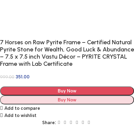
7 Horses on Raw Pyrite Frame – Certified Natural
Pyrite Stone for Wealth, Good Luck & Abundance
– 7.5 x 7.5 inch Vastu Décor – PYRITE CRYSTAL
Frame with Lab Certificate
351.00
999.00
Buy Now
Buy Now
Add to compare
Add to wishlist
Share: