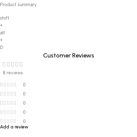
Product summary
shift
+
alt
+
D
Customer Reviews
8 reviews
0
0
0
0
0
Add a review