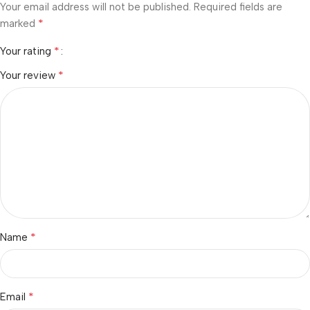
Your email address will not be published.
Required fields are
*
marked
*
Your rating
*
Your review
*
Name
*
Email