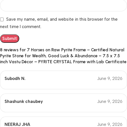
Save my name, email, and website in this browser for the
next time I comment.
8 reviews for
7 Horses on Raw Pyrite Frame – Certified Natural
Pyrite Stone for Wealth, Good Luck & Abundance – 7.5 x 7.5
inch Vastu Décor – PYRITE CRYSTAL Frame with Lab Certificate
Subodh N.
June 9, 2026
Shashunk chaubey
June 9, 2026
NEERAJ JHA
June 9, 2026