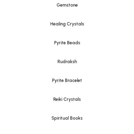
Gemstone
Healing Crystals
Pyrite Beads
Rudraksh
Pyrite Bracelet
Reiki Crystals
Spiritual Books