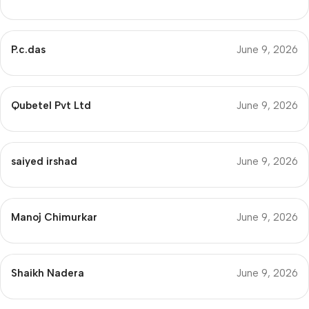
P.c.das
June 9, 2026
Qubetel Pvt Ltd
June 9, 2026
saiyed irshad
June 9, 2026
Manoj Chimurkar
June 9, 2026
Shaikh Nadera
June 9, 2026