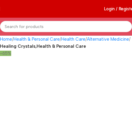
Login / Regist
Home
Health & Personal Care
Health Care
Alternative Medicine
Healing Crystals,Health & Personal Care
-65%