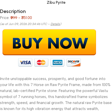
Zibu Pyrite
Description
Price:
₹999
- ₹351.00
(as of Jun 09, 2026 20:34:46 UTC –
Details
)
Invite unstoppable success, prosperity, and good fortune into
your life with this 7 Horse on Raw Pyrite Frame, made from 100%
natural, lab-certified Pyrite stone. Featuring the powerful Vastu
symbol of 7 running horses, this handcrafted frame symbolizes
strength, speed, and financial growth. The natural raw Pyrite base
is known for its high vibration energy that attracts wealth,