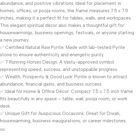
abundance, and positive vibrations. Ideal for placement in
homes, offices, or pooja rooms, the frame measures 7.5 x 7.5
inches, making it a perfect fit for tables, walls, and workspaces.
This elegant spiritual décor also makes a thoughtful gift for
housewarmings, business openings, festivals, or anyone starting
a new journey.
✅ Certified Natural Raw Pyrite: Made with lab-tested Pyrite
stone to ensure authenticity and energetic purity.
✅ 7 Running Horses Design: A Vastu-approved symbol
representing speed, success, and unstoppable progress.
✅ Wealth, Prosperity & Good Luck: Pyrite is known to attract
abundance, financial gains, and business success.
✅ Ideal for Home & Office Décor: Compact 7.5 x 7.5 inch frame
fits beautifully in any space – table, wall, pooja room, or work
desk.
✅ Unique Gift for Auspicious Occasions: Great for Diwali,
housewarming, business inaugurations, or career milestones.