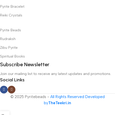
Pyrite Bracelet
Reiki Crystals
Pyrite Beads
Rudraksh
Zibu Pyrite
Spiritual Books
Subscribe Newsletter
Join our mailing list to receive any latest updates and promotions.
Social Links
© 2025 Pyritebeads -
All Rights Reserved Developed
by
TheTeekri.in