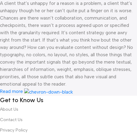
A client that’s unhappy for a reason is a problem, a client that’s
unhappy though he or her can’t quite put a finger on it is worse.
Chances are there wasn’t collaboration, communication, and
checkpoints, there wasn’t a process agreed upon or specified
with the granularity required. It’s content strategy gone awry
right from the start. If that’s what you think how bout the other
way around? How can you evaluate content without design? No
typography, no colors, no layout, no styles, all those things that
convey the important signals that go beyond the mere textual,
hierarchies of information, weight, emphasis, oblique stresses,
priorities, all those subtle cues that also have visual and
emotional appeal to the reader.
Read more
Get to Know Us
About Us
Contact Us
Privacy Policy