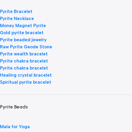
Pyrite Bracelet
Pyrite Necklace
Money Magnet Pyrite
Gold pyrite bracelet
Pyrite beaded jewelry
Raw Pyrite Geode Stone
Pyrite wealth bracelet
Pyrite chakra bracelet
Pyrite chakra bracelet
Healing crystal bracelet
Spiritual pyrite bracelet
Pyrite Beads
Mala for Yoga