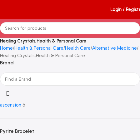
Login / Regist
Healing Crystals,Health & Personal Care
Home
Health & Personal Care
Health Care
Alternative Medicine
Healing Crystals,Health & Personal Care
Brand
ascension
6
Pyrite Bracelet