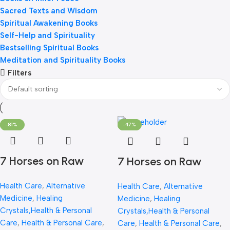
Sacred Texts and Wisdom
Spiritual Awakening Books
Self-Help and Spirituality
Bestselling Spiritual Books
Meditation and Spirituality Books
Filters
-65%
-53%
-81%
-75%
-44%
-47%
7 Horses on Raw
7 Horses on Raw
Pyrite Frame –
Pyrite Frame |
Health Care
,
Alternative
Health Care
,
Alternative
Certified Natural
Certified Natural
Medicine
,
Healing
Medicine
,
Healing
Pyrite Stone for
Pyrite Stone for
Crystals,Health & Personal
Crystals,Health & Personal
Wealth, Good Luck &
Wealth, Good Luck &
Care
,
Health & Personal Care
,
Care
,
Health & Personal Care
,