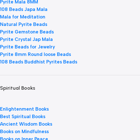
Pyrite Mala 8MM
108 Beads Japa Mala
Mala for Meditation
Natural Pyrite Beads
Pyrite Gemstone Beads
Pyrite Crystal Jap Mala
Pyrite Beads for Jewelry
Pyrite 8mm Round loose Beads
108 Beads Buddhist Pyrites Beads
Spiritual Books
Enlightenment Books
Best Spiritual Books
Ancient Wisdom Books
Books on Mindfulness
Books on Inner Peace