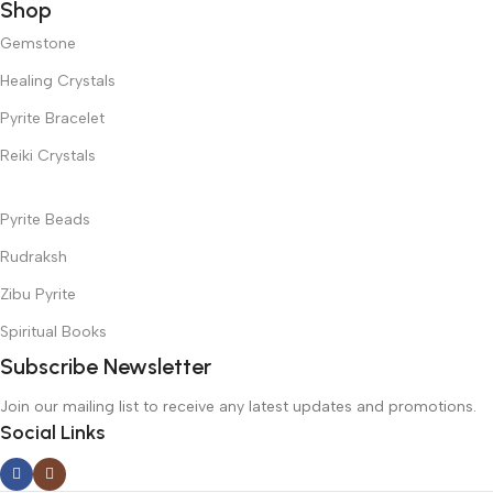
Shop
Gemstone
Healing Crystals
Pyrite Bracelet
Reiki Crystals
Pyrite Beads
Rudraksh
Zibu Pyrite
Spiritual Books
Subscribe Newsletter
Join our mailing list to receive any latest updates and promotions.
Social Links