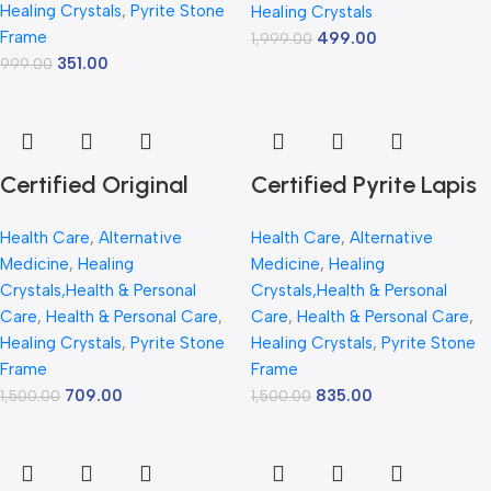
Healing Crystals
,
Pyrite Stone
Abundance – 7.5 x
Healing Crystals
Abundance | 7.5 x 7.5
Frame
499.00
1,999.00
7.5 inch Vastu Décor
inch Vastu Décor |
351.00
999.00
– PYRITE CRYSTAL
Pyrite Crystal Frame
Frame with Lab
with Lab Certificate
Certificate
for Office & Home
Prosperity
Certified Original
Certified Pyrite Lapis
Pyrite Lapis Peacock
Peacock Frame |
Health Care
,
Alternative
Health Care
,
Alternative
Frame 30x20cm |
30x20cm Crystal
Medicine
,
Healing
Medicine
,
Healing
Natural Pyrite Stone
Stone Decorative Wall
Crystals,Health & Personal
Crystals,Health & Personal
Peacock Wall Frame |
Frame | Vastu & Feng
Care
,
Health & Personal Care
,
Care
,
Health & Personal Care
,
Healing Crystals
,
Pyrite Stone
Healing Crystals
,
Pyrite Stone
Vastu Lucky Wealth
Shui Lucky Peacock
Frame
Frame
Decor | Handmade
Art | Luxury Healing
709.00
835.00
1,500.00
1,500.00
Crystal Art Wall
Crystal Home Decor |
Hanging | Luxury
Wealth, Prosperity &
Spiritual Gift for
Positive Energy Gift