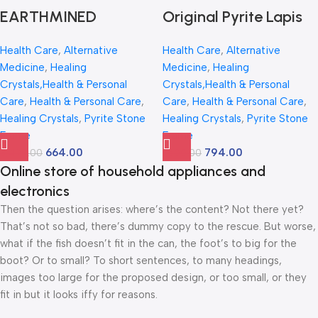
Home & Office
Item
EARTHMINED
Original Pyrite Lapis
CRYSTALS Lucky
Peacock Frame
Health Care
,
Alternative
Health Care
,
Alternative
Peacock Pyrite-lapis
Crystal Art |
Medicine
,
Healing
Medicine
,
Healing
Frame with Natural
Handcrafted Natural
Crystals,Health & Personal
Crystals,Health & Personal
Lapis Lazuli
Pyrite Stone Wall &
Care
,
Health & Personal Care
,
Care
,
Health & Personal Care
,
Healing Crystals
,
Pyrite Stone
Healing Crystals
,
Pyrite Stone
Palmstone – 8X12
Table Decor | Luxury
Frame
Frame
Inch – Lab Certified
Vastu Feng Shui Gift
664.00
794.00
3,499.00
1,500.00
Vastu Wall Decor for
for Home Office |
Online store of household appliances and
Wealth, Prosperity &
Wealth, Positivity &
electronics
Good Luck – Golden
Protection Showpiece
Then the question arises: where’s the content? Not there yet?
Money Magnet Art
(12Inch, 300g)
That’s not so bad, there’s dummy copy to the rescue. But worse,
what if the fish doesn’t fit in the can, the foot’s to big for the
for Home & Office
boot? Or to small? To short sentences, to many headings,
images too large for the proposed design, or too small, or they
fit in but it looks iffy for reasons.