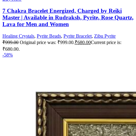
7 Chakra Bracelet Energized, Charged by Reiki
Master | Available in Rudraksh, Pyrite, Rose Quartz,
Lava for Men and Women
Healing Crystals
,
Pyrite Beads
,
Pyrite Bracelet
,
Zibu Pyrite
₹
999.00
Original price was: ₹999.00.
₹
680.00
Current price is:
₹680.00.
-58%