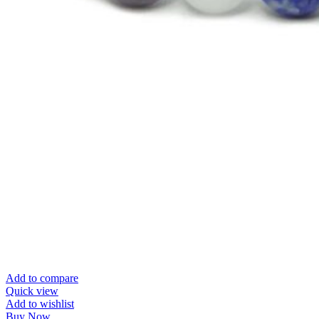
Add to compare
Quick view
Add to wishlist
Buy Now