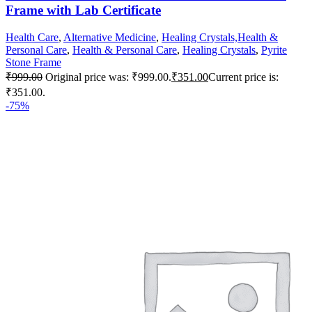
Frame with Lab Certificate
Health Care
,
Alternative Medicine
,
Healing Crystals,Health &
Personal Care
,
Health & Personal Care
,
Healing Crystals
,
Pyrite
Stone Frame
₹
999.00
Original price was: ₹999.00.
₹
351.00
Current price is:
₹351.00.
-75%