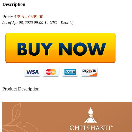
Description
Price:
₹995
- ₹599.00
(as of Apr 08, 2025 09:00:14 UTC –
Details
)
Product Description