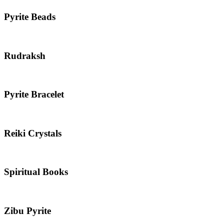
Pyrite Beads
Rudraksh
Pyrite Bracelet
Reiki Crystals
Spiritual Books
Zibu Pyrite