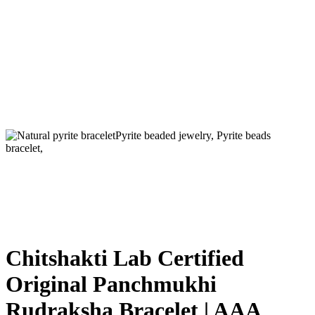
Chitshakti Lab Certified
Original Panchmukhi
Rudraksha Bracelet | AAA