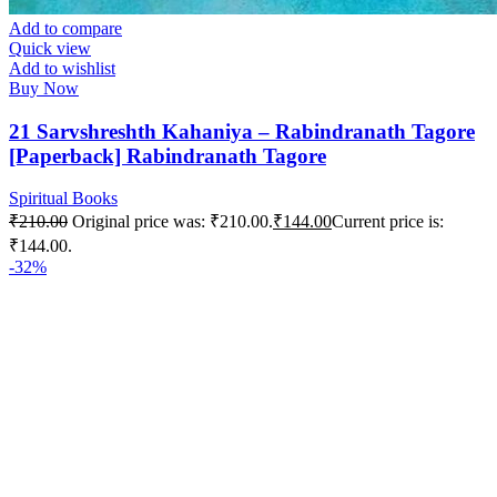
Add to compare
Quick view
Add to wishlist
Buy Now
21 Sarvshreshth Kahaniya – Rabindranath Tagore
[Paperback] Rabindranath Tagore
Spiritual Books
₹
210.00
Original price was: ₹210.00.
₹
144.00
Current price is:
₹144.00.
-32%