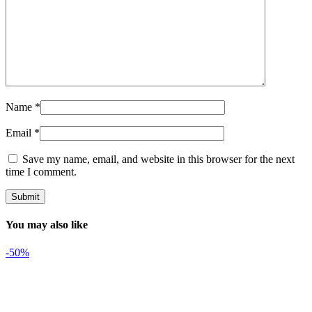
Name
*
Email
*
Save my name, email, and website in this browser for the next
time I comment.
You may also like
-50%