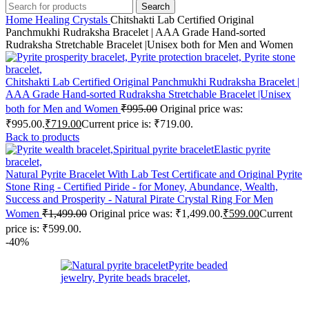
Search
Home
Healing Crystals
Chitshakti Lab Certified Original
Panchmukhi Rudraksha Bracelet | AAA Grade Hand-sorted
Rudraksha Stretchable Bracelet |Unisex both for Men and Women
Chitshakti Lab Certified Original Panchmukhi Rudraksha Bracelet |
AAA Grade Hand-sorted Rudraksha Stretchable Bracelet |Unisex
both for Men and Women
₹
995.00
Original price was:
₹995.00.
₹
719.00
Current price is: ₹719.00.
Back to products
Natural Pyrite Bracelet With Lab Test Certificate and Original Pyrite
Stone Ring - Certified Piride - for Money, Abundance, Wealth,
Success and Prosperity - Natural Pirate Crystal Ring For Men
Women
₹
1,499.00
Original price was: ₹1,499.00.
₹
599.00
Current
price is: ₹599.00.
-40%