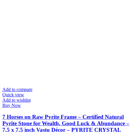
Add to compare
Quick view
Add to wishlist
Buy Now
7 Horses on Raw Pyrite Frame – Certified Natural
Pyrite Stone for Wealth, Good Luck & Abundance –
7.5 x 7.5 inch Vastu Décor – PYRITE CRYSTAL