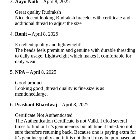
Aayu Nath
–
April 8, 2025
Great quality Rudraksh
Nice decent looking Rudraksh bracelet with certificate and
additional thread to adjust the size
Ronit
–
April 8, 2025
Excellent quality and lightweight!
The beads feels premium and genuine with durable threading
to daily usage. Lightweight which makes it comfortable for
daily wear.
NPA
–
April 8, 2025
Good product
Looking good ,thread quality is fine.size is as
mentioned,large.
Prashant Bhardwaj
–
April 8, 2025
Certificate Not Authenticated
The Authentication Certificate is not Valid. I tried several
times to find out it’s genuineness but all time it failed.So not
sure therefore returning back. Because one is paying extra for
it’s genuine quality and if it is not then it may be purchased at