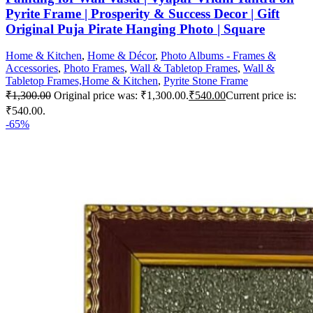
Pyrite Frame | Prosperity & Success Decor | Gift
Original Puja Pirate Hanging Photo | Square
Home & Kitchen
,
Home & Décor
,
Photo Albums - Frames &
Accessories
,
Photo Frames
,
Wall & Tabletop Frames
,
Wall &
Tabletop Frames,Home & Kitchen
,
Pyrite Stone Frame
₹
1,300.00
Original price was: ₹1,300.00.
₹
540.00
Current price is:
₹540.00.
-65%