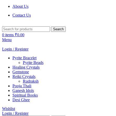
About Us
Contact Us
Search
0
items
₹
0.00
Menu
Login / Register
Pyrite Bracelet
Pyrite Beads
Healing Crystals
Gemstone
Reiki Crystals
Rudraksh
Pooja Thali
Ganesh Idols
Spiritual Books
Desi Ghee
Wishlist
Login / Register