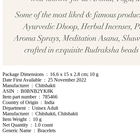
Package Dimensions ‏ : ‎ 16.6 x 15 x 2.8 cm; 10 g
Date First Available ‏ : ‎ 25 November 2022
Manufacturer ‏ : ‎ Chitshakti
ASIN ‏ : ‎ B0BNB2YK8K
Item part number ‏ : ‎ 785466
Country of Origin ‏ : ‎ India
Department ‏ : ‎ Unisex Adult
Manufacturer ‏ : ‎ Chitshakti, Chitshakti
Item Weight ‏ : ‎ 10 g
Net Quantity ‏ : ‎ 1.0 count
Generic Name ‏ : ‎ Bracelets