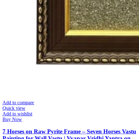
Add to compare
Quick view
Add to wishlist
Buy Now
7 Horses on Raw Pyrite Frame – Seven Horses Vastu
Painting for Wall Vastu | Vyapar Vridhi Yantra on