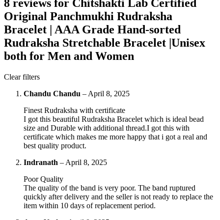
8 reviews for
Chitshakti Lab Certified
Original Panchmukhi Rudraksha
Bracelet | AAA Grade Hand-sorted
Rudraksha Stretchable Bracelet |Unisex
both for Men and Women
Clear filters
Chandu Chandu
–
April 8, 2025
Finest Rudraksha with certificate
I got this beautiful Rudraksha Bracelet which is ideal bead
size and Durable with additional thread.I got this with
certificate which makes me more happy that i got a real and
best quality product.
Indranath
–
April 8, 2025
Poor Quality
The quality of the band is very poor. The band ruptured
quickly after delivery and the seller is not ready to replace the
item within 10 days of replacement period.