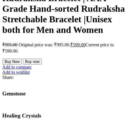
Grade Hand-sorted Rudraksha
Stretchable Bracelet |Unisex
both for Men and Women
₹
995.00
Original price was: ₹995.00.
₹
599.00
Current price is:
₹599.00.
Buy Now
Buy now
Add to compare
Add to wishlist
Share:
Gemstone
Healing Crystals