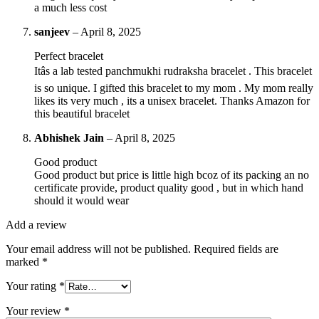
a much less cost
sanjeev
–
April 8, 2025
Perfect bracelet
Itâs a lab tested panchmukhi rudraksha bracelet . This bracelet
is so unique. I gifted this bracelet to my mom . My mom really
likes its very much , its a unisex bracelet. Thanks Amazon for
this beautiful bracelet
Abhishek Jain
–
April 8, 2025
Good product
Good product but price is little high bcoz of its packing an no
certificate provide, product quality good , but in which hand
should it would wear
Add a review
Your email address will not be published.
Required fields are
marked
*
Your rating
*
Your review
*