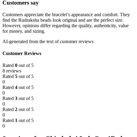
Customers say
Customers appreciate the bracelet’s appearance and comfort. They
find the Rudraksha beads look original and are the perfect size.
However, opinions differ regarding the quality, authenticity, value
for money, and sizing.
AI-generated from the text of customer reviews
Customer Reviews
Rated
0
out of 5
8 reviews
Rated
5
out of 5
0
Rated
4
out of 5
0
Rated
3
out of 5
0
Rated
2
out of 5
0
Rated
1
out of 5
0