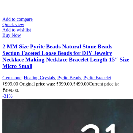
Add to compare
Quick view
Add to wishlist
Buy Now
2 MM Size Pyrite Beads Natural Stone Beads
Section Faceted Loose Beads for DIY Jewelry
Necklace Making Necklace Bracelet Length 15″ Size
Micro Small
Gemstone
,
Healing Crystals
,
Pyrite Beads
,
Pyrite Bracelet
₹
999.00
Original price was: ₹999.00.
₹
499.00
Current price is:
₹499.00.
-31%