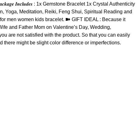
𝒆 𝑰𝒏𝒄𝒍𝒖𝒅𝒆𝒔 : 1x Gemstone Bracelet 1x Crystal Authenticity
on, Yoga, Meditation, Reiki, Feng Shui, Spiritual Reading and
le for men women kids bracelet. ➽ GIFT IDEAL : Because it
nd Wife and Father Mom on Valentine’s Day, Wedding,
are not satisfied with the product. So that you can easily
d there might be slight color difference or imperfections.