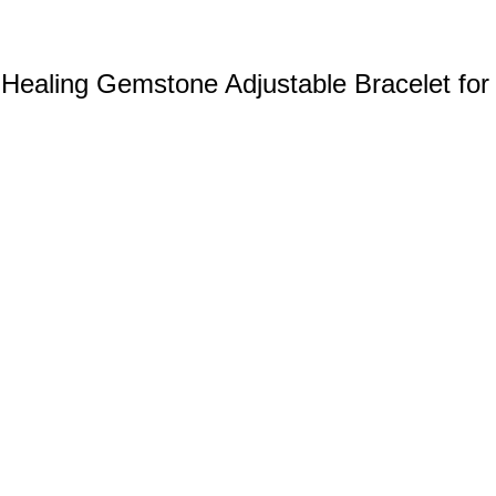
Healing Gemstone Adjustable Bracelet for