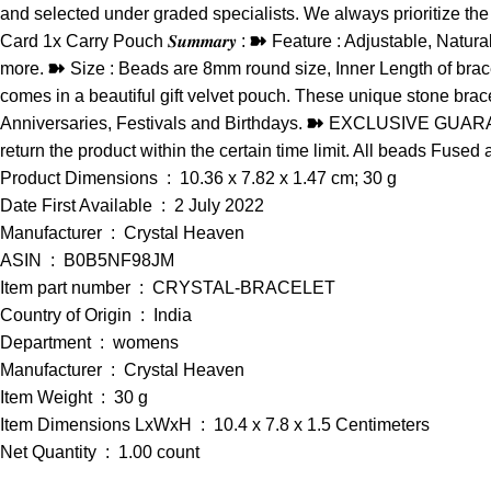
and selected under graded specialists. We always prioritize the qua
Card 1x Carry Pouch 𝑺𝒖𝒎𝒎𝒂𝒓𝒚 : ➽ Feature : Adjustable, Nat
more. ➽ Size : Beads are 8mm round size, Inner Length of bracel
comes in a beautiful gift velvet pouch. These unique stone brac
Anniversaries, Festivals and Birthdays. ➽ EXCLUSIVE GUARANTEE 
return the product within the certain time limit. All beads Fused
Product Dimensions ‏ : ‎ 10.36 x 7.82 x 1.47 cm; 30 g
Date First Available ‏ : ‎ 2 July 2022
Manufacturer ‏ : ‎ Crystal Heaven
ASIN ‏ : ‎ B0B5NF98JM
Item part number ‏ : ‎ CRYSTAL-BRACELET
Country of Origin ‏ : ‎ India
Department ‏ : ‎ womens
Manufacturer ‏ : ‎ Crystal Heaven
Item Weight ‏ : ‎ 30 g
Item Dimensions LxWxH ‏ : ‎ 10.4 x 7.8 x 1.5 Centimeters
Net Quantity ‏ : ‎ 1.00 count