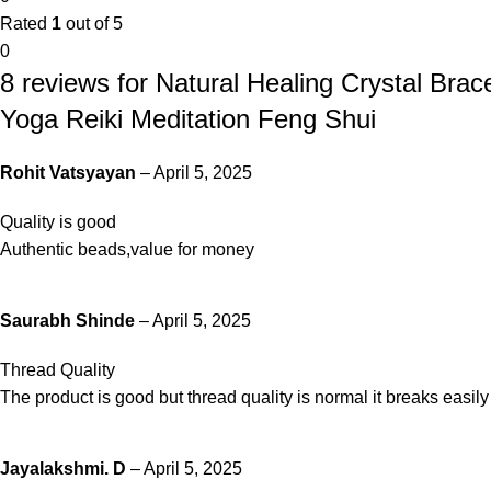
Rated
1
out of 5
0
8 reviews for
Natural Healing Crystal Bra
Yoga Reiki Meditation Feng Shui
Rohit Vatsyayan
–
April 5, 2025
Quality is good
Authentic beads,value for money
Saurabh Shinde
–
April 5, 2025
Thread Quality
The product is good but thread quality is normal it breaks easily
Jayalakshmi. D
–
April 5, 2025