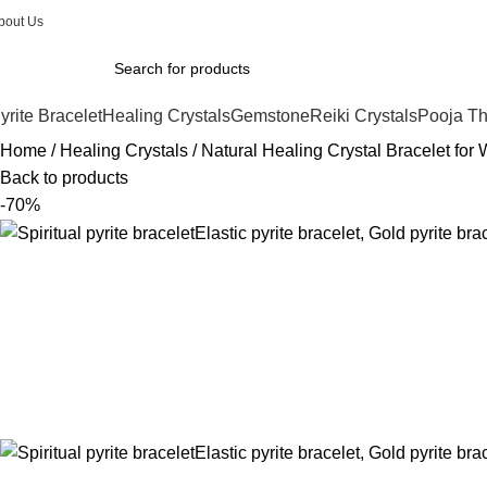
bout Us
yrite Bracelet
Healing Crystals
Gemstone
Reiki Crystals
Pooja Th
Home
Healing Crystals
Natural Healing Crystal Bracelet fo
Back to products
-70%