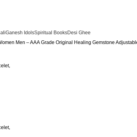
ali
Ganesh Idols
Spiritual Books
Desi Ghee
r Women Men – AAA Grade Original Healing Gemstone Adjustable