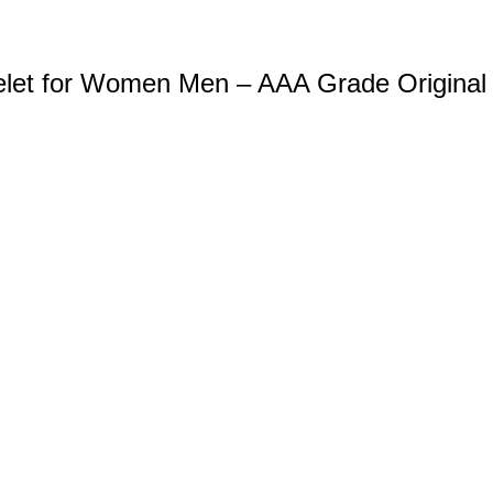
celet for Women Men – AAA Grade Original 