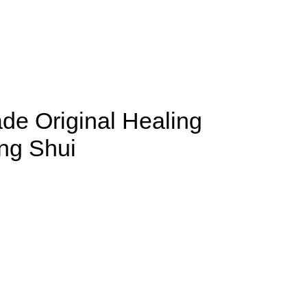
de Original Healing
eng Shui