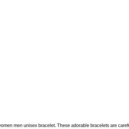
women men unisex bracelet. These adorable bracelets are carefu