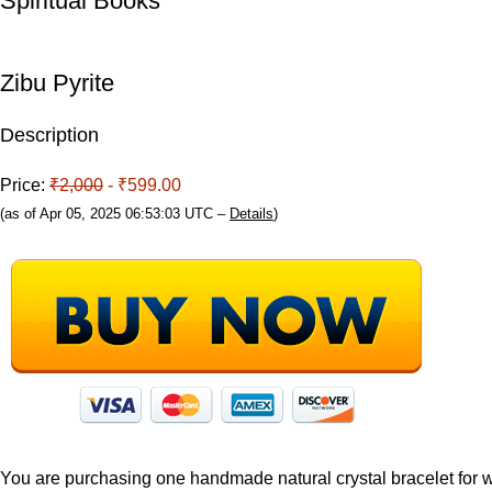
Spiritual Books
Zibu Pyrite
Description
Price:
₹2,000
- ₹599.00
(as of Apr 05, 2025 06:53:03 UTC –
Details
)
You are purchasing one handmade natural crystal bracelet for 