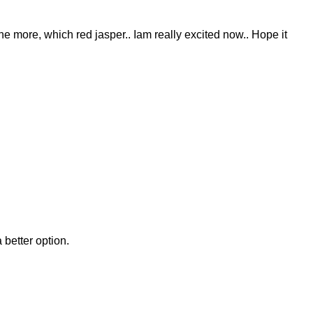
 one more, which red jasper.. Iam really excited now.. Hope it
 better option.