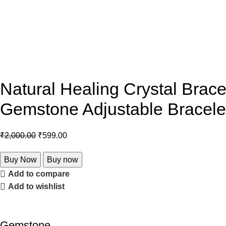
Natural Healing Crystal Brac
Gemstone Adjustable Bracelet
₹
2,000.00
₹
599.00
Buy Now
Buy now
Add to compare
Add to wishlist
Gemstone