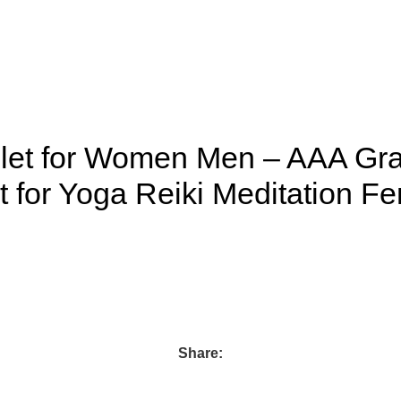
elet for Women Men – AAA Gra
 for Yoga Reiki Meditation F
Share: