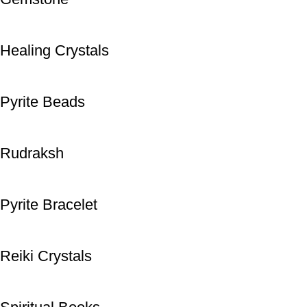
Healing Crystals
Pyrite Beads
Rudraksh
Pyrite Bracelet
Reiki Crystals