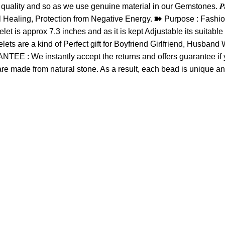
lity and so as we use genuine material in our Gemstones. 𝑷𝒂𝒄𝒌𝒂
ural Healing, Protection from Negative Energy. ➽ Purpose : Fashi
et is approx 7.3 inches and as it is kept Adjustable its suitab
elets are a kind of Perfect gift for Boyfriend Girlfriend, Husba
: We instantly accept the returns and offers guarantee if you 
 are made from natural stone. As a result, each bead is unique an