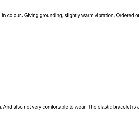
ull in colour.. Giving grounding, slightly warm vibration. Ordered
. And also not very comfortable to wear. The elastic bracelet is a