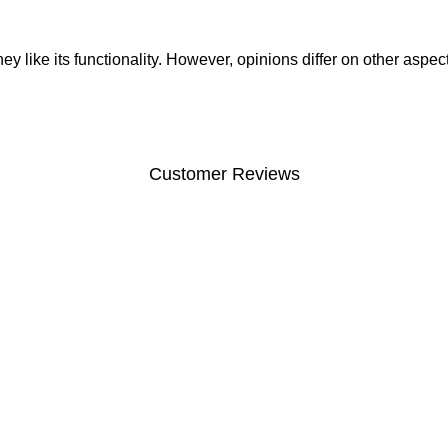
like its functionality. However, opinions differ on other aspects 
Customer Reviews