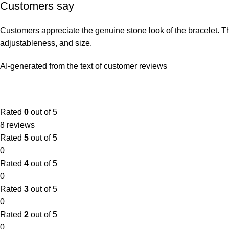
Customers say
Customers appreciate the genuine stone look of the bracelet. They 
adjustableness, and size.
AI-generated from the text of customer reviews
Rated
0
out of 5
8 reviews
Rated
5
out of 5
0
Rated
4
out of 5
0
Rated
3
out of 5
0
Rated
2
out of 5
0