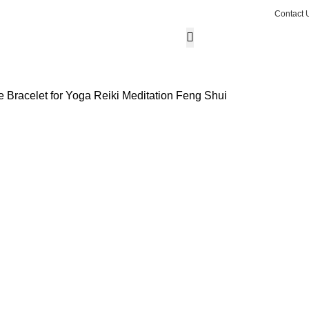
Contact 
₹
0.0
0
ite
Wishlist
Login / Regist
 Bracelet for Yoga Reiki Meditation Feng Shui