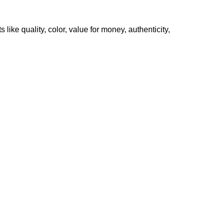
like quality, color, value for money, authenticity,