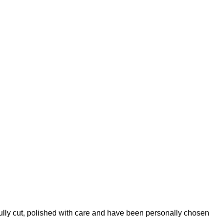
lly cut, polished with care and have been personally chosen