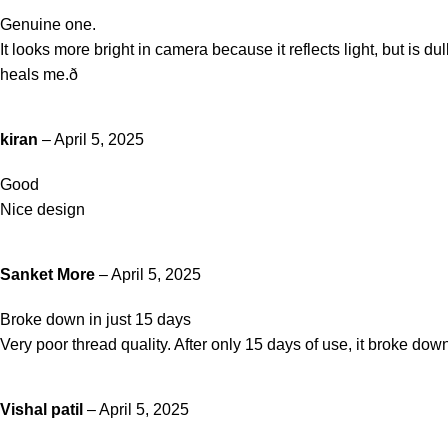
Genuine one.
It looks more bright in camera because it reflects light, but is d
heals me.ð
kiran
–
April 5, 2025
Good
Nice design
Sanket More
–
April 5, 2025
Broke down in just 15 days
Very poor thread quality. After only 15 days of use, it broke down
Vishal patil
–
April 5, 2025