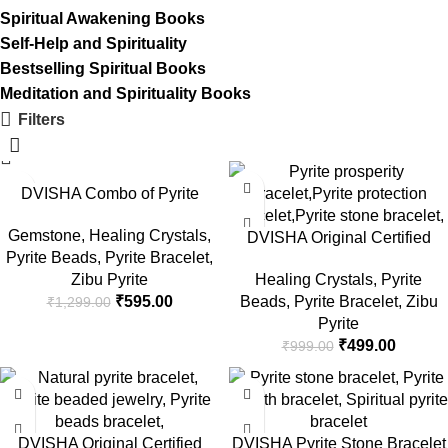
Spiritual Awakening Books
Self-Help and Spirituality
Bestselling Spiritual Books
Meditation and Spirituality Books
Filters
-54%
-50%
DVISHA Combo of Pyrite
Pendant & Pyrite Bracelet
Gemstone
,
Healing Crystals
,
Raw Cluster Bracelet for
DVISHA Original Certified
Pyrite Beads
,
Pyrite Bracelet
,
Vastu/Gifts, Attracts Business
Pyrite Stone Bracelet – Money
Zibu Pyrite
Healing Crystals
,
Pyrite
Luck – Wealth & Reiki healing
Magnate Pyrite Healing
₹
595.00
Beads
,
Pyrite Bracelet
,
Zibu
₹
1,299.00
– Money Magnet Bracelet,
Bracelet/Vaastu/Gifts, Attracts
Pyrite
Rough Peru Pyrite For Men &
Business Luck Protective
₹
499.00
₹
999.00
Women
Energy Wealth Reiki Crystal
Stone 8 MM Beads
-50%
-70%
DVISHA Original Certified
DVISHA Pyrite Stone Bracelet