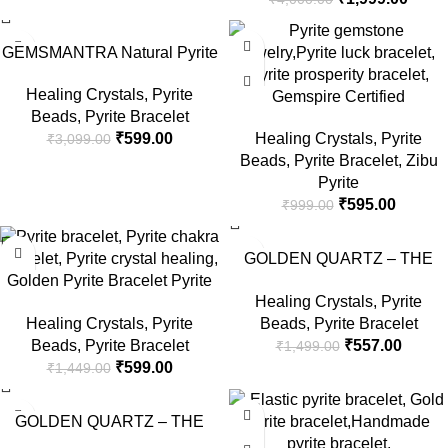
Women पायराइट ब्रेसलेट
-81%
-40%
GEMSMANTRA Natural Pyrite
Bracelet for Men and Women |
Healing Crystals
,
Pyrite
Lab Certified 8 mm Round Cut
Gemspire Certified
Beads
,
Pyrite Bracelet
Beads | Unisex Healing Stone
Handcrafted Natural Pyrite
₹
599.00
Healing Crystals
,
Pyrite
₹
3,099.00
Bracelet for Positivity and
Stone Bracelet for Confidence,
Beads
,
Pyrite Bracelet
,
Zibu
Confidence
Energy Boost, and Prosperity |
Pyrite
Strength and Protection for
₹
595.00
₹
999.00
Men & Women
-59%
-63%
GOLDEN QUARTZ – THE
Golden Pyrite Bracelet Pyrite
CRYSTAL HUB Black
Healing Crystals
,
Pyrite
Bracelet Pyrite Bracelet With
Tourmaline Bracelet, Natural
Healing Crystals
,
Pyrite
Beads
,
Pyrite Bracelet
Certificate 24 Beads Pyrite
Crystal Bracelet for Men &
Beads
,
Pyrite Bracelet
₹
557.00
₹
1,499.00
Bracelet Original Certified
Woman, Black Beads Protects
₹
599.00
₹
1,449.00
Pyrite Bracelet Original
Against Negative Energy,
Golden Hand Bracelet Man
Health & Mental Wellbeing
-38%
-40%
Bracelet For Hand Pyrite
Beads Size 8mm
GOLDEN QUARTZ – THE
Stone Bracelet By Certified
CRYSTAL HUB Money