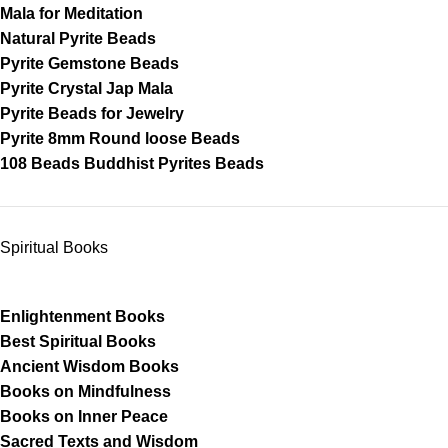
Mala for Meditation
Natural Pyrite Beads
Pyrite Gemstone Beads
Pyrite Crystal Jap Mala
Pyrite Beads for Jewelry
Pyrite 8mm Round loose Beads
108 Beads Buddhist Pyrites Beads
Spiritual Books
Enlightenment Books
Best Spiritual Books
Ancient Wisdom Books
Books on Mindfulness
Books on Inner Peace
Sacred Texts and Wisdom