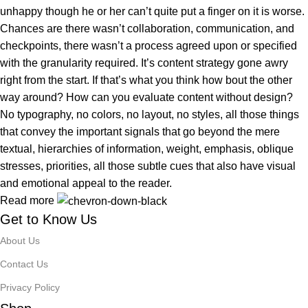
unhappy though he or her can’t quite put a finger on it is worse.
Chances are there wasn’t collaboration, communication, and
checkpoints, there wasn’t a process agreed upon or specified
with the granularity required. It’s content strategy gone awry
right from the start. If that’s what you think how bout the other
way around? How can you evaluate content without design?
No typography, no colors, no layout, no styles, all those things
that convey the important signals that go beyond the mere
textual, hierarchies of information, weight, emphasis, oblique
stresses, priorities, all those subtle cues that also have visual
and emotional appeal to the reader.
Read more
Get to Know Us
About Us
Contact Us
Privacy Policy