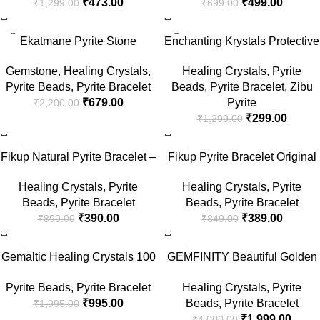
₹
473.00
₹
499.00
₹
1,299.00
₹
699.00
Healing Natural Gemstone
Beads Stretchable Bracelet for
Reiki Bracelet for Men &
Men and Women
-69%
-77%
Women
Ekatmane Pyrite Stone
Enchanting Krystals Protective
Bracelet for men and women,
Evil Eye Bracelet
Gemstone
,
Healing Crystals
,
Healing Crystals
,
Pyrite
Handcrafted, Pyrite Gemstone
Pyrite Beads
,
Pyrite Bracelet
Beads
,
Pyrite Bracelet
,
Zibu
| Money Magnet Bracelet for
₹
679.00
Pyrite
₹
2,200.00
wealth, protection and
₹
299.00
₹
1,299.00
success.
-57%
-54%
Fikup Natural Pyrite Bracelet –
Fikup Pyrite Bracelet Original
AAA+ Certified Golden Crystal
Certified AA+ Quality – Wealth,
Healing Crystals
,
Pyrite
Healing Crystals
,
Pyrite
Healing Energy Stone for
Money Growth, Success,
Beads
,
Pyrite Bracelet
Beads
,
Pyrite Bracelet
Wealth, Chakras Balance,
Protection, Crystal Healing,
₹
390.00
₹
389.00
₹
899.00
₹
849.00
Attract Money, Abundance,
Success Golden Pyrite
Success – 21 Days Effect
Bracelet for Men and Women
-50%
-50%
(8mm) – Bracelet for Men &
Gemaltic Healing Crystals 100
GEMFINITY Beautiful Golden
Women
Beads Tasbih, Natural
Pyrite Bracelet Original
Pyrite Beads
,
Pyrite Bracelet
Healing Crystals
,
Pyrite
Gemstone Prayer Beads for
Certified Pairait Crystal Stone
₹
995.00
Beads
,
Pyrite Bracelet
₹
1,995.00
Islamic Meditation (Pyrite)
Bracelet Natural Pairight
₹
1,999.00
₹
4,000.00
Stone Bracelets For Men &