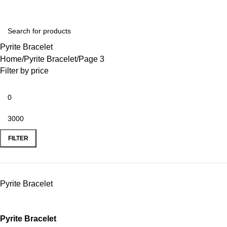
Pyrite Bracelet
Home
Pyrite Bracelet
Page 3
Filter by price
FILTER
Pyrite Bracelet
Pyrite Bracelet