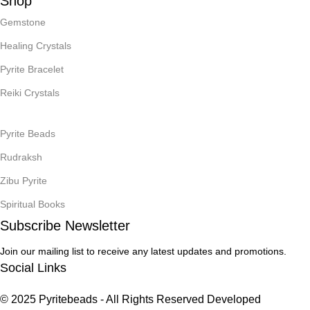
Shop
Gemstone
Healing Crystals
Pyrite Bracelet
Reiki Crystals
Pyrite Beads
Rudraksh
Zibu Pyrite
Spiritual Books
Subscribe Newsletter
Join our mailing list to receive any latest updates and promotions.
Social Links
© 2025 Pyritebeads -
All Rights Reserved Developed