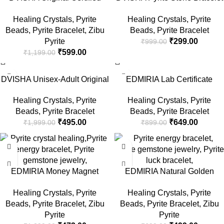
Pyrite Stone Evil Eye Bracelet
8 MM Beads, Reiki Crystal
Healing Crystals
,
Pyrite
Healing Crystals
,
Pyrite
With Lab Test Report, Crystal
Charged By Reiki
Beads
,
Pyrite Bracelet
,
Zibu
Beads
,
Pyrite Bracelet
Charged By Reiki
Grandmaster & Vaastu Expert,
Pyrite
₹
299.00
₹
999.00
Grandmaster & Vaastu Expert,
Healing/Vastu/Gifts,Attracts
₹
599.00
₹
1,199.00
Attracts Business Luck
Business Luck Protective
Protective Energy, Money
Energy Wealth Finance,
-75%
-28%
Magnate Piride
Money Magnate Pyrite
DVISHA Unisex-Adult Original
EDMIRIA Lab Certificate
Certified Pyrite Stone Bracelet
Golden Pyrite Stone Money
Healing Crystals
,
Pyrite
Healing Crystals
,
Pyrite
With Lab Test Report, Piride
Magnet Healing Bracelet for
Beads
,
Pyrite Bracelet
Beads
,
Pyrite Bracelet
Crystals Attracts Business
Wealth Creation & Business
₹
495.00
₹
649.00
₹
1,999.00
₹
899.00
Luck Protective Energy, Money
Luck Charm Crystal Natural
Magnate Charged By Reiki
Gemstone Chakra Bracelet
-64%
-29%
Grandmaster & Vaastu Expert
Jewelry Men & Women
EDMIRIA Money Magnet
EDMIRIA Natural Golden
Bracelet – Aventurine, Citrine,
Pyrite Semi Precious Stones
Healing Crystals
,
Pyrite
Healing Crystals
,
Pyrite
Tiger Eye, Amethyst, Pyrite,
Reiki Chakra Healing Yoga
Beads
,
Pyrite Bracelet
,
Zibu
Beads
,
Pyrite Bracelet
,
Zibu
Garnet for Wealth, Income
Meditation Crystal Fengshui
Pyrite
Pyrite
Abundance & Prosperity-
8mm Gemstones Round