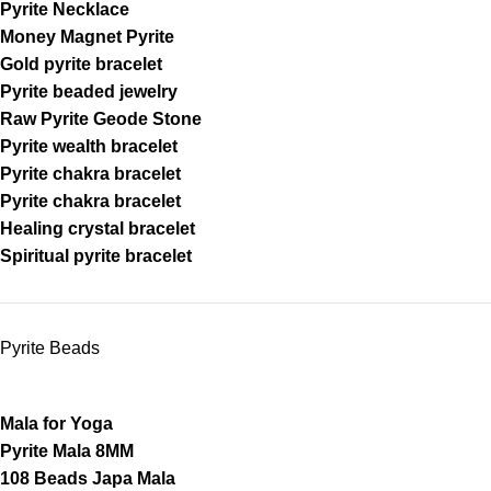
Pyrite Necklace
Money Magnet Pyrite
Gold pyrite bracelet
Pyrite beaded jewelry
Raw Pyrite Geode Stone
Pyrite wealth bracelet
Pyrite chakra bracelet
Pyrite chakra bracelet
Healing crystal bracelet
Spiritual pyrite bracelet
Pyrite Beads
Mala for Yoga
Pyrite Mala 8MM
108 Beads Japa Mala