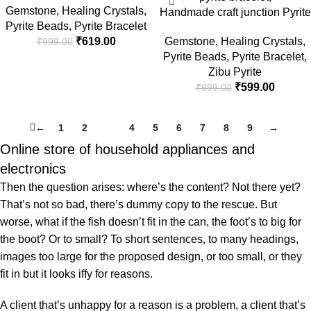
Gems
Gemstone
,
Healing Crystals
,
Magnet Crystal Bracelet for
Handmade craft junction Pyrite
Pyrite Beads
,
Pyrite Bracelet
Men and Woman, Pyrite, Tiger
Bracelet for Women Men’s
₹
619.00
Gemstone
,
Healing Crystals
,
₹
999.00
Eye, Citrine & Green
Gifts – Protection Healing
Pyrite Beads
,
Pyrite Bracelet
,
Aventurine for Attracting
Crystal Bracelet – 8mm
Zibu Pyrite
Money, Financial Success &
Gemstone Beaded Adjustable
₹
599.00
₹
999.00
Good Luck, Bead Size 8mm
←
1
2
3
4
5
6
7
8
9
→
Online store of household appliances and
electronics
Then the question arises: where’s the content? Not there yet?
That’s not so bad, there’s dummy copy to the rescue. But
worse, what if the fish doesn’t fit in the can, the foot’s to big for
the boot? Or to small? To short sentences, to many headings,
images too large for the proposed design, or too small, or they
fit in but it looks iffy for reasons.
A client that’s unhappy for a reason is a problem, a client that’s