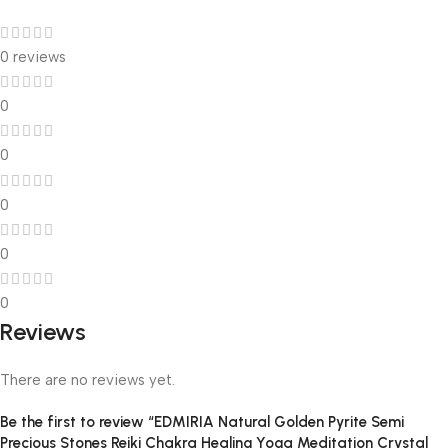
0 reviews
0
0
0
0
0
Reviews
There are no reviews yet.
Be the first to review “EDMIRIA Natural Golden Pyrite Semi
Precious Stones Reiki Chakra Healing Yoga Meditation Crystal