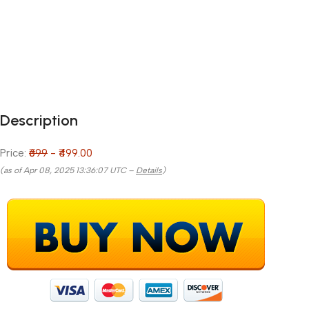
Description
Price:
₹699
- ₹499.00
(as of Apr 08, 2025 13:36:07 UTC –
Details
)