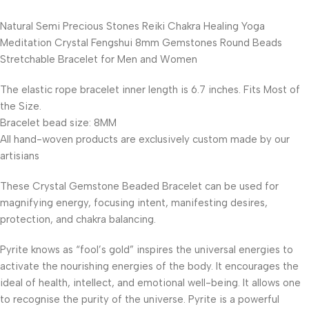
Natural Semi Precious Stones Reiki Chakra Healing Yoga
Meditation Crystal Fengshui 8mm Gemstones Round Beads
Stretchable Bracelet for Men and Women
The elastic rope bracelet inner length is 6.7 inches. Fits Most of
the Size.
Bracelet bead size: 8MM
All hand-woven products are exclusively custom made by our
artisians
These Crystal Gemstone Beaded Bracelet can be used for
magnifying energy, focusing intent, manifesting desires,
protection, and chakra balancing.
Pyrite knows as “fool’s gold” inspires the universal energies to
activate the nourishing energies of the body. It encourages the
ideal of health, intellect, and emotional well-being. It allows one
to recognise the purity of the universe. Pyrite is a powerful