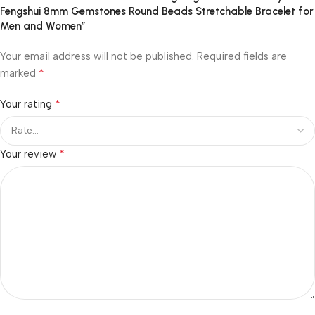
Fengshui 8mm Gemstones Round Beads Stretchable Bracelet for
Men and Women”
Your email address will not be published.
Required fields are
*
marked
*
Your rating
*
Your review