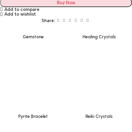
Buy Now
Add to compare
Add to wishlist
Share:
Gemstone
Healing Crystals
Pyrite Bracelet
Reiki Crystals