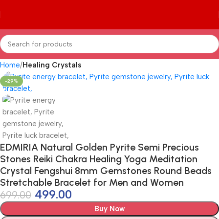
Home
Healing Crystals
-29%
EDMIRIA Natural Golden Pyrite Semi Precious
Stones Reiki Chakra Healing Yoga Meditation
Crystal Fengshui 8mm Gemstones Round Beads
Stretchable Bracelet for Men and Women
499.00
699.00
Buy Now