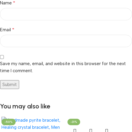
*
Name
*
Email
Save my name, email, and website in this browser for the next
time I comment.
You may also like
-50%
-31%