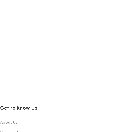
Get to Know Us
About Us