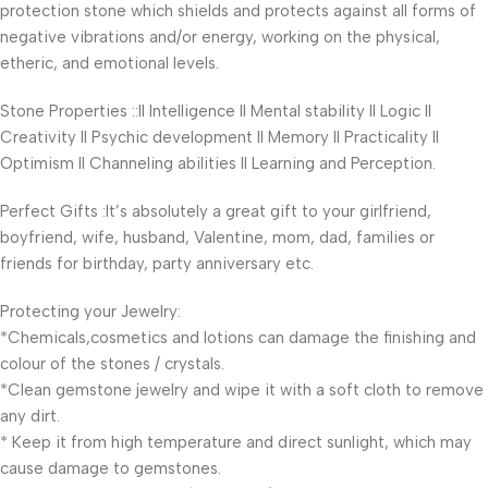
protection stone which shields and protects against all forms of
negative vibrations and/or energy, working on the physical,
etheric, and emotional levels.
Stone Properties ::II Intelligence II Mental stability II Logic II
Creativity II Psychic development II Memory II Practicality II
Optimism II Channeling abilities II Learning and Perception.
Perfect Gifts :It’s absolutely a great gift to your girlfriend,
boyfriend, wife, husband, Valentine, mom, dad, families or
friends for birthday, party anniversary etc.
Protecting your Jewelry:
*Chemicals,cosmetics and lotions can damage the finishing and
colour of the stones / crystals.
*Clean gemstone jewelry and wipe it with a soft cloth to remove
any dirt.
* Keep it from high temperature and direct sunlight, which may
cause damage to gemstones.