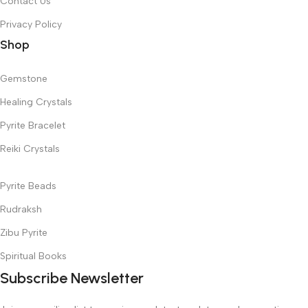
Contact Us
Privacy Policy
Shop
Gemstone
Healing Crystals
Pyrite Bracelet
Reiki Crystals
Pyrite Beads
Rudraksh
Zibu Pyrite
Spiritual Books
Subscribe Newsletter