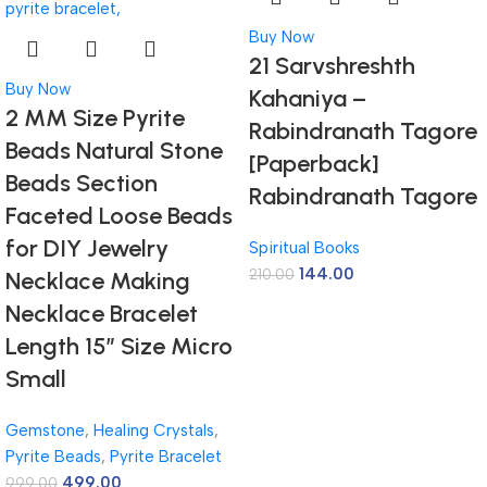
Buy Now
21 Sarvshreshth
Buy Now
Kahaniya –
2 MM Size Pyrite
Rabindranath Tagore
Beads Natural Stone
[Paperback]
Beads Section
Rabindranath Tagore
Faceted Loose Beads
for DIY Jewelry
Spiritual Books
144.00
210.00
Necklace Making
Necklace Bracelet
Length 15″ Size Micro
Small
Gemstone
,
Healing Crystals
,
Pyrite Beads
,
Pyrite Bracelet
499.00
999.00