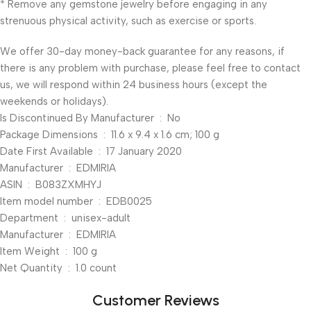
* Remove any gemstone jewelry before engaging in any
strenuous physical activity, such as exercise or sports.
We offer 30-day money-back guarantee for any reasons, if
there is any problem with purchase, please feel free to contact
us, we will respond within 24 business hours (except the
weekends or holidays).
Is Discontinued By Manufacturer ‏ : ‎ No
Package Dimensions ‏ : ‎ 11.6 x 9.4 x 1.6 cm; 100 g
Date First Available ‏ : ‎ 17 January 2020
Manufacturer ‏ : ‎ EDMIRIA
ASIN ‏ : ‎ B083ZXMHYJ
Item model number ‏ : ‎ EDB0025
Department ‏ : ‎ unisex-adult
Manufacturer ‏ : ‎ EDMIRIA
Item Weight ‏ : ‎ 100 g
Net Quantity ‏ : ‎ 1.0 count
Customer Reviews