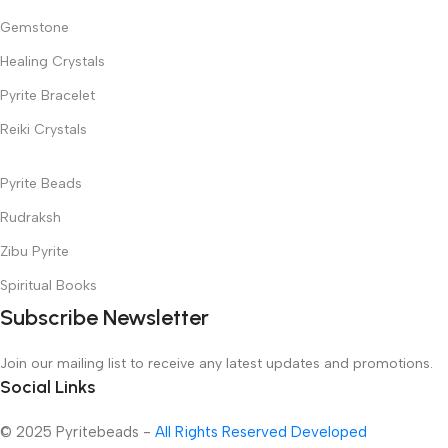
Gemstone
Healing Crystals
Pyrite Bracelet
Reiki Crystals
Pyrite Beads
Rudraksh
Zibu Pyrite
Spiritual Books
Subscribe Newsletter
Join our mailing list to receive any latest updates and promotions.
Social Links
© 2025 Pyritebeads -
All Rights Reserved Developed