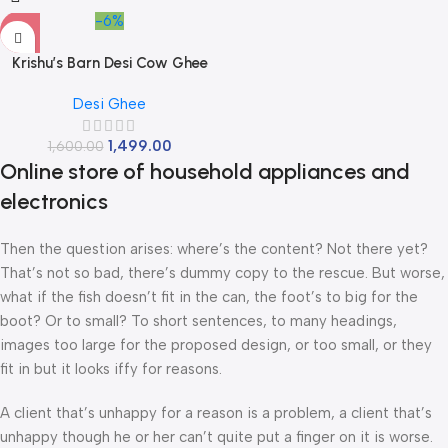
-6%
Krishu’s Barn Desi Cow Ghee
Pack of 1 Litre | Vedic Method |
Desi Ghee
Traditional Curd Churne I
Danedar Ghee | Bilona Process
1,499.00
1,600.00
| Glass Jar
Online store of household appliances and
electronics
Then the question arises: where’s the content? Not there yet?
That’s not so bad, there’s dummy copy to the rescue. But worse,
what if the fish doesn’t fit in the can, the foot’s to big for the
boot? Or to small? To short sentences, to many headings,
images too large for the proposed design, or too small, or they
fit in but it looks iffy for reasons.
A client that’s unhappy for a reason is a problem, a client that’s
unhappy though he or her can’t quite put a finger on it is worse.