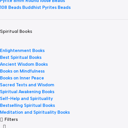
Pyrite 8mm Round loose Beads
108 Beads Buddhist Pyrites Beads
Spiritual Books
Enlightenment Books
Best Spiritual Books
Ancient Wisdom Books
Books on Mindfulness
Books on Inner Peace
Sacred Texts and Wisdom
Spiritual Awakening Books
Self-Help and Spirituality
Bestselling Spiritual Books
Meditation and Spirituality Books
Filters