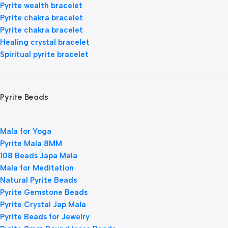
Pyrite wealth bracelet
Pyrite chakra bracelet
Pyrite chakra bracelet
Healing crystal bracelet
Spiritual pyrite bracelet
Pyrite Beads
Mala for Yoga
Pyrite Mala 8MM
108 Beads Japa Mala
Mala for Meditation
Natural Pyrite Beads
Pyrite Gemstone Beads
Pyrite Crystal Jap Mala
Pyrite Beads for Jewelry