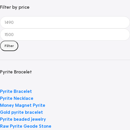
Filter by price
Filter
Pyrite Bracelet
Pyrite Bracelet
Pyrite Necklace
Money Magnet Pyrite
Gold pyrite bracelet
Pyrite beaded jewelry
Raw Pyrite Geode Stone