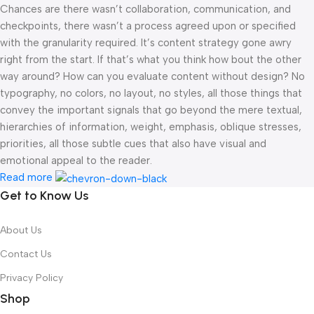
Chances are there wasn’t collaboration, communication, and
checkpoints, there wasn’t a process agreed upon or specified
with the granularity required. It’s content strategy gone awry
right from the start. If that’s what you think how bout the other
way around? How can you evaluate content without design? No
typography, no colors, no layout, no styles, all those things that
convey the important signals that go beyond the mere textual,
hierarchies of information, weight, emphasis, oblique stresses,
priorities, all those subtle cues that also have visual and
emotional appeal to the reader.
Read more
Get to Know Us
About Us
Contact Us
Privacy Policy
Shop