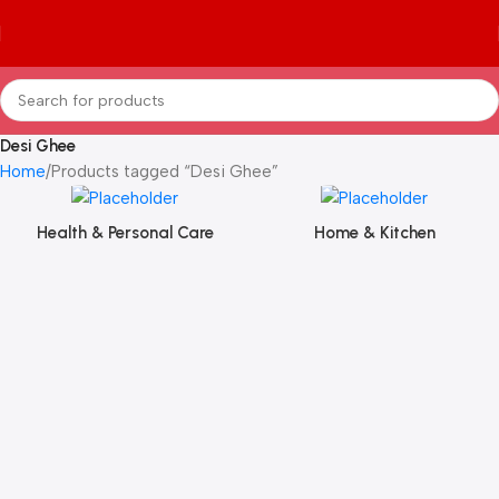
Desi Ghee
Home
Products tagged “Desi Ghee”
Health & Personal Care
Home & Kitchen