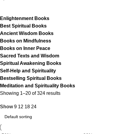
Enlightenment Books
Best Spiritual Books
Ancient Wisdom Books
Books on Mindfulness
Books on Inner Peace
Sacred Texts and Wisdom
Spiritual Awakening Books
Self-Help and Spirituality
Bestselling Spiritual Books
Meditation and Spirituality Books
Showing 1–20 of 324 results
Show
9
12
18
24