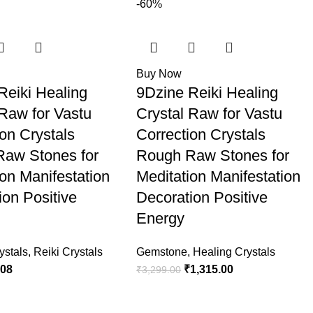
-60%
Buy Now
Reiki Healing
9Dzine Reiki Healing
 Raw for Vastu
Crystal Raw for Vastu
ion Crystals
Correction Crystals
aw Stones for
Rough Raw Stones for
ion Manifestation
Meditation Manifestation
ion Positive
Decoration Positive
Energy
ystals
,
Reiki Crystals
Gemstone
,
Healing Crystals
.08
₹
1,315.00
₹
3,299.00