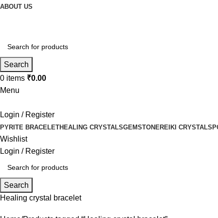
ABOUT US
Search
0
items
₹
0.00
Menu
Login / Register
PYRITE BRACELET
HEALING CRYSTALS
GEMSTONE
REIKI CRYSTALS
P
Wishlist
Login / Register
Search
Healing crystal bracelet