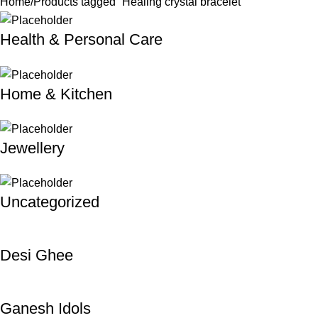
Home
Products tagged “Healing crystal bracelet”
Health & Personal Care
Home & Kitchen
Jewellery
Uncategorized
Desi Ghee
Ganesh Idols