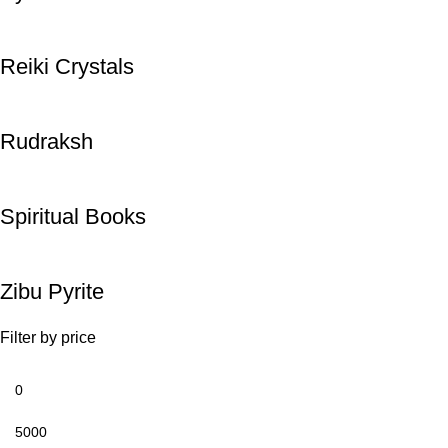
Reiki Crystals
Rudraksh
Spiritual Books
Zibu Pyrite
Filter by price