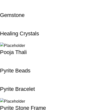
Gemstone
Healing Crystals
Pooja Thali
Pyrite Beads
Pyrite Bracelet
Pyrite Stone Frame