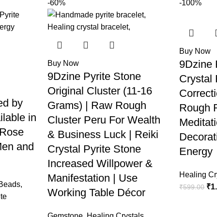
-60%
-100%
Buy Now
9Dzine 
Buy Now
9Dzine Pyrite Stone
Crystal
Original Cluster (11-16
Correct
ed by
Grams) | Raw Rough
Rough R
ilable in
Cluster Peru For Wealth
Meditat
 Rose
& Business Luck | Reiki
Decorat
Men and
Crystal Pyrite Stone
Energy
Increased Willpower &
Healing Cr
Manifestation | Use
 Beads
,
₹
1
₹
599.00
Working Table Décor
te
Gemstone
,
Healing Crystals