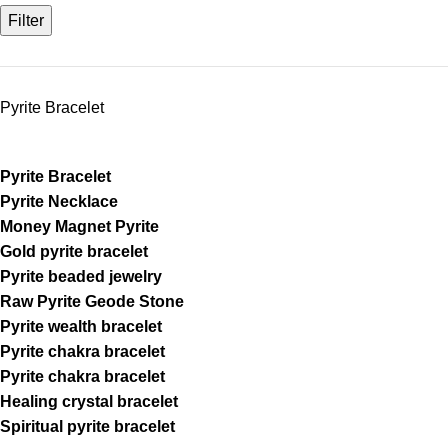
Filter
Pyrite Bracelet
Pyrite Bracelet
Pyrite Necklace
Money Magnet Pyrite
Gold pyrite bracelet
Pyrite beaded jewelry
Raw Pyrite Geode Stone
Pyrite wealth bracelet
Pyrite chakra bracelet
Pyrite chakra bracelet
Healing crystal bracelet
Spiritual pyrite bracelet