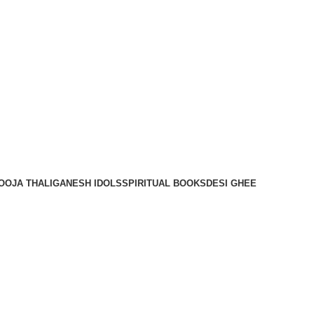
OOJA THALI
GANESH IDOLS
SPIRITUAL BOOKS
DESI GHEE