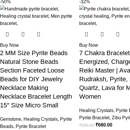
-50%
-32%
Buy Now
Buy Now
2 MM Size Pyrite Beads
7 Chakra Bracelet
Natural Stone Beads
Energized, Charg
Section Faceted Loose
Reiki Master | Ava
Beads for DIY Jewelry
Rudraksh, Pyrite,
Necklace Making
Quartz, Lava for 
Necklace Bracelet Length
Women
15″ Size Micro Small
Healing Crystals
,
Pyrite
Pyrite Bracelet
,
Zibu Pyri
Gemstone
,
Healing Crystals
,
Pyrite
₹
680.00
₹
999.00
Beads
,
Pyrite Bracelet