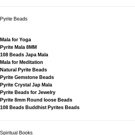
Pyrite Beads
Mala for Yoga
Pyrite Mala 8MM
108 Beads Japa Mala
Mala for Meditation
Natural Pyrite Beads
Pyrite Gemstone Beads
Pyrite Crystal Jap Mala
Pyrite Beads for Jewelry
Pyrite 8mm Round loose Beads
108 Beads Buddhist Pyrites Beads
Spiritual Books