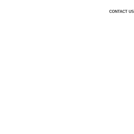
CONTACT US