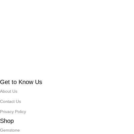
Get to Know Us
About Us
Contact Us
Privacy Policy
Shop
Gemstone