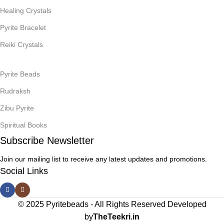
Healing Crystals
Pyrite Bracelet
Reiki Crystals
Pyrite Beads
Rudraksh
Zibu Pyrite
Spiritual Books
Subscribe Newsletter
Join our mailing list to receive any latest updates and promotions.
Social Links
© 2025 Pyritebeads -
All Rights Reserved Developed
by
TheTeekri.in