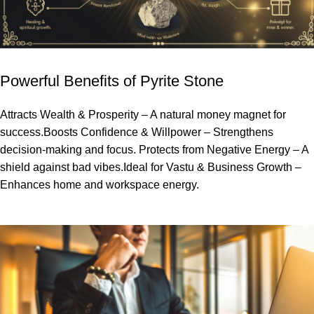
Powerful Benefits of Pyrite Stone
Attracts Wealth & Prosperity – A natural money magnet for
success.Boosts Confidence & Willpower – Strengthens
decision-making and focus. Protects from Negative Energy – A
shield against bad vibes.Ideal for Vastu & Business Growth –
Enhances home and workspace energy.