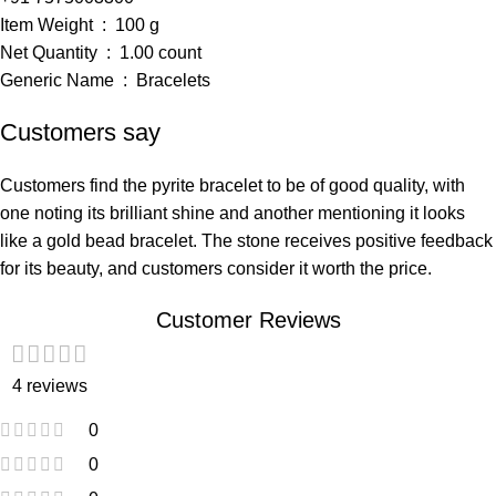
Item Weight ‏ : ‎ 100 g
Net Quantity ‏ : ‎ 1.00 count
Generic Name ‏ : ‎ Bracelets
Customers say
Customers find the pyrite bracelet to be of good quality, with
one noting its brilliant shine and another mentioning it looks
like a gold bead bracelet. The stone receives positive feedback
for its beauty, and customers consider it worth the price.
Customer Reviews
4 reviews
0
0