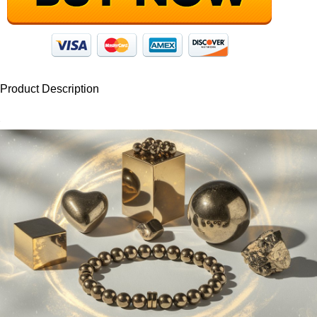
Product Description