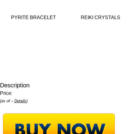
PYRITE BRACELET
REIKI CRYSTALS
Description
Price:
(as of –
Details
)