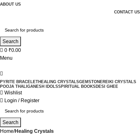
ABOUT US
CONTACT US
Search
0
₹
0.00
Menu
PYRITE BRACELET
HEALING CRYSTALS
GEMSTONE
REIKI CRYSTALS
POOJA THALI
GANESH IDOLS
SPIRITUAL BOOKS
DESI GHEE
Wishlist
Login / Register
Search
Home
Healing Crystals