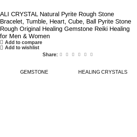
ALI CRYSTAL Natural Pyrite Rough Stone
Bracelet, Tumble, Heart, Cube, Ball Pyrite Stone
Rough Original Healing Gemstone Reiki Healing
for Men & Women
Add to compare
Add to wishlist
Share:
GEMSTONE
HEALING CRYSTALS