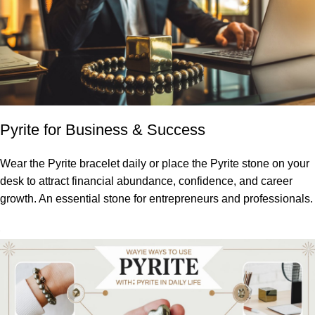
Pyrite for Business & Success
Wear the Pyrite bracelet daily or place the Pyrite stone on your
desk to attract financial abundance, confidence, and career
growth. An essential stone for entrepreneurs and professionals.