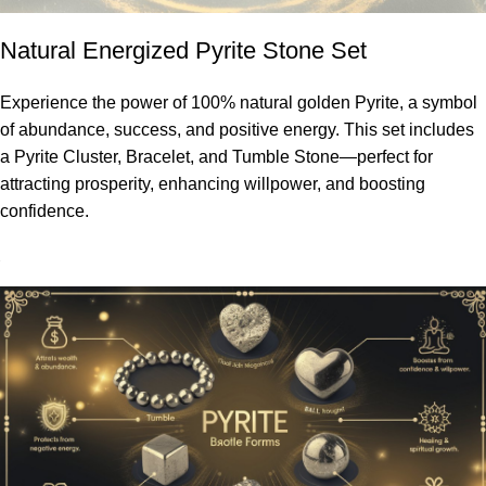
Natural Energized Pyrite Stone Set
Experience the power of 100% natural golden Pyrite, a symbol
of abundance, success, and positive energy. This set includes
a Pyrite Cluster, Bracelet, and Tumble Stone—perfect for
attracting prosperity, enhancing willpower, and boosting
confidence.