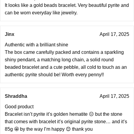
It looks like a gold beads bracelet. Very beautiful pyrite and
can be worn everyday like jewelry.
Jinx
April 17, 2025
Authentic with a brilliant shine
The box came carefully packed and contains a sparkling
shiny pendant, a matching long chain, a solid round
beaded bracelet and a cute pebble, all cold to touch as an
authentic pyrite should be! Worth every penny!!
Shraddha
April 17, 2025
Good product
Bracelet isn’t pyrite it’s golden hematite 😐 but the stone
that comes with bracelet it’s original pyrite stone… and it’s
85g 🤩 by the way I’m happy 😊 thank you