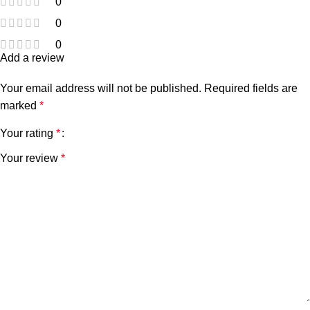
0
0
0
Add a review
Your email address will not be published.
Required fields are
marked
*
Your rating
*
Your review
*