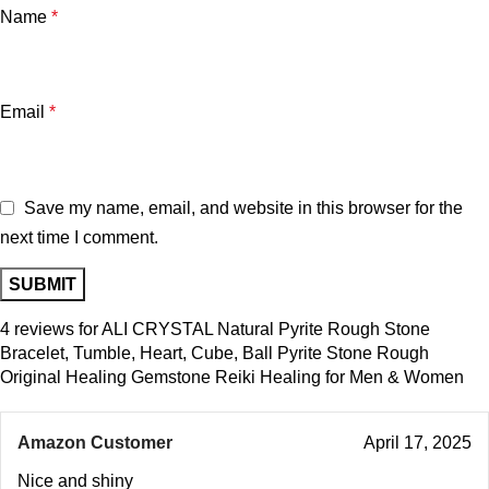
Name
*
Email
*
Save my name, email, and website in this browser for the
next time I comment.
4 reviews for
ALI CRYSTAL Natural Pyrite Rough Stone
Bracelet, Tumble, Heart, Cube, Ball Pyrite Stone Rough
Original Healing Gemstone Reiki Healing for Men & Women
Amazon Customer
April 17, 2025
Nice and shiny