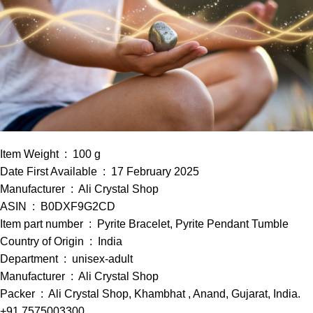
Item Weight ‏ : ‎ 100 g
Date First Available ‏ : ‎ 17 February 2025
Manufacturer ‏ : ‎ Ali Crystal Shop
ASIN ‏ : ‎ B0DXF9G2CD
Item part number ‏ : ‎ Pyrite Bracelet, Pyrite Pendant Tumble
Country of Origin ‏ : ‎ India
Department ‏ : ‎ unisex-adult
Manufacturer ‏ : ‎ Ali Crystal Shop
Packer ‏ : ‎ Ali Crystal Shop, Khambhat , Anand, Gujarat, India.
+91 7575003300