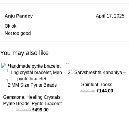
Anju Pandey
April 17, 2025
Ok ok
Not too good
You may also like
-50%
-31%
21 Sarvshreshth Kahaniya –
Rabindranath Tagore
Spiritual Books
2 MM Size Pyrite Beads
[Paperback] Rabindranath
₹
144.00
₹
210.00
Natural Stone Beads Section
Tagore
Gemstone
,
Healing Crystals
,
Faceted Loose Beads for DIY
Pyrite Beads
,
Pyrite Bracelet
Jewelry Necklace Making
₹
499.00
₹
999.00
Necklace Bracelet Length 15″
Size Micro Small