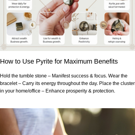
How to Use Pyrite for Maximum Benefits
Hold the tumble stone – Manifest success & focus. Wear the
bracelet – Carry its energy throughout the day. Place the cluster
in your home/office – Enhance prosperity & protection.