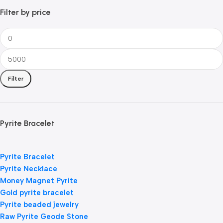
Filter by price
Filter
Pyrite Bracelet
Pyrite Bracelet
Pyrite Necklace
Money Magnet Pyrite
Gold pyrite bracelet
Pyrite beaded jewelry
Raw Pyrite Geode Stone