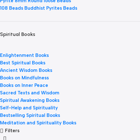
Pyrite 8mm Round loose Beads
108 Beads Buddhist Pyrites Beads
Spiritual Books
Enlightenment Books
Best Spiritual Books
Ancient Wisdom Books
Books on Mindfulness
Books on Inner Peace
Sacred Texts and Wisdom
Spiritual Awakening Books
Self-Help and Spirituality
Bestselling Spiritual Books
Meditation and Spirituality Books
Filters