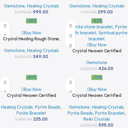
Stone Crystal Showpiece for
for Home Decor, Meditation,
Gemstone
,
Healing Crystals
Gemstone
,
Healing Crystals
Home Decor Items &
Chakra Healing – Decorative
999.00
299.00
Decorative Items Vastu Items
2,999.00
Cluster 45 to 95 Grams 1 Piece
1,999.00
Chakra Healing Spiritual Items
-88%
-83%
Crystal Figurines Meditation
Showpiece Crystal Stone Gifts
Buy Now
Crystal Healing Rough Stone,
Natural Raw Crystals for
Buy Now
Gemstone
,
Healing Crystals
Manifestation, Meditation and
Crystal Heaven Certified
349.00
3,000.00
Reiki Healing
Amethyst Crystal Tower
Gemstone
Obelisk Point for Chakra,
426.00
Healing and Balancing – AAA
2,500.00
Grade Original Gemstone
-89%
-70%
Agate for Reiki Meditation
Yoga Spiritual (2-3 Inches)
Buy Now
Buy Now
Crystal Heaven Certified
Crystal Heaven Certified
Bloodstone Pyramid – 1″ Inch
Crystal Bracelet for Women
Healing Crystals
,
Pyrite Beads
,
Gemstone
,
Healing Crystals
,
Crystal Pyramid for Positive
Men with Healing Crystal and
Pyrite Bracelet
Pyrite Beads
,
Pyrite Bracelet
,
Energy, Vastu, Reiki and
Reiki Stone – Original Authentic
225.00
Reiki Crystals
2,000.00
Chakra Healing
Gemstone Adjustable Beaded
595.00
Bracelet for Money, Wealth
2,000.00