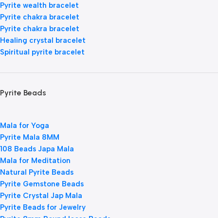
Pyrite wealth bracelet
Pyrite chakra bracelet
Pyrite chakra bracelet
Healing crystal bracelet
Spiritual pyrite bracelet
Pyrite Beads
Mala for Yoga
Pyrite Mala 8MM
108 Beads Japa Mala
Mala for Meditation
Natural Pyrite Beads
Pyrite Gemstone Beads
Pyrite Crystal Jap Mala
Pyrite Beads for Jewelry