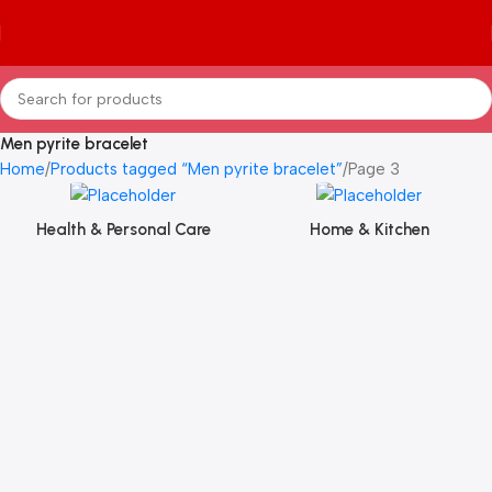
Men pyrite bracelet
Home
Products tagged “Men pyrite bracelet”
Page 3
Health & Personal Care
Home & Kitchen