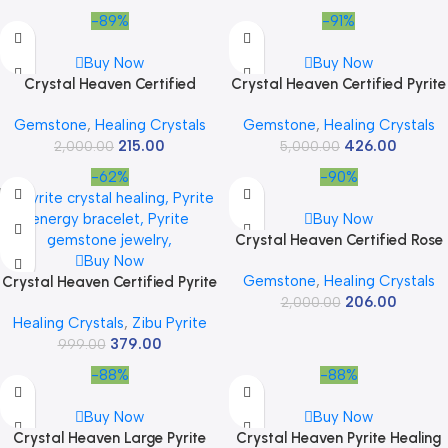
Success & Positive Energy
-89%
-91%
Buy Now
Buy Now
Crystal Heaven Certified
Crystal Heaven Certified Pyrite
Lepidolite Pyramid – 1″ Inch
Crystal Tower Obelisk Point For
Gemstone
,
Healing Crystals
Gemstone
,
Healing Crystals
Crystal Pyramid for Positive
Chakra, Healing & Balancing-
215.00
426.00
Energy, Vastu, Reiki and
2,000.00
Aaa Grade Original Certified
5,000.00
Chakra Healing
Gemstone Agate For Reiki
-62%
-90%
Meditation Yoga Spiritual (2-3
Inches)
Buy Now
Crystal Heaven Certified Rose
Buy Now
Quartz Pyramid – 1″ Inch
Gemstone
,
Healing Crystals
Crystal Heaven Certified Pyrite
Crystal Pyramid for Positive
206.00
Zibu Symbols Crystal for
Energy, Vastu, Reiki and
2,000.00
Healing Crystals
,
Zibu Pyrite
Money – Lucky Stone
Chakra Healing
379.00
808520741 Zibu Coin – 520741
999.00
Stone for Money, Wealth,
-88%
-88%
Abundance and Prosperity
Manifestation
Buy Now
Buy Now
Crystal Heaven Large Pyrite
Crystal Heaven Pyrite Healing