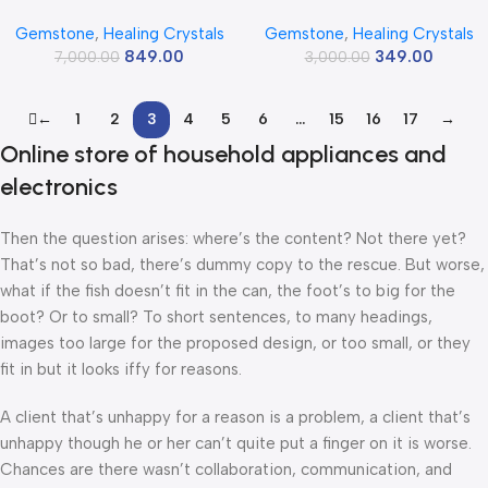
Crystal Palm Pebbles Stones
Tumbled Stone,Natural
Gemstone
,
Healing Crystals
Gemstone
,
Healing Crystals
For Anxiety Stress Relief
Polished Crystals For Diy
849.00
349.00
Massage – Aaa Grade Original
7,000.00
Crafts,Manifestation,Meditati
3,000.00
Healing Gemstone Agate Palm
on,Pooja Feng Shui And Reiki
Stone For Yoga Meditation
Healing(30 Grams)
←
1
2
3
4
5
6
…
15
16
17
→
Spiritual Reiki Feng Shui
Online store of household appliances and
electronics
Then the question arises: where’s the content? Not there yet?
That’s not so bad, there’s dummy copy to the rescue. But worse,
what if the fish doesn’t fit in the can, the foot’s to big for the
boot? Or to small? To short sentences, to many headings,
images too large for the proposed design, or too small, or they
fit in but it looks iffy for reasons.
A client that’s unhappy for a reason is a problem, a client that’s
unhappy though he or her can’t quite put a finger on it is worse.
Chances are there wasn’t collaboration, communication, and