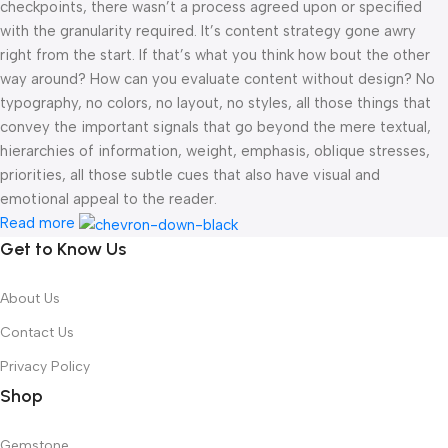
checkpoints, there wasn’t a process agreed upon or specified
with the granularity required. It’s content strategy gone awry
right from the start. If that’s what you think how bout the other
way around? How can you evaluate content without design? No
typography, no colors, no layout, no styles, all those things that
convey the important signals that go beyond the mere textual,
hierarchies of information, weight, emphasis, oblique stresses,
priorities, all those subtle cues that also have visual and
emotional appeal to the reader.
Read more
Get to Know Us
About Us
Contact Us
Privacy Policy
Shop
Gemstone