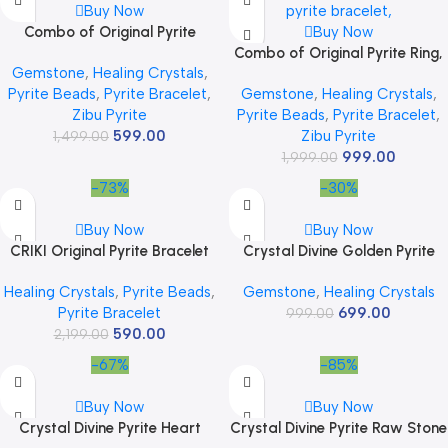
Buy Now
Combo of Original Pyrite
Buy Now
Bracelet With Lab Test
Combo of Original Pyrite Ring,
Gemstone
,
Healing Crystals
,
Certificate and Pyrite Ring with
Golden Bracelet With Lab Test
Pyrite Beads
,
Pyrite Bracelet
,
Gemstone
,
Healing Crystals
,
Adjustable Size Certified
Certificate, and Pyrite Genuine
Zibu Pyrite
Pyrite Beads
,
Pyrite Bracelet
,
Gemstone beads natural
Raw Stone 30 – 50 Gram –
599.00
Zibu Pyrite
healing jewelry for Money
1,499.00
Natural Pirate Crystal Ring for
999.00
Attract, Wealth Luck Prosperity
Money, Abundance, Wealth,
1,999.00
and Success
Success and Prosperity
-73%
-30%
Buy Now
Buy Now
CRIKI Original Pyrite Bracelet
Crystal Divine Golden Pyrite
For Men&Women,Money
Crystal Sphere Ball Crystal
Healing Crystals
,
Pyrite Beads
,
Gemstone
,
Healing Crystals
Magnet Bracelet,Pyrite Crystal
Showpieces for Home Decor
Pyrite Bracelet
699.00
Bracelet,Friendship Gifts,Stone
Table Decor Items &
999.00
590.00
2,199.00
Bracelet For
Decorative Items Crystal
Money,Wealth,Manifestation,M
Stones Astro Sphere Crystal
-67%
-85%
editation,And Reiki Healing-
Ball Gemstone Spheres Feng
8Mm
Shui Items Gifts
Buy Now
Buy Now
Crystal Divine Pyrite Heart
Crystal Divine Pyrite Raw Stone