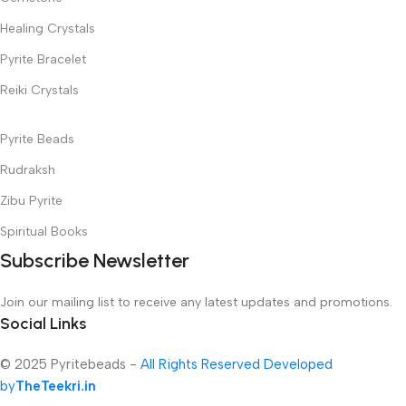
Healing Crystals
Pyrite Bracelet
Reiki Crystals
Pyrite Beads
Rudraksh
Zibu Pyrite
Spiritual Books
Subscribe Newsletter
Join our mailing list to receive any latest updates and promotions.
Social Links
© 2025 Pyritebeads -
All Rights Reserved Developed
by
TheTeekri.in