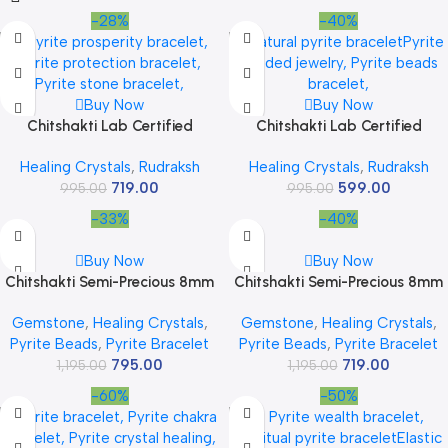
-28%
-40%
Buy Now
Buy Now
Chitshakti Lab Certified
Chitshakti Lab Certified
Original Panchmukhi Rudraksha
Original Panchmukhi Rudraksha
Healing Crystals
,
Rudraksh
Healing Crystals
,
Rudraksh
Bracelet | AAA Grade Hand-
Bracelet | AAA Grade Hand-
719.00
599.00
sorted Rudraksha Stretchable
995.00
sorted Rudraksha Stretchable
995.00
Bracelet |Unisex both for Men
Bracelet |Unisex both for Men
-33%
-40%
and Women
and Women
Buy Now
Buy Now
Chitshakti Semi-Precious 8mm
Chitshakti Semi-Precious 8mm
Beads Bracelet | Crystal
Beads Bracelet | Crystal
Gemstone
,
Healing Crystals
,
Gemstone
,
Healing Crystals
,
Bracelet 8 mm | Stretchable
Bracelet 8 mm | Stretchable
Pyrite Beads
,
Pyrite Bracelet
Pyrite Beads
,
Pyrite Bracelet
Bracelet | Best for Gifting |
Bracelet | Best for Gifting |
795.00
719.00
Bracelet for Men & Women
1,195.00
Bracelet for Men & Women
1,195.00
-60%
-50%