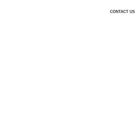
CONTACT US