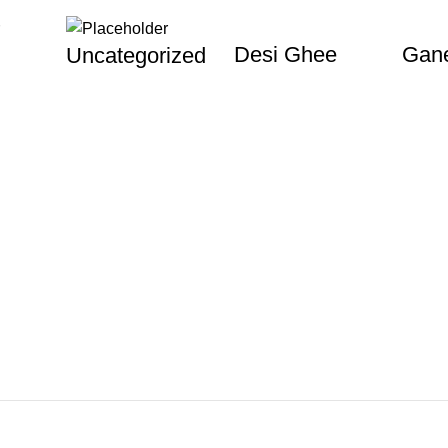
Desi Ghee
Gane
Uncategorized