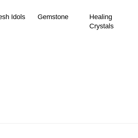
sh Idols
Gemstone
Healing
Crystals