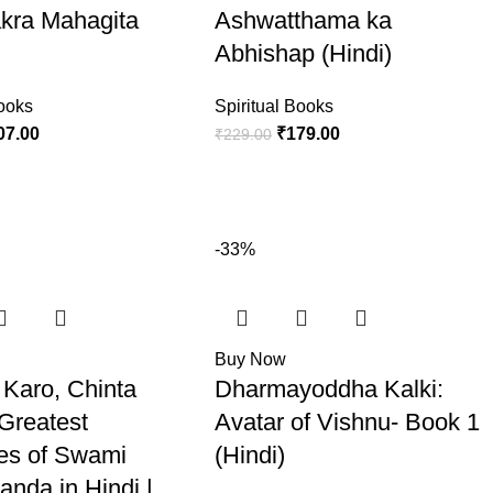
kra Mahagita
Ashwatthama ka
Abhishap (Hindi)
Books
Spiritual Books
07.00
₹
179.00
₹
229.00
-33%
Buy Now
 Karo, Chinta
Dharmayoddha Kalki:
 Greatest
Avatar of Vishnu- Book 1
es of Swami
(Hindi)
anda in Hindi |