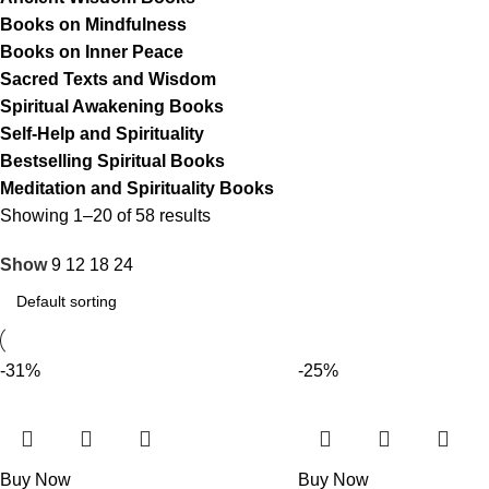
Books on Mindfulness
Books on Inner Peace
Sacred Texts and Wisdom
Spiritual Awakening Books
Self-Help and Spirituality
Bestselling Spiritual Books
Meditation and Spirituality Books
Showing 1–20 of 58 results
Show
9
12
18
24
-31%
-25%
Buy Now
Buy Now