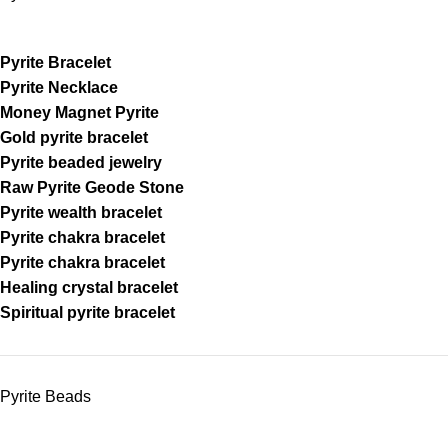
Pyrite Bracelet
Pyrite Necklace
Money Magnet Pyrite
Gold pyrite bracelet
Pyrite beaded jewelry
Raw Pyrite Geode Stone
Pyrite wealth bracelet
Pyrite chakra bracelet
Pyrite chakra bracelet
Healing crystal bracelet
Spiritual pyrite bracelet
Pyrite Beads