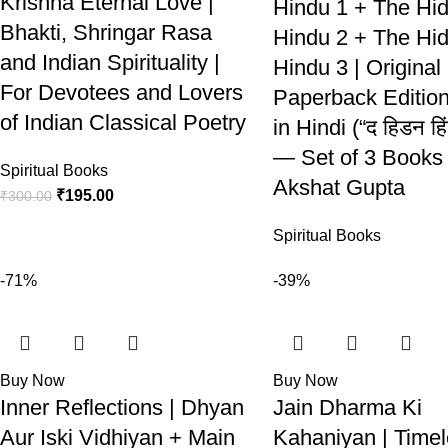
Krishna Eternal Love |
Hindu 1 + The Hi
Bhakti, Shringar Rasa
Hindu 2 + The Hi
and Indian Spirituality |
Hindu 3 | Original
For Devotees and Lovers
Paperback Editio
of Indian Classical Poetry
in Hindi (“द हिडन हिं
— Set of 3 Books 
Spiritual Books
Akshat Gupta
₹
195.00
₹
300.00
Spiritual Books
-71%
-39%
Buy Now
Buy Now
Inner Reflections | Dhyan
Jain Dharma Ki
Aur Iski Vidhiyan + Main
Kahaniyan | Time