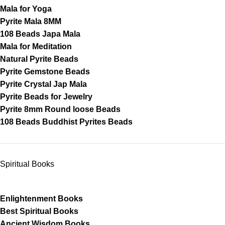
Mala for Yoga
Pyrite Mala 8MM
108 Beads Japa Mala
Mala for Meditation
Natural Pyrite Beads
Pyrite Gemstone Beads
Pyrite Crystal Jap Mala
Pyrite Beads for Jewelry
Pyrite 8mm Round loose Beads
108 Beads Buddhist Pyrites Beads
Spiritual Books
Enlightenment Books
Best Spiritual Books
Ancient Wisdom Books