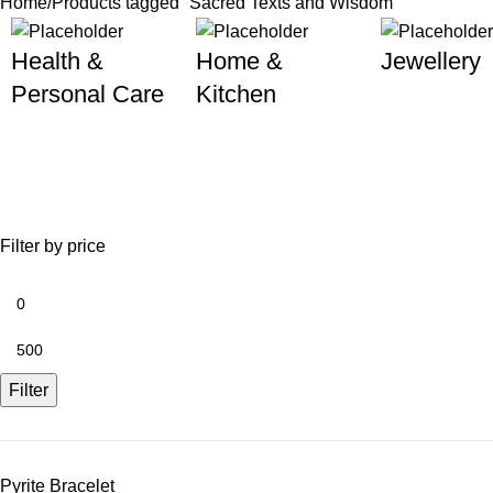
Home
Products tagged “Sacred Texts and Wisdom”
Health &
Home &
Jewellery
Personal Care
Kitchen
Filter by price
Filter
Pyrite Bracelet