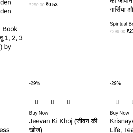
का जापानी
dden
₹
0.53
₹
250.00
गार्सिया 
dden
Spiritual 
n Book
₹
2
₹
399.00
दू 1, 2, 3
) by
-29%
-29%
Buy Now
Buy Now
Jeevan Ki Khoj (जीवन की
Krisnay
less
खोज)
Life, T