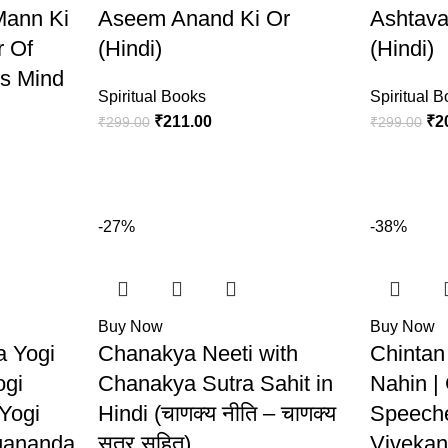
Mann Ki
Aseem Anand Ki Or
Ashtava
r Of
(Hindi)
(Hindi)
s Mind
Spiritual Books
Spiritual 
₹
211.00
₹
2
₹
299.00
₹
299.00
-27%
-38%
Buy Now
Buy Now
a Yogi
Chanakya Neeti with
Chintan
ogi
Chanakya Sutra Sahit in
Nahin |
 Yogi
Hindi (चाणक्य नीति – चाणक्य
Speech
gananda
सूत्र सहित)
Vivekan