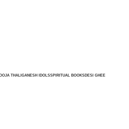
OOJA THALI
GANESH IDOLS
SPIRITUAL BOOKS
DESI GHEE