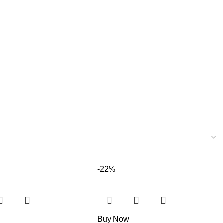
-22%
Buy Now