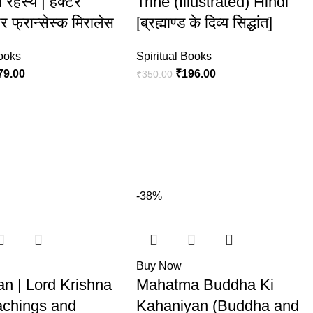
 रहस्य | हेक्टर
Trine (Illustrated) Hindi
और फ्रान्सेस्क मिरालेस
[ब्रह्माण्ड के दिव्य सिद्धांत]
Books
Spiritual Books
79.00
₹
196.00
₹
350.00
-38%
Buy Now
an | Lord Krishna
Mahatma Buddha Ki
eachings and
Kahaniyan (Buddha and