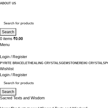
ABOUT US
Search
0
items
₹
0.00
Menu
Login / Register
PYRITE BRACELET
HEALING CRYSTALS
GEMSTONE
REIKI CRYSTALS
P
Wishlist
Login / Register
Search
Sacred Texts and Wisdom