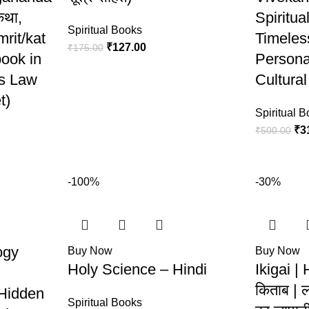
कथा,
Spiritua
Spiritual Books
rit/kat
Timeles
₹
127.00
₹
175.00
book in
Persona
us Law
Cultural
t)
Spiritual 
₹
3
₹
500.00
-100%
-30%
ogy
Buy Now
Buy Now
Holy Science – Hindi
Ikigai | 
किताब | 
Hidden
Spiritual Books