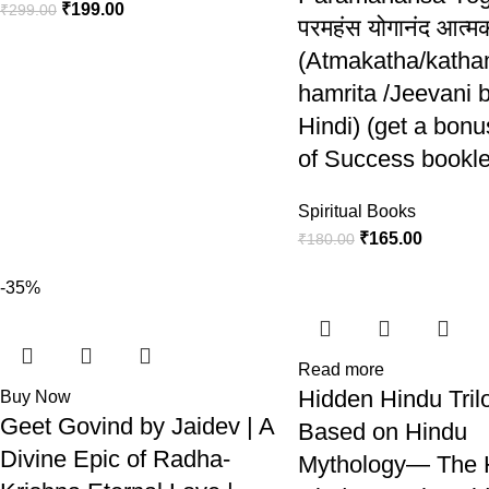
₹
199.00
₹
299.00
परमहंस योगानंद आत्म
(Atmakatha/katham
hamrita /Jeevani 
Hindi) (get a bon
of Success bookle
Spiritual Books
₹
165.00
₹
180.00
-35%
Read more
Hidden Hindu Tril
Buy Now
Geet Govind by Jaidev | A
Based on Hindu
Divine Epic of Radha-
Mythology— The 