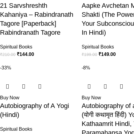
21 Sarvshreshth
Aapke Avchetan 
Kahaniya – Rabindranath
Shakti (The Powe
Tagore [Paperback]
Your Subconsciou
Rabindranath Tagore
In Hindi)
Spiritual Books
Spiritual Books
₹
144.00
₹
149.00
₹
210.00
₹
199.00
-33%
-8%
Buy Now
Buy Now
Autobiography of A Yogi
Autobiography of 
(Hindi)
(योगी कथामृत हिंदी) Y
Kathaamrit Hindi,
Spiritual Books
Paramahansa Yo