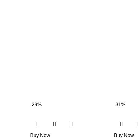
-29%
-31%
Buy Now
Buy Now