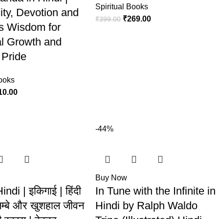
Spiritual Books
lity, Devotion and
₹
269.00
₹
399.00
s Wisdom for
l Growth and
 Pride
Books
10.00
-44%
Buy Now
Hindi | इकिगाई | हिंदी
In Tune with the Infinite in
लम्बे और खुशहाल जीवन
Hindi by Ralph Waldo