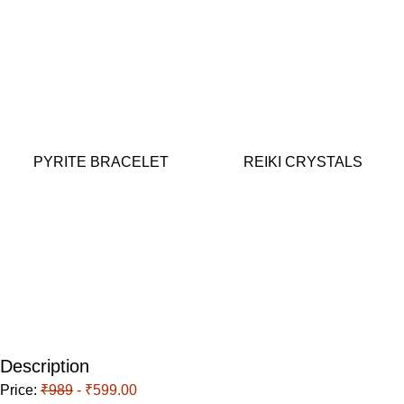
PYRITE BRACELET
REIKI CRYSTALS
Description
Price:
₹989
- ₹599.00