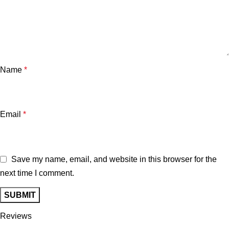
Name
*
Email
*
Save my name, email, and website in this browser for the
next time I comment.
Reviews