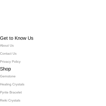
Get to Know Us
About Us
Contact Us
Privacy Policy
Shop
Gemstone
Healing Crystals
Pyrite Bracelet
Reiki Crystals