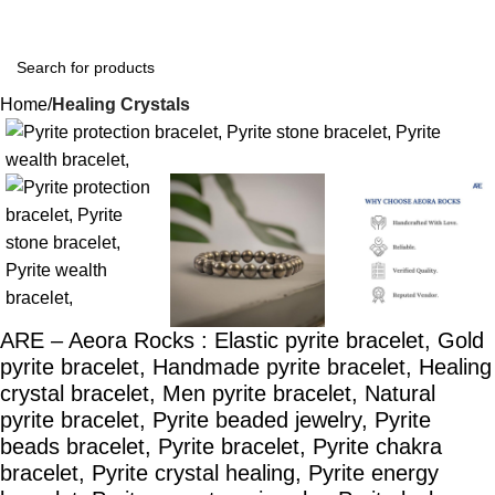
Home
Healing Crystals
-39%
ARE – Aeora Rocks : Elastic pyrite bracelet, Gold
pyrite bracelet, Handmade pyrite bracelet, Healing
crystal bracelet, Men pyrite bracelet, Natural
pyrite bracelet, Pyrite beaded jewelry, Pyrite
beads bracelet, Pyrite bracelet, Pyrite chakra
bracelet, Pyrite crystal healing, Pyrite energy