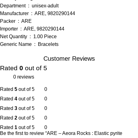
Department ‏ : ‎ unisex-adult
Manufacturer ‏ : ‎ ARE, 9820290144
Packer ‏ : ‎ ARE
Importer ‏ : ‎ ARE, 9820290144
Net Quantity ‏ : ‎ 1.00 Piece
Generic Name ‏ : ‎ Bracelets
Customer Reviews
Rated
0
out of 5
0 reviews
Rated
5
out of 5
0
Rated
4
out of 5
0
Rated
3
out of 5
0
Rated
2
out of 5
0
Rated
1
out of 5
0
Be the first to review “ARE – Aeora Rocks : Elastic pyrite