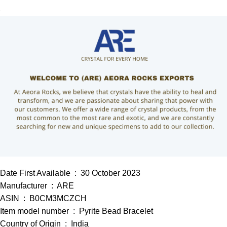
Date First Available ‏ : ‎ 30 October 2023
Manufacturer ‏ : ‎ ARE
ASIN ‏ : ‎ B0CM3MCZCH
Item model number ‏ : ‎ Pyrite Bead Bracelet
Country of Origin ‏ : ‎ India