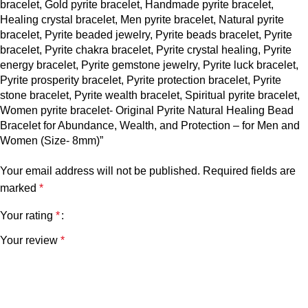
bracelet, Gold pyrite bracelet, Handmade pyrite bracelet,
Healing crystal bracelet, Men pyrite bracelet, Natural pyrite
bracelet, Pyrite beaded jewelry, Pyrite beads bracelet, Pyrite
bracelet, Pyrite chakra bracelet, Pyrite crystal healing, Pyrite
energy bracelet, Pyrite gemstone jewelry, Pyrite luck bracelet,
Pyrite prosperity bracelet, Pyrite protection bracelet, Pyrite
stone bracelet, Pyrite wealth bracelet, Spiritual pyrite bracelet,
Women pyrite bracelet- Original Pyrite Natural Healing Bead
Bracelet for Abundance, Wealth, and Protection – for Men and
Women (Size- 8mm)”
Your email address will not be published.
Required fields are
marked
*
Your rating
*
Your review
*