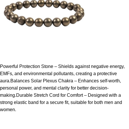
Powerful Protection Stone – Shields against negative energy,
EMFs, and environmental pollutants, creating a protective
aura.Balances Solar Plexus Chakra – Enhances self-worth,
personal power, and mental clarity for better decision-
making.Durable Stretch Cord for Comfort – Designed with a
strong elastic band for a secure fit, suitable for both men and
women.