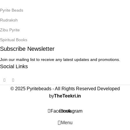
Pyrite Beads
Rudraksh
Zibu Pyrite
Spiritual Books
Subscribe Newsletter
Join our mailing list to receive any latest updates and promotions.
Social Links
© 2025 Pyritebeads -
All Rights Reserved Developed
by
TheTeekri.in
Facebook
Instagram
Menu