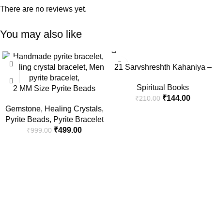
There are no reviews yet.
You may also like
-50%
-31%
21 Sarvshreshth Kahaniya –
Rabindranath Tagore
Spiritual Books
2 MM Size Pyrite Beads
[Paperback] Rabindranath
₹
144.00
₹
210.00
Natural Stone Beads Section
Tagore
Gemstone
,
Healing Crystals
,
Faceted Loose Beads for DIY
Pyrite Beads
,
Pyrite Bracelet
Jewelry Necklace Making
₹
499.00
₹
999.00
Necklace Bracelet Length 15″
Size Micro Small