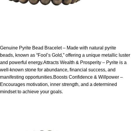
Genuine Pyrite Bead Bracelet – Made with natural pyrite
beads, known as “Fool’s Gold,” offering a unique metallic luster
and powerful energy.Attracts Wealth & Prosperity – Pyrite is a
well-known stone for abundance, financial success, and
manifesting opportunities.Boosts Confidence & Willpower –
Encourages motivation, inner strength, and a determined
mindset to achieve your goals.