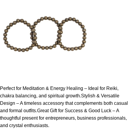
Perfect for Meditation & Energy Healing – Ideal for Reiki,
chakra balancing, and spiritual growth.Stylish & Versatile
Design – A timeless accessory that complements both casual
and formal outfits.Great Gift for Success & Good Luck – A
thoughtful present for entrepreneurs, business professionals,
and crystal enthusiasts.