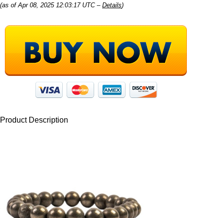
(as of Apr 08, 2025 12:03:17 UTC –
Details
)
Product Description