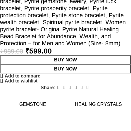
bracelet, Pyrite gemstone jewelry, Pyrite luck
bracelet, Pyrite prosperity bracelet, Pyrite
protection bracelet, Pyrite stone bracelet, Pyrite
wealth bracelet, Spiritual pyrite bracelet, Women
pyrite bracelet- Original Pyrite Natural Healing
Bead Bracelet for Abundance, Wealth, and
Protection – for Men and Women (Size- 8mm)
₹
599.00
₹
989.00
BUY NOW
BUY NOW
Add to compare
Add to wishlist
Share:
GEMSTONE
HEALING CRYSTALS