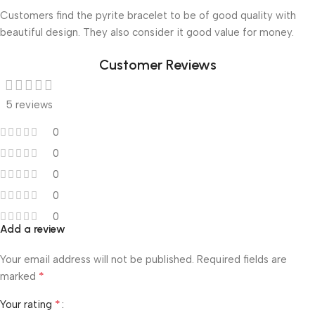
Customers find the pyrite bracelet to be of good quality with
beautiful design. They also consider it good value for money.
Customer Reviews
5 reviews
0
0
0
0
0
Add a review
Your email address will not be published.
Required fields are
*
marked
*
Your rating