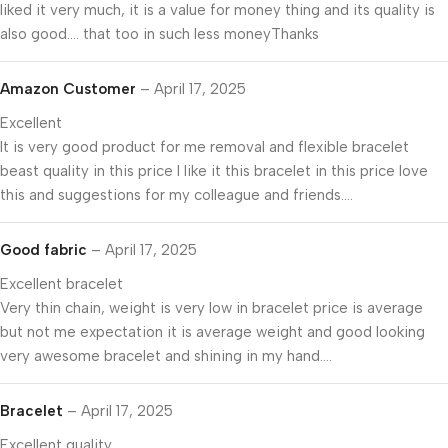
liked it very much, it is a value for money thing and its quality is
also good…. that too in such less moneyThanks
Amazon Customer
–
April 17, 2025
Excellent
It is very good product for me removal and flexible bracelet
beast quality in this price I like it this bracelet in this price love
this and suggestions for my colleague and friends….
Good fabric
–
April 17, 2025
Excellent bracelet
Very thin chain, weight is very low in bracelet price is average
but not me expectation it is average weight and good looking
very awesome bracelet and shining in my hand….
Bracelet
–
April 17, 2025
Excellent quality