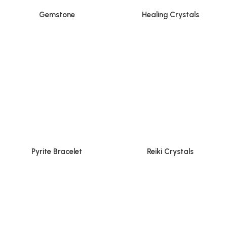
Gemstone
Healing Crystals
Pyrite Bracelet
Reiki Crystals