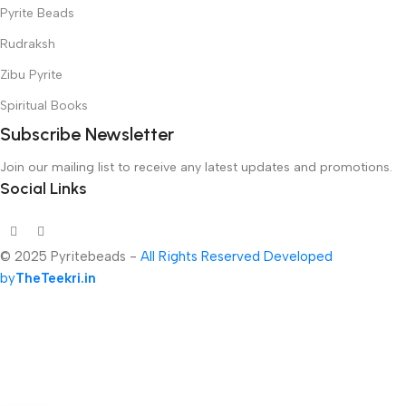
Pyrite Beads
Rudraksh
Zibu Pyrite
Spiritual Books
Subscribe Newsletter
Join our mailing list to receive any latest updates and promotions.
Social Links
© 2025 Pyritebeads -
All Rights Reserved Developed
by
TheTeekri.in