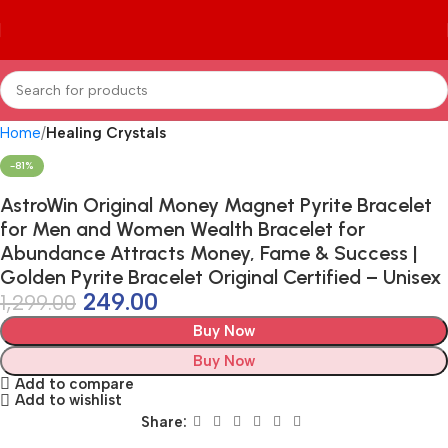
Home
Healing Crystals
-81%
AstroWin Original Money Magnet Pyrite Bracelet
for Men and Women Wealth Bracelet for
Abundance Attracts Money, Fame & Success |
Golden Pyrite Bracelet Original Certified – Unisex
249.00
1,299.00
Buy Now
Buy Now
Add to compare
Add to wishlist
Share: