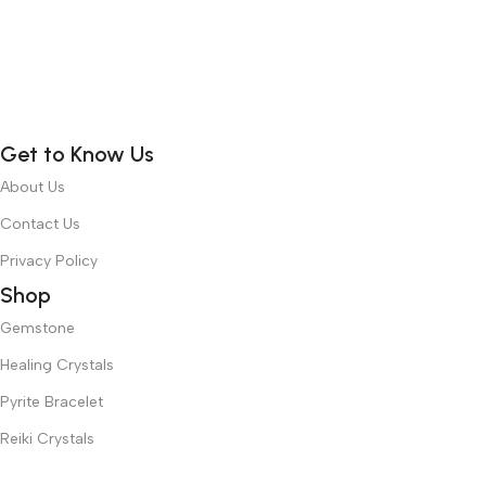
Get to Know Us
About Us
Contact Us
Privacy Policy
Shop
Gemstone
Healing Crystals
Pyrite Bracelet
Reiki Crystals