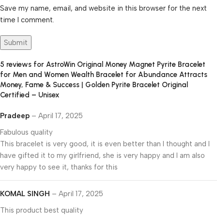
Save my name, email, and website in this browser for the next
time I comment.
5 reviews for
AstroWin Original Money Magnet Pyrite Bracelet
for Men and Women Wealth Bracelet for Abundance Attracts
Money, Fame & Success | Golden Pyrite Bracelet Original
Certified – Unisex
Pradeep
–
April 17, 2025
Fabulous quality
This bracelet is very good, it is even better than I thought and I
have gifted it to my girlfriend, she is very happy and I am also
very happy to see it, thanks for this
KOMAL SINGH
–
April 17, 2025
This product best quality