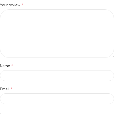
*
Your review
*
Name
*
Email