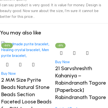
I can say product is very good. It is value for money. Design is
beauty good. Now sure about the size, I’m sure it cannot be
better for this price…
You may also like
-50%
-31%
Buy Now
21 Sarvshreshth
Buy Now
Kahaniya –
2 MM Size Pyrite
Rabindranath Tagore
Beads Natural Stone
[Paperback]
Beads Section
Rabindranath Tagore
Faceted Loose Beads