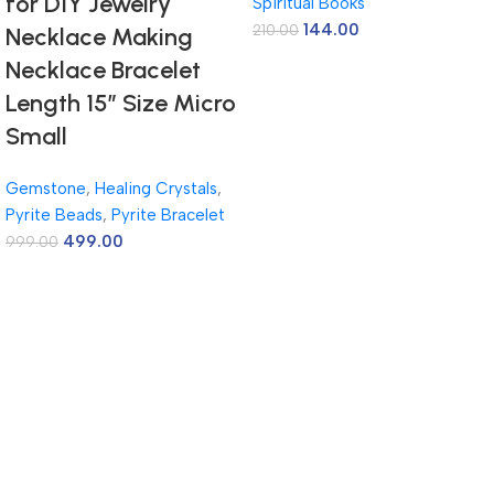
for DIY Jewelry
Spiritual Books
144.00
210.00
Necklace Making
Necklace Bracelet
Length 15″ Size Micro
Small
Gemstone
,
Healing Crystals
,
Pyrite Beads
,
Pyrite Bracelet
499.00
999.00