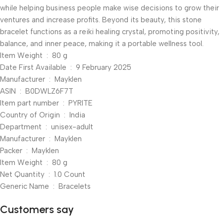
while helping business people make wise decisions to grow their
ventures and increase profits. Beyond its beauty, this stone
bracelet functions as a reiki healing crystal, promoting positivity,
balance, and inner peace, making it a portable wellness tool.
Item Weight ‏ : ‎ 80 g
Date First Available ‏ : ‎ 9 February 2025
Manufacturer ‏ : ‎ Mayklen
ASIN ‏ : ‎ B0DWLZ6F7T
Item part number ‏ : ‎ PYRITE
Country of Origin ‏ : ‎ India
Department ‏ : ‎ unisex-adult
Manufacturer ‏ : ‎ Mayklen
Packer ‏ : ‎ Mayklen
Item Weight ‏ : ‎ 80 g
Net Quantity ‏ : ‎ 1.0 Count
Generic Name ‏ : ‎ Bracelets
Customers say