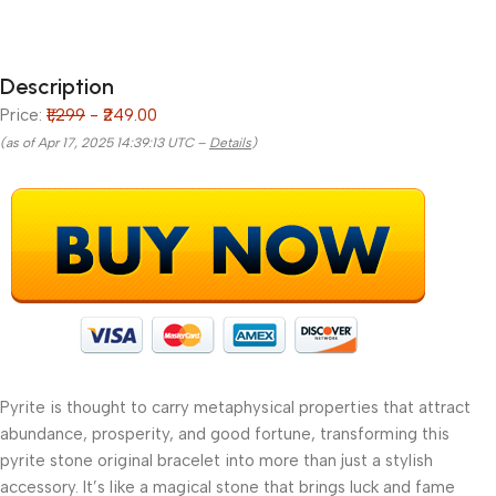
Description
Price:
₹1,299
- ₹249.00
(as of Apr 17, 2025 14:39:13 UTC –
Details
)
Pyrite is thought to carry metaphysical properties that attract
abundance, prosperity, and good fortune, transforming this
pyrite stone original bracelet into more than just a stylish
accessory. It’s like a magical stone that brings luck and fame