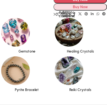
Buy Now
Add to
Add to
Share:
compare
wishlist
Gemstone
Healing Crystals
Pyrite Bracelet
Reiki Crystals