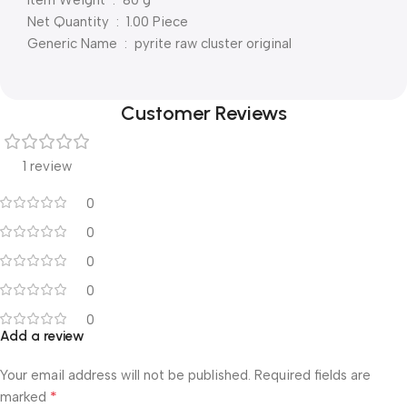
Net Quantity ‏ : ‎ 1.00 Piece
Generic Name ‏ : ‎ pyrite raw cluster original
Customer Reviews
1 review
0
0
0
0
0
Add a review
Your email address will not be published.
Required fields are
*
marked