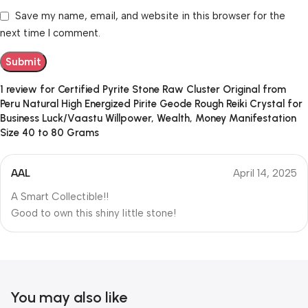
Save my name, email, and website in this browser for the
next time I comment.
1 review for
Certified Pyrite Stone Raw Cluster Original from
Peru Natural High Energized Pirite Geode Rough Reiki Crystal for
Business Luck/Vaastu Willpower, Wealth, Money Manifestation
Size 40 to 80 Grams
AAL
April 14, 2025
A Smart Collectible!!
Good to own this shiny little stone!
You may also like