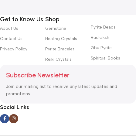
Get to Know Us
Shop
Pyrite Beads
About Us
Gemstone
Rudraksh
Contact Us
Healing Crystals
Zibu Pyrite
Privacy Policy
Pyrite Bracelet
Spiritual Books
Reiki Crystals
Subscribe Newsletter
Join our mailing list to receive any latest updates and
promotions.
Social Links