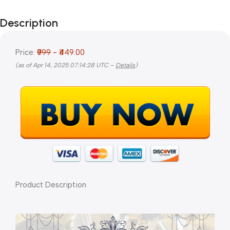
Description
Price:
₹999
- ₹449.00
(as of Apr 14, 2025 07:14:28 UTC –
Details
)
Product Description