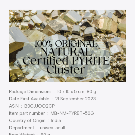
Package Dimensions ‏ : ‎ 10 x 10 x 5 cm; 80 g
Date First Available ‏ : ‎ 21 September 2023
ASIN ‏ : ‎ B0CJJQQ2CP
Item part number ‏ : ‎ MB-NM-PYRET-50G.
Country of Origin ‏ : ‎ India
Department ‏ : ‎ unisex-adult
Item Weight ‏ : ‎ 80 g