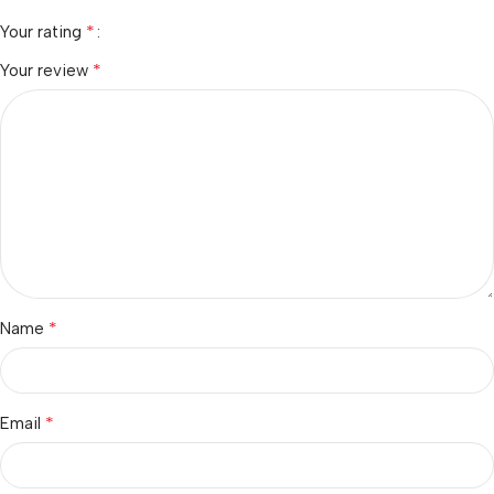
*
Your rating
*
Your review
*
Name
*
Email