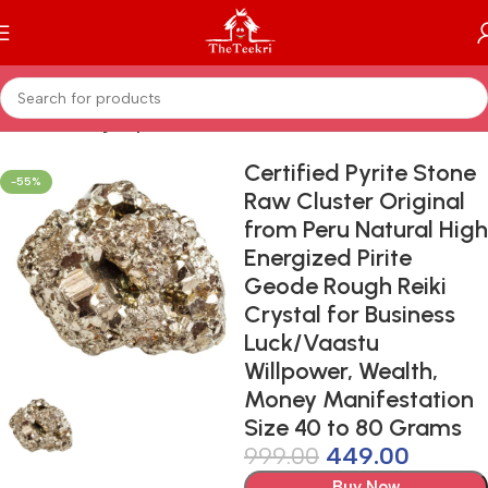
Home
Healing Crystals
Certified Pyrite Stone
-55%
Raw Cluster Original
from Peru Natural High
Energized Pirite
Geode Rough Reiki
Crystal for Business
Luck/Vaastu
Willpower, Wealth,
Money Manifestation
Size 40 to 80 Grams
999.00
449.00
Buy Now