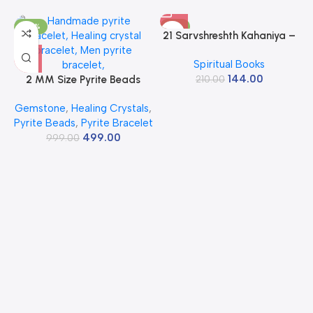
-50%
-31%
21 Sarvshreshth Kahaniya –
Rabindranath Tagore
Spiritual Books
[Paperback] Rabindranath
144.00
2 MM Size Pyrite Beads
210.00
Tagore
Natural Stone Beads Section
Gemstone
,
Healing Crystals
,
Faceted Loose Beads for
Pyrite Beads
,
Pyrite Bracelet
DIY Jewelry Necklace
499.00
Making Necklace Bracelet
999.00
Length 15″ Size Micro Small