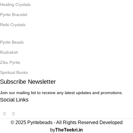
Healing Crystals
Pyrite Bracelet
Reiki Crystals
Pyrite Beads
Rudraksh
Zibu Pyrite
Spiritual Books
Subscribe Newsletter
Join our mailing list to receive any latest updates and promotions.
Social Links
© 2025 Pyritebeads -
All Rights Reserved Developed
by
TheTeekri.in