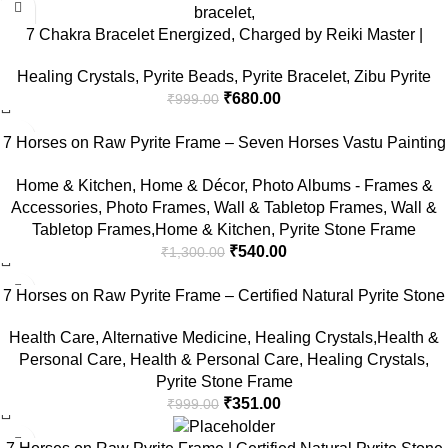
7 Chakra Bracelet Energized, Charged by Reiki Master |
Available in Rudraksh, Pyrite, Rose Quartz, Lava for Men and
Healing Crystals
,
Pyrite Beads
,
Pyrite Bracelet
,
Zibu Pyrite
Women
₹
680.00
₹
999.00
-58%
7 Horses on Raw Pyrite Frame – Seven Horses Vastu Painting
for Wall Vastu | Vyapar Vridhi Yantra on Pyrite Frame |
Home & Kitchen
,
Home & Décor
,
Photo Albums - Frames &
Prosperity & Success Decor | Gift Original Puja Pirate Hanging
Accessories
,
Photo Frames
,
Wall & Tabletop Frames
,
Wall &
Photo | Square
Tabletop Frames,Home & Kitchen
,
Pyrite Stone Frame
₹
540.00
₹
1,300.00
-65%
7 Horses on Raw Pyrite Frame – Certified Natural Pyrite Stone
for Wealth, Good Luck & Abundance – 7.5 x 7.5 inch Vastu
Health Care
,
Alternative Medicine
,
Healing Crystals,Health &
Décor – PYRITE CRYSTAL Frame with Lab Certificate
Personal Care
,
Health & Personal Care
,
Healing Crystals
,
Pyrite Stone Frame
₹
351.00
₹
999.00
-75%