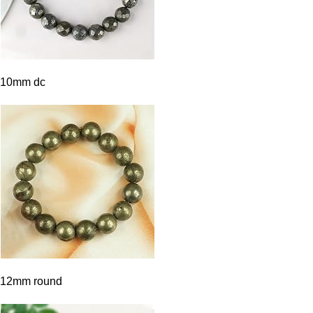
10mm dc
12mm round