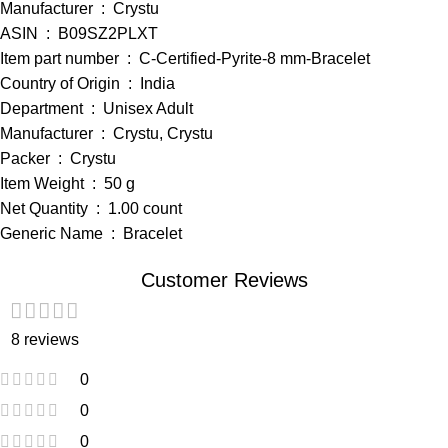
Manufacturer ‏ : ‎ Crystu
ASIN ‏ : ‎ B09SZ2PLXT
Item part number ‏ : ‎ C-Certified-Pyrite-8 mm-Bracelet
Country of Origin ‏ : ‎ India
Department ‏ : ‎ Unisex Adult
Manufacturer ‏ : ‎ Crystu, Crystu
Packer ‏ : ‎ Crystu
Item Weight ‏ : ‎ 50 g
Net Quantity ‏ : ‎ 1.00 count
Generic Name ‏ : ‎ Bracelet
Customer Reviews
8 reviews
0
0
0