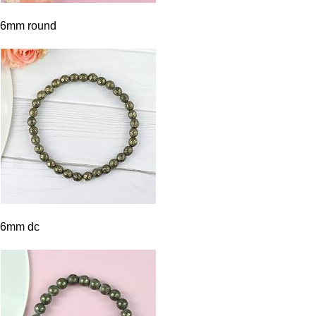
6mm round
6mm dc