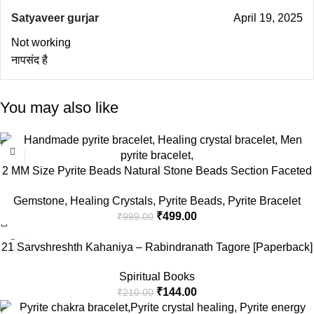
Satyaveer gurjar
April 19, 2025
Not working
नापसंद है
You may also like
-50%
2 MM Size Pyrite Beads Natural Stone Beads Section Faceted
Loose Beads for DIY Jewelry Necklace Making Necklace
Gemstone
,
Healing Crystals
,
Pyrite Beads
,
Pyrite Bracelet
Bracelet Length 15″ Size Micro Small
₹
499.00
₹
999.00
-31%
21 Sarvshreshth Kahaniya – Rabindranath Tagore [Paperback]
Rabindranath Tagore
Spiritual Books
₹
144.00
₹
210.00
-32%