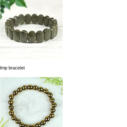
Imp bracelet