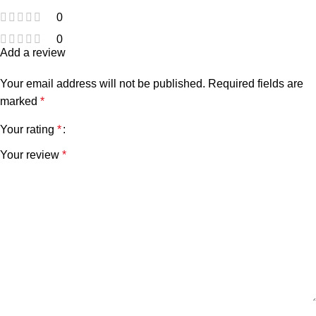
0
0
Add a review
Your email address will not be published.
Required fields are
marked
*
Your rating
*
Your review
*