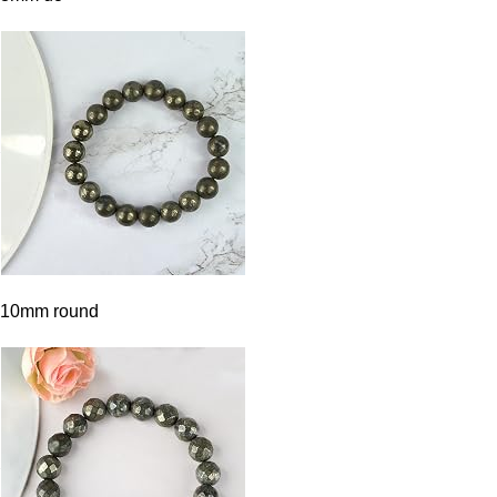
10mm round