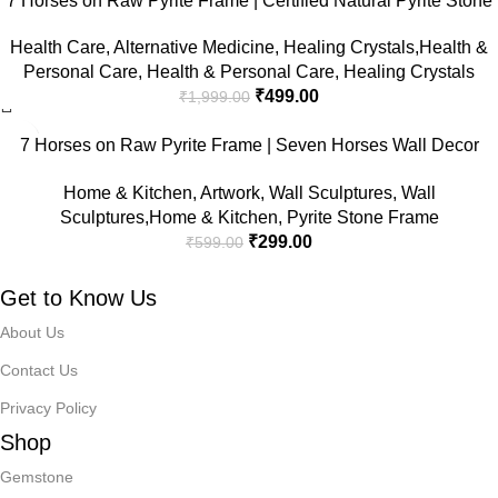
7 Horses on Raw Pyrite Frame | Certified Natural Pyrite Stone
for Wealth, Good Luck & Abundance | 7.5 x 7.5 inch Vastu
Health Care
,
Alternative Medicine
,
Healing Crystals,Health &
Décor | Pyrite Crystal Frame with Lab Certificate for Office &
Personal Care
,
Health & Personal Care
,
Healing Crystals
Home Prosperity
₹
499.00
₹
1,999.00
-50%
7 Horses on Raw Pyrite Frame | Seven Horses Wall Decor
Pyrite Stone Frame for Success & Fame | Vastu Items for
Home & Kitchen
,
Artwork
,
Wall Sculptures
,
Wall
Money Attraction | Wall Decor | Ideal Gift | 7.5×7.5 Inch | 1 Piece
Sculptures,Home & Kitchen
,
Pyrite Stone Frame
₹
299.00
₹
599.00
Get to Know Us
About Us
Contact Us
Privacy Policy
Shop
Gemstone