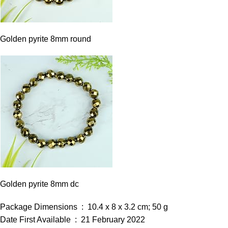
Golden pyrite 8mm round
Golden pyrite 8mm dc
Package Dimensions ‏ : ‎ 10.4 x 8 x 3.2 cm; 50 g
Date First Available ‏ : ‎ 21 February 2022