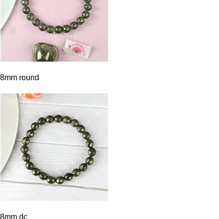
8mm round
8mm dc