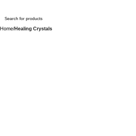
Home
Healing Crystals
-44%