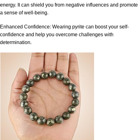
energy. It can shield you from negative influences and promote
a sense of well-being.
Enhanced Confidence: Wearing pyrite can boost your self-
confidence and help you overcome challenges with
determination.