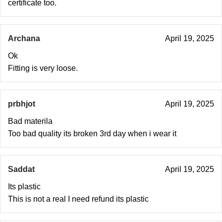
certificate too.
Archana
April 19, 2025
Ok
Fitting is very loose.
prbhjot
April 19, 2025
Bad materila
Too bad quality its broken 3rd day when i wear it
Saddat
April 19, 2025
Its plastic
This is not a real I need refund its plastic