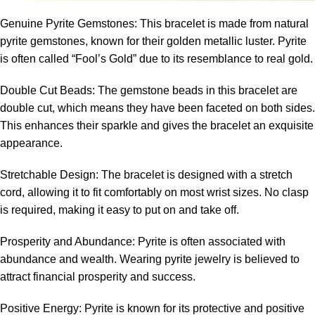
Genuine Pyrite Gemstones: This bracelet is made from natural
pyrite gemstones, known for their golden metallic luster. Pyrite
is often called “Fool’s Gold” due to its resemblance to real gold.
Double Cut Beads: The gemstone beads in this bracelet are
double cut, which means they have been faceted on both sides.
This enhances their sparkle and gives the bracelet an exquisite
appearance.
Stretchable Design: The bracelet is designed with a stretch
cord, allowing it to fit comfortably on most wrist sizes. No clasp
is required, making it easy to put on and take off.
Prosperity and Abundance: Pyrite is often associated with
abundance and wealth. Wearing pyrite jewelry is believed to
attract financial prosperity and success.
Positive Energy: Pyrite is known for its protective and positive