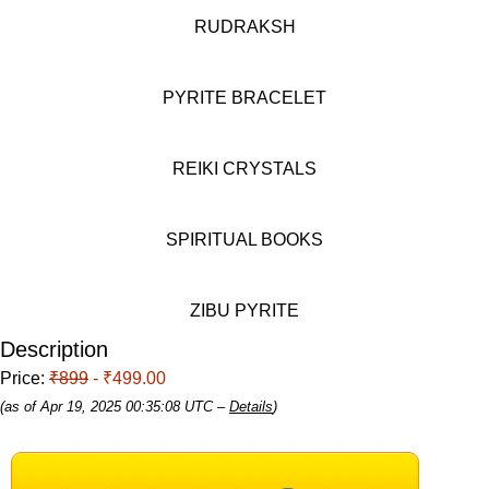
RUDRAKSH
PYRITE BRACELET
REIKI CRYSTALS
SPIRITUAL BOOKS
ZIBU PYRITE
Description
Price:
₹899
- ₹499.00
(as of Apr 19, 2025 00:35:08 UTC –
Details
)