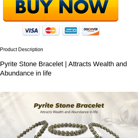
Product Description
Pyrite Stone Bracelet | Attracts Wealth and
Abundance in life