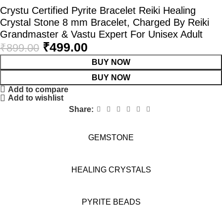
Crystu Certified Pyrite Bracelet Reiki Healing
Crystal Stone 8 mm Bracelet, Charged By Reiki
Grandmaster & Vastu Expert For Unisex Adult
₹
499.00
₹
899.00
BUY NOW
BUY NOW
Add to compare
Add to wishlist
Share:
GEMSTONE
HEALING CRYSTALS
PYRITE BEADS