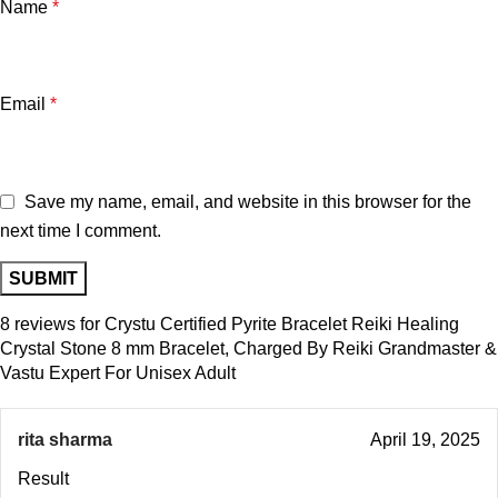
Name
*
Email
*
Save my name, email, and website in this browser for the
next time I comment.
8 reviews for
Crystu Certified Pyrite Bracelet Reiki Healing
Crystal Stone 8 mm Bracelet, Charged By Reiki Grandmaster &
Vastu Expert For Unisex Adult
rita sharma
April 19, 2025
Result