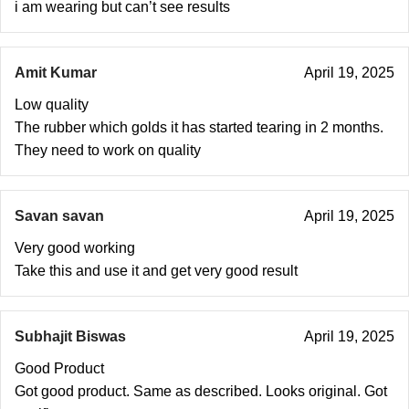
i am wearing but can’t see results
Amit Kumar
April 19, 2025
Low quality
The rubber which golds it has started tearing in 2 months.
They need to work on quality
Savan savan
April 19, 2025
Very good working
Take this and use it and get very good result
Subhajit Biswas
April 19, 2025
Good Product
Got good product. Same as described. Looks original. Got