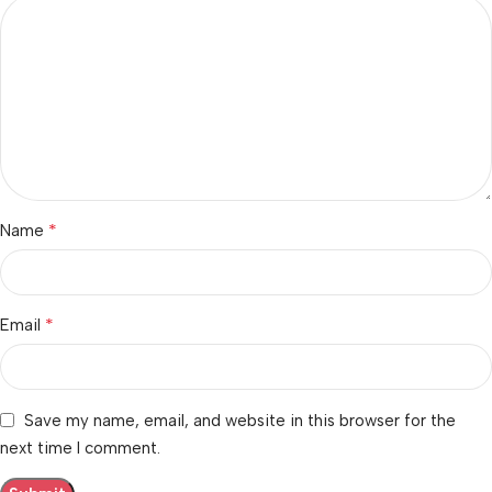
*
Name
*
Email
Save my name, email, and website in this browser for the
next time I comment.