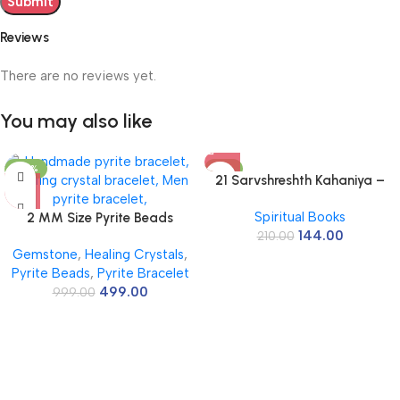
Reviews
There are no reviews yet.
You may also like
-50%
-31%
21 Sarvshreshth Kahaniya –
Rabindranath Tagore
Spiritual Books
2 MM Size Pyrite Beads
[Paperback] Rabindranath
144.00
Natural Stone Beads Section
210.00
Tagore
Gemstone
,
Healing Crystals
,
Faceted Loose Beads for DIY
Pyrite Beads
,
Pyrite Bracelet
Jewelry Necklace Making
499.00
Necklace Bracelet Length 15″
999.00
Size Micro Small