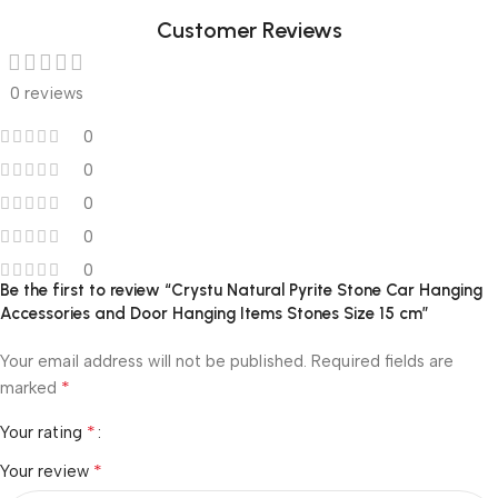
Customer Reviews
0 reviews
0
0
0
0
0
Be the first to review “Crystu Natural Pyrite Stone Car Hanging
Accessories and Door Hanging Items Stones Size 15 cm”
Your email address will not be published.
Required fields are
*
marked
*
Your rating
*
Your review