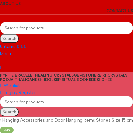
ABOUT US
CONTACT US
Search
0
items
0.00
Menu
PYRITE BRACELET
HEALING CRYSTALS
GEMSTONE
REIKI CRYSTALS
POOJA THALI
GANESH IDOLS
SPIRITUAL BOOKS
DESI GHEE
Wishlist
Login / Register
Search
ar Hanging Accessories and Door Hanging Items Stones Size 15 cm
-33%