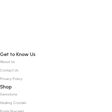
Get to Know Us
About Us
Contact Us
Privacy Policy
Shop
Gemstone
Healing Crystals
Pyrite Bracelet