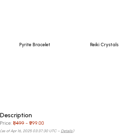
Pyrite Bracelet
Reiki Crystals
Description
Price:
₹1,499
- ₹999.00
(as of Apr 16, 2025 03:37:30 UTC –
Details
)