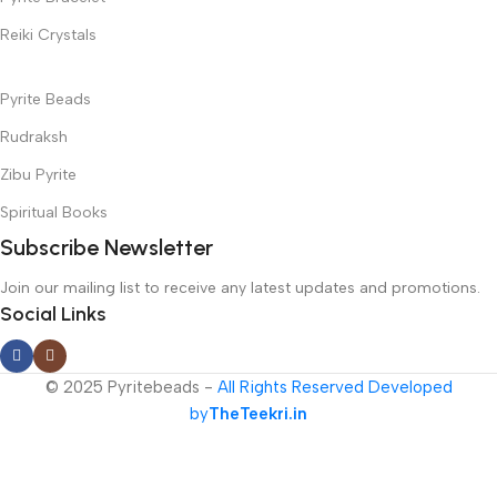
Reiki Crystals
Pyrite Beads
Rudraksh
Zibu Pyrite
Spiritual Books
Subscribe Newsletter
Join our mailing list to receive any latest updates and promotions.
Social Links
© 2025 Pyritebeads -
All Rights Reserved Developed
by
TheTeekri.in