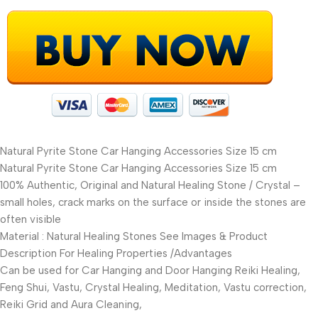
Natural Pyrite Stone Car Hanging Accessories Size 15 cm
Natural Pyrite Stone Car Hanging Accessories Size 15 cm
100% Authentic, Original and Natural Healing Stone / Crystal –
small holes, crack marks on the surface or inside the stones are
often visible
Material : Natural Healing Stones See Images & Product
Description For Healing Properties /Advantages
Can be used for Car Hanging and Door Hanging Reiki Healing,
Feng Shui, Vastu, Crystal Healing, Meditation, Vastu correction,
Reiki Grid and Aura Cleaning,