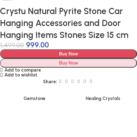
Crystu Natural Pyrite Stone Car
Hanging Accessories and Door
Hanging Items Stones Size 15 cm
999.00
1,499.00
Buy Now
Buy Now
Add to compare
Add to wishlist
Share:
Gemstone
Healing Crystals