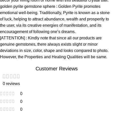
décor your living room or home with this beautiful crystal ball.
golden pyrite gemstone sphere : Golden Pyrite promotes
emotional well-being. Traditionally, Pyrite is known as a stone
of luck, helping to attract abundance, wealth and prosperity to
the user, via its creative energies of manifestation, and its
encouragement of following one’s dreams.
[ATTENTION] : Kindly note that since all our products are
genuine gemstones, there always exists slight or minor
deviations in size, color, shape and looks compared to photo.
However, the Properties and Healing Qualities will be same.
Customer Reviews
0 reviews
0
0
0