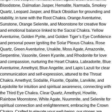
Bloodstone, Dalmatian Jasper, Hematite, Narmada, Smokey
Quartz, Leopard Jasper, and Black Obsidian for grounding and
stability, in tune with the Root Chakra. Orange Aventurine,
Sunstone, Orange Selenite, and Moonstone for creative flow
and emotional balance linked to the Sacral Chakra. Yellow
Aventurine, Golden Pyrite, and Golden Tiger’s Eye Confidence
and personal power igniting the Solar Plexus Chakra. Rose
Quartz, Green Aventurine, Unakite, Moss Agate, Amazonite,
Serpentine, Vasonite, Green Kyanite, and Rhodonite for love
and compassion, nurturing the Heart Chakra. Labradorite, Blue
Aventurine, Amethyst, Blue Angelite, and Lapis Lazuli for clear
communication and self-expression, attuned to the Throat
Chakra. Amethyst, Sodalite, Fluorite, Opalite, Larvikite, and
Lepidolite for intuition and spiritual awareness, connecting with
the Third Eye Chakra. Clear Quartz, Amethyst, Howlite,
Rainbow Moonstone, White Agate, Nuummite, and Selenite for
spiritual connection and enlightenment, embracing the Crown
Chakra. Crafted to elevate your well-being, our stones are