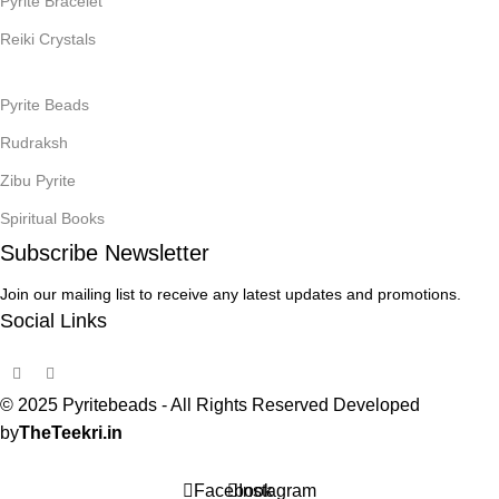
Pyrite Bracelet
Reiki Crystals
Pyrite Beads
Rudraksh
Zibu Pyrite
Spiritual Books
Subscribe Newsletter
Join our mailing list to receive any latest updates and promotions.
Social Links
© 2025 Pyritebeads -
All Rights Reserved Developed
by
TheTeekri.in
Facebook
Instagram