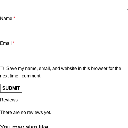
Name
*
Email
*
Save my name, email, and website in this browser for the
next time I comment.
Reviews
There are no reviews yet.
You may also like