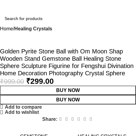
Home
Healing Crystals
-70%
Golden Pyrite Stone Ball with Om Moon Shap
Wooden Stand Gemstone Ball Healing Stone
Sphere Sculpture Figurine for Fengshui Divination
Home Decoration Photography Crystal Sphere
₹
299.00
₹
999.00
BUY NOW
BUY NOW
Add to compare
Add to wishlist
Share: