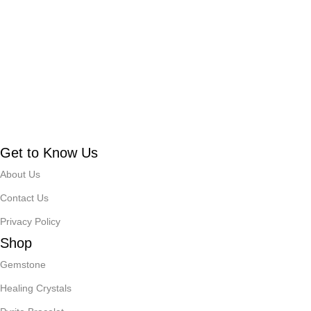
Get to Know Us
About Us
Contact Us
Privacy Policy
Shop
Gemstone
Healing Crystals