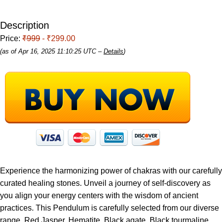
Description
Price:
₹999
- ₹299.00
(as of Apr 16, 2025 11:10:25 UTC –
Details
)
Experience the harmonizing power of chakras with our carefully
curated healing stones. Unveil a journey of self-discovery as
you align your energy centers with the wisdom of ancient
practices. This Pendulum is carefully selected from our diverse
range. Red Jasper, Hematite, Black agate, Black tourmaline,