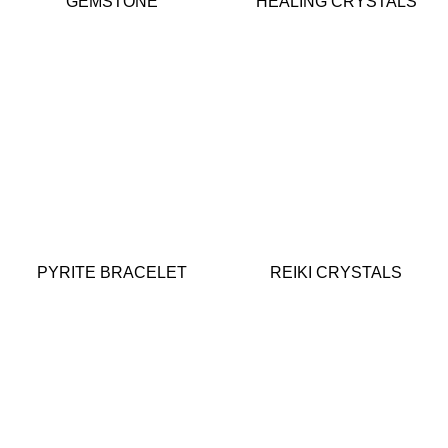
GEMSTONE
HEALING CRYSTALS
PYRITE BRACELET
REIKI CRYSTALS