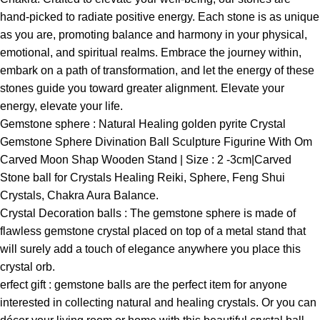
hand-picked to radiate positive energy. Each stone is as unique
as you are, promoting balance and harmony in your physical,
emotional, and spiritual realms. Embrace the journey within,
embark on a path of transformation, and let the energy of these
stones guide you toward greater alignment. Elevate your
energy, elevate your life.
Gemstone sphere : Natural Healing golden pyrite Crystal
Gemstone Sphere Divination Ball Sculpture Figurine With Om
Carved Moon Shap Wooden Stand | Size : 2 -3cm|Carved
Stone ball for Crystals Healing Reiki, Sphere, Feng Shui
Crystals, Chakra Aura Balance.
Crystal Decoration balls : The gemstone sphere is made of
flawless gemstone crystal placed on top of a metal stand that
will surely add a touch of elegance anywhere you place this
crystal orb.
erfect gift : gemstone balls are the perfect item for anyone
interested in collecting natural and healing crystals. Or you can