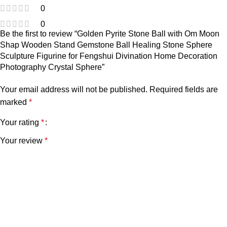
0
0
Be the first to review “Golden Pyrite Stone Ball with Om Moon
Shap Wooden Stand Gemstone Ball Healing Stone Sphere
Sculpture Figurine for Fengshui Divination Home Decoration
Photography Crystal Sphere”
Your email address will not be published.
Required fields are
marked
*
Your rating
*
Your review
*