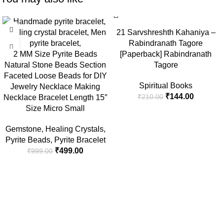
-50%
-31%
21 Sarvshreshth Kahaniya –
Rabindranath Tagore
2 MM Size Pyrite Beads
[Paperback] Rabindranath
Natural Stone Beads Section
Tagore
Faceted Loose Beads for DIY
Spiritual Books
Jewelry Necklace Making
₹
144.00
₹
210.00
Necklace Bracelet Length 15″
Size Micro Small
Gemstone
,
Healing Crystals
,
Pyrite Beads
,
Pyrite Bracelet
₹
499.00
₹
999.00