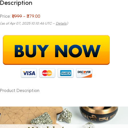
Description
Price:
₹1,999
- ₹379.00
(as of Apr 07, 2025 10:10:46 UTC –
Details
)
Product Description