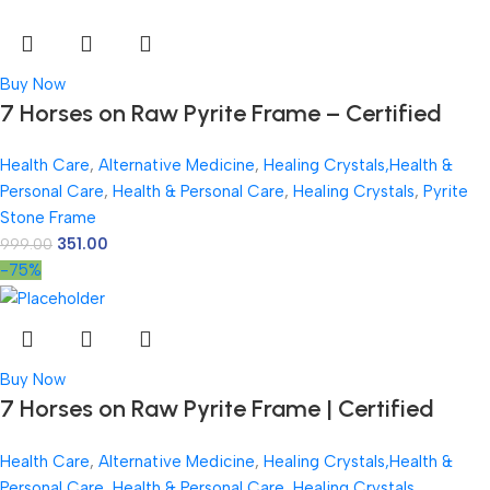
Buy Now
7 Horses on Raw Pyrite Frame – Certified
Natural Pyrite Stone for Wealth, Good Luck &
Health Care
,
Alternative Medicine
,
Healing Crystals,Health &
Abundance – 7.5 x 7.5 inch Vastu Décor –
Personal Care
,
Health & Personal Care
,
Healing Crystals
,
Pyrite
PYRITE CRYSTAL Frame with Lab Certificate
Stone Frame
351.00
999.00
-75%
Buy Now
7 Horses on Raw Pyrite Frame | Certified
Natural Pyrite Stone for Wealth, Good Luck &
Health Care
,
Alternative Medicine
,
Healing Crystals,Health &
Abundance | 7.5 x 7.5 inch Vastu Décor |
Personal Care
,
Health & Personal Care
,
Healing Crystals