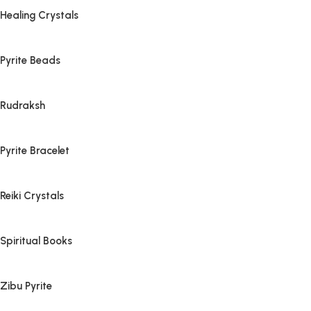
Healing Crystals
Pyrite Beads
Rudraksh
Pyrite Bracelet
Reiki Crystals
Spiritual Books
Zibu Pyrite