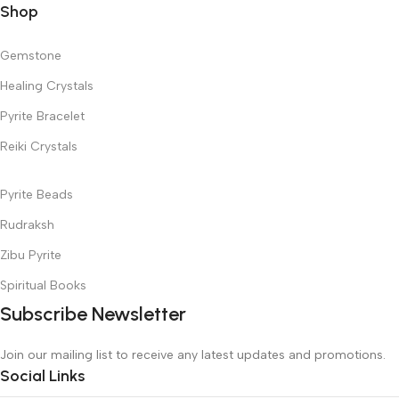
Shop
Gemstone
Healing Crystals
Pyrite Bracelet
Reiki Crystals
Pyrite Beads
Rudraksh
Zibu Pyrite
Spiritual Books
Subscribe Newsletter
Join our mailing list to receive any latest updates and promotions.
Social Links