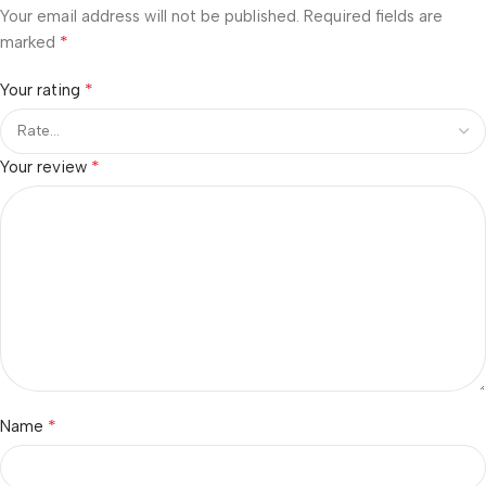
Your email address will not be published.
Required fields are
*
marked
*
Your rating
*
Your review
*
Name