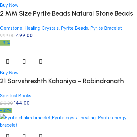
Buy Now
2 MM Size Pyrite Beads Natural Stone Beads
Section Faceted Loose Beads for DIY Jewelry
Gemstone
,
Healing Crystals
,
Pyrite Beads
,
Pyrite Bracelet
Necklace Making Necklace Bracelet Length
499.00
999.00
15″ Size Micro Small
-31%
Buy Now
21 Sarvshreshth Kahaniya – Rabindranath
Tagore [Paperback] Rabindranath Tagore
Spiritual Books
144.00
210.00
-32%