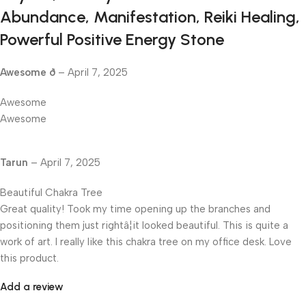
Abundance, Manifestation, Reiki Healing,
Powerful Positive Energy Stone
Awesome ð
–
April 7, 2025
Awesome
Awesome
Tarun
–
April 7, 2025
Beautiful Chakra Tree
Great quality! Took my time opening up the branches and
positioning them just rightâ¦it looked beautiful. This is quite a
work of art. I really like this chakra tree on my office desk. Love
this product.
Add a review