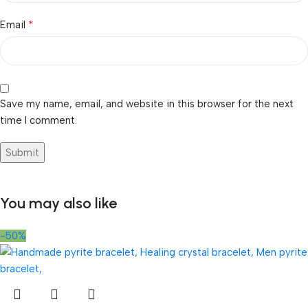
*
Email
Save my name, email, and website in this browser for the next
time I comment.
You may also like
-50%