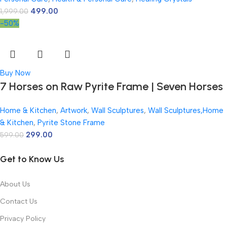
Pyrite Crystal Frame with Lab Certificate for
499.00
1,999.00
Office & Home Prosperity
-50%
Buy Now
7 Horses on Raw Pyrite Frame | Seven Horses
Wall Decor Pyrite Stone Frame for Success &
Home & Kitchen
,
Artwork
,
Wall Sculptures
,
Wall Sculptures,Home
Fame | Vastu Items for Money Attraction |
& Kitchen
,
Pyrite Stone Frame
Wall Decor | Ideal Gift | 7.5×7.5 Inch | 1 Piece
299.00
599.00
Get to Know Us
About Us
Contact Us
Privacy Policy