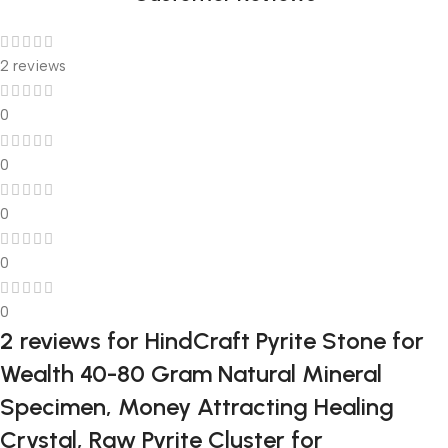
2 reviews
0
0
0
0
0
2 reviews for
HindCraft Pyrite Stone for
Wealth 40-80 Gram Natural Mineral
Specimen, Money Attracting Healing
Crystal, Raw Pyrite Cluster for