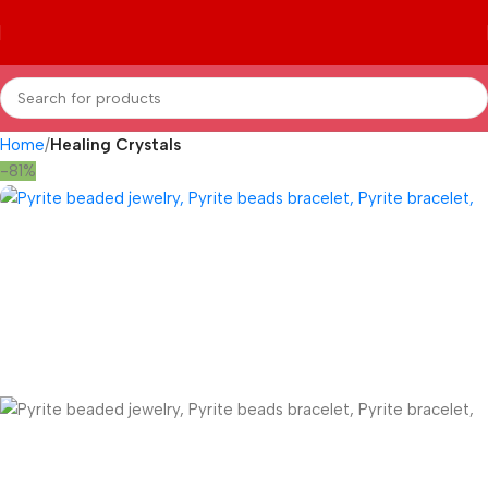
Home
Healing Crystals
-81%