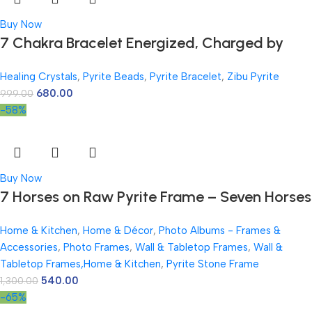
Buy Now
7 Chakra Bracelet Energized, Charged by
Reiki Master | Available in Rudraksh, Pyrite,
Healing Crystals
,
Pyrite Beads
,
Pyrite Bracelet
,
Zibu Pyrite
Rose Quartz, Lava for Men and Women
680.00
999.00
-58%
Buy Now
7 Horses on Raw Pyrite Frame – Seven Horses
Vastu Painting for Wall Vastu | Vyapar Vridhi
Home & Kitchen
,
Home & Décor
,
Photo Albums - Frames &
Yantra on Pyrite Frame | Prosperity & Success
Accessories
,
Photo Frames
,
Wall & Tabletop Frames
,
Wall &
Decor | Gift Original Puja Pirate Hanging
Tabletop Frames,Home & Kitchen
,
Pyrite Stone Frame
Photo | Square
540.00
1,300.00
-65%