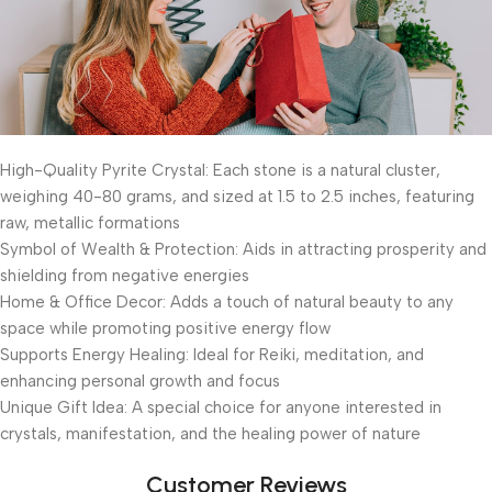
High-Quality Pyrite Crystal: Each stone is a natural cluster,
weighing 40-80 grams, and sized at 1.5 to 2.5 inches, featuring
raw, metallic formations
Symbol of Wealth & Protection: Aids in attracting prosperity and
shielding from negative energies
Home & Office Decor: Adds a touch of natural beauty to any
space while promoting positive energy flow
Supports Energy Healing: Ideal for Reiki, meditation, and
enhancing personal growth and focus
Unique Gift Idea: A special choice for anyone interested in
crystals, manifestation, and the healing power of nature
Customer Reviews