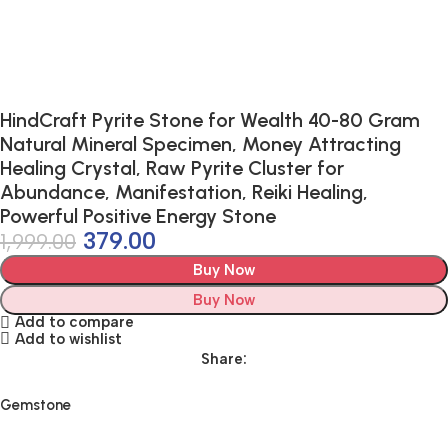
HindCraft Pyrite Stone for Wealth 40-80 Gram
Natural Mineral Specimen, Money Attracting
Healing Crystal, Raw Pyrite Cluster for
Abundance, Manifestation, Reiki Healing,
Powerful Positive Energy Stone
379.00
1,999.00
Buy Now
Buy Now
Add to compare
Add to wishlist
Share:
Gemstone