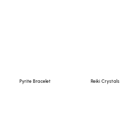
Pyrite Bracelet
Reiki Crystals