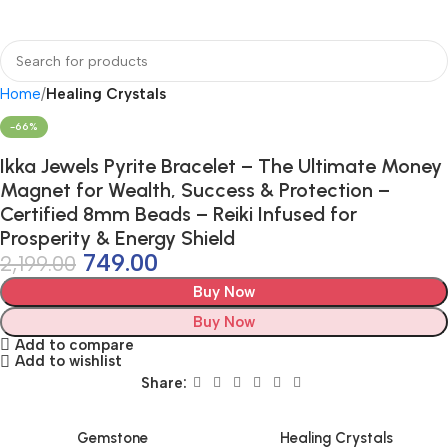
Home
Healing Crystals
-66%
Ikka Jewels Pyrite Bracelet – The Ultimate Money
Magnet for Wealth, Success & Protection –
Certified 8mm Beads – Reiki Infused for
Prosperity & Energy Shield
749.00
2,199.00
Buy Now
Buy Now
Add to compare
Add to wishlist
Share:
Gemstone
Healing Crystals