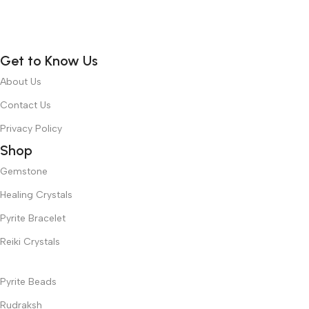
Get to Know Us
About Us
Contact Us
Privacy Policy
Shop
Gemstone
Healing Crystals
Pyrite Bracelet
Reiki Crystals
Pyrite Beads
Rudraksh