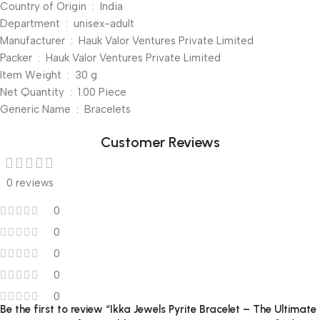
Country of Origin ‏ : ‎ India
Department ‏ : ‎ unisex-adult
Manufacturer ‏ : ‎ Hauk Valor Ventures Private Limited
Packer ‏ : ‎ Hauk Valor Ventures Private Limited
Item Weight ‏ : ‎ 30 g
Net Quantity ‏ : ‎ 1.00 Piece
Generic Name ‏ : ‎ Bracelets
Customer Reviews
0 reviews
0
0
0
0
0
Be the first to review “Ikka Jewels Pyrite Bracelet – The Ultimate