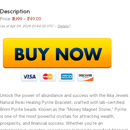
Description
Price:
₹2,199
- ₹749.00
(as of Apr 09, 2025 01:44:33 UTC –
Details
)
Unlock the power of abundance and success with the Ikka Jewels
Natural Reiki Healing Pyrite Bracelet, crafted with lab-certified
8mm Pyrite beads. Known as the “Money Magnet Stone,” Pyrite
is one of the most powerful crystals for attracting wealth,
prosperity, and financial success. Whether you’re an