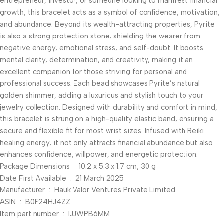
entrepreneur, investor, or someone looking to manifest financial
growth, this bracelet acts as a symbol of confidence, motivation,
and abundance. Beyond its wealth-attracting properties, Pyrite
is also a strong protection stone, shielding the wearer from
negative energy, emotional stress, and self-doubt. It boosts
mental clarity, determination, and creativity, making it an
excellent companion for those striving for personal and
professional success. Each bead showcases Pyrite’s natural
golden shimmer, adding a luxurious and stylish touch to your
jewelry collection. Designed with durability and comfort in mind,
this bracelet is strung on a high-quality elastic band, ensuring a
secure and flexible fit for most wrist sizes. Infused with Reiki
healing energy, it not only attracts financial abundance but also
enhances confidence, willpower, and energetic protection.
Package Dimensions ‏ : ‎ 10.2 x 5.3 x 1.7 cm; 30 g
Date First Available ‏ : ‎ 21 March 2025
Manufacturer ‏ : ‎ Hauk Valor Ventures Private Limited
ASIN ‏ : ‎ B0F24HJ4ZZ
Item part number ‏ : ‎ IJJWPB6MM