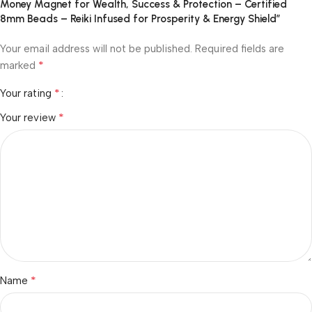
Money Magnet for Wealth, Success & Protection – Certified
8mm Beads – Reiki Infused for Prosperity & Energy Shield”
Your email address will not be published.
Required fields are
*
marked
*
Your rating
*
Your review
*
Name