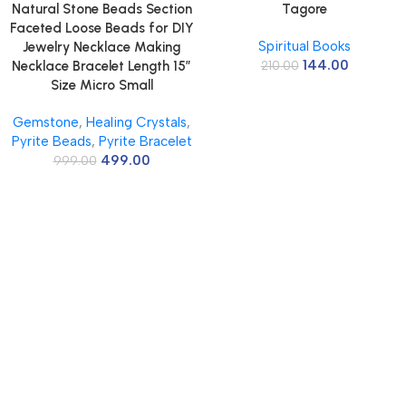
Natural Stone Beads Section
Tagore
Faceted Loose Beads for DIY
Spiritual Books
Jewelry Necklace Making
144.00
Necklace Bracelet Length 15″
210.00
Size Micro Small
Gemstone
,
Healing Crystals
,
Pyrite Beads
,
Pyrite Bracelet
499.00
999.00