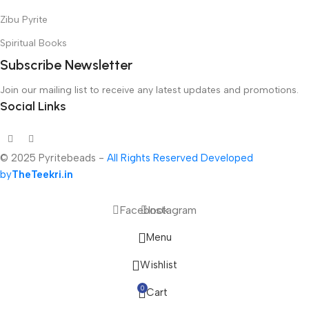
Zibu Pyrite
Spiritual Books
Subscribe Newsletter
Join our mailing list to receive any latest updates and promotions.
Social Links
© 2025 Pyritebeads -
All Rights Reserved Developed
by
TheTeekri.in
Facebook
Instagram
Menu
Wishlist
0
Cart