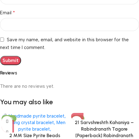
*
Email
Save my name, email, and website in this browser for the
next time I comment.
Reviews
There are no reviews yet.
You may also like
-50%
-31%
21 Sarvshreshth Kahaniya –
Rabindranath Tagore
2 MM Size Pyrite Beads
[Paperback] Rabindranath