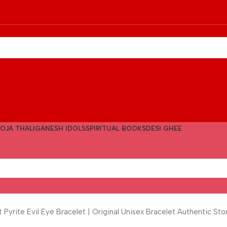
OJA THALI
GANESH IDOLS
SPIRITUAL BOOKS
DESI GHEE
yrite Evil Eye Bracelet | Original Unisex Bracelet Authentic S