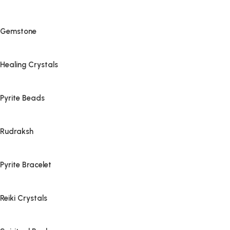
Gemstone
Healing Crystals
Pyrite Beads
Rudraksh
Pyrite Bracelet
Reiki Crystals