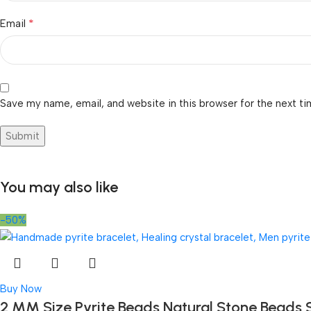
*
Email
Save my name, email, and website in this browser for the next t
You may also like
-50%
Buy Now
2 MM Size Pyrite Beads Natural Stone Beads 