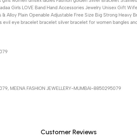
girls women unisex ladies Fashion golden Silver Bracelet Stainle
 Kadaa Girls LOVE Band Hand Accessories Jewelry Unisex Gift Wife r
 & Alloy Plain Openable Adjustable Free Size Big Strong Heavy Bra
irls evil eye bracelet bracelet silver bracelet for women bangles 
5079
I-8850295079, MEENA FASHION JEWELLERY-MUMBAI-8850295079
Customer Reviews