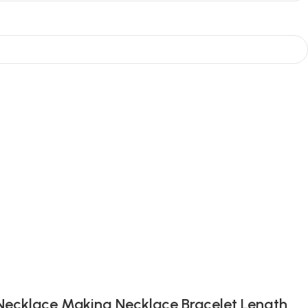
 Necklace Making Necklace Bracelet Length