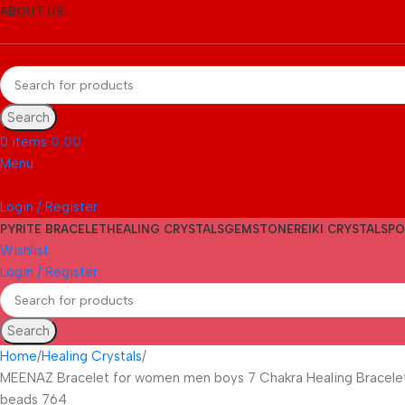
ABOUT US
Search
0
items
0.00
Menu
Login / Register
PYRITE BRACELET
HEALING CRYSTALS
GEMSTONE
REIKI CRYSTALS
PO
Wishlist
Login / Register
Search
Home
Healing Crystals
MEENAZ Bracelet for women men boys 7 Chakra Healing Bracelet P
beads 764