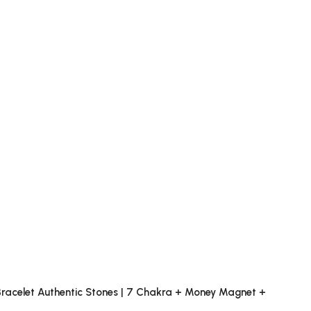
x Bracelet Authentic Stones | 7 Chakra + Money Magnet +