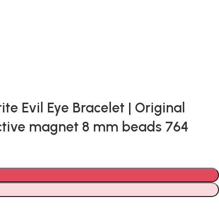
 Evil Eye Bracelet | Original
tective magnet 8 mm beads 764