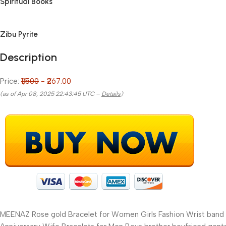
Spiritual Books
Zibu Pyrite
Description
Price:
₹1,500
- ₹267.00
(as of Apr 08, 2025 22:43:45 UTC –
Details
)
MEENAZ Rose gold Bracelet for Women Girls Fashion Wrist band wa