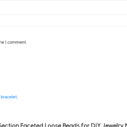
ime I comment.
Section Faceted Loose Beads for DIY Jewelry