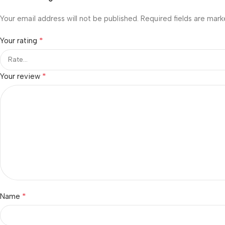
Your email address will not be published.
Required fields are mar
*
Your rating
*
Your review
*
Name