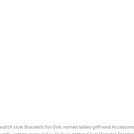
tch style Bracelets for Girls women ladies girlfriend Accessori