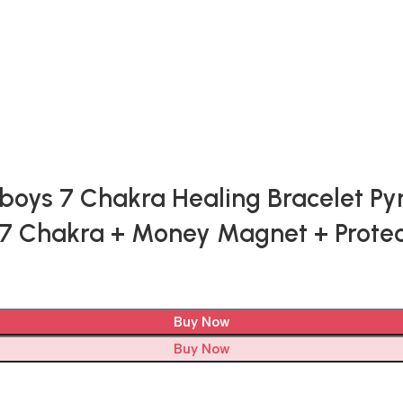
s 7 Chakra Healing Bracelet Pyrite
 | 7 Chakra + Money Magnet + Pro
Buy Now
Buy Now