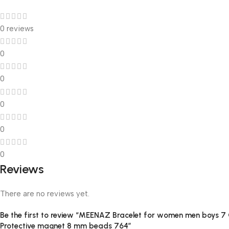
0 reviews
0
0
0
0
0
Reviews
There are no reviews yet.
Be the first to review “MEENAZ Bracelet for women men boys 7 Ch
Protective magnet 8 mm beads 764”