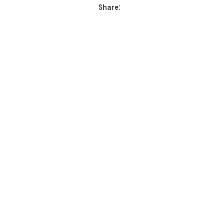
Share: