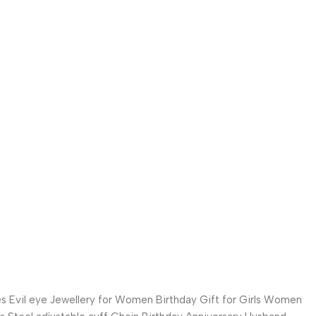
es Evil eye Jewellery for Women Birthday Gift for Girls Women