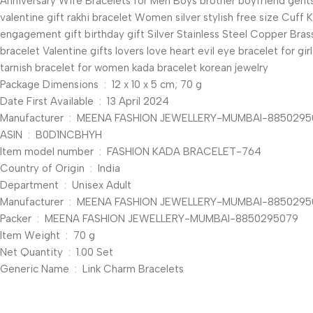
Anniversary Wife Bracelets for Men Boys brother boyfriend gents 
valentine gift rakhi bracelet Women silver stylish free size Cuff
engagement gift birthday gift Silver Stainless Steel Copper Brass
bracelet Valentine gifts lovers love heart evil eye bracelet for g
tarnish bracelet for women kada bracelet korean jewelry
Package Dimensions ‏ : ‎ 12 x 10 x 5 cm; 70 g
Date First Available ‏ : ‎ 13 April 2024
Manufacturer ‏ : ‎ MEENA FASHION JEWELLERY-MUMBAI-885029
ASIN ‏ : ‎ B0D1NCBHYH
Item model number ‏ : ‎ FASHION KADA BRACELET-764
Country of Origin ‏ : ‎ India
Department ‏ : ‎ Unisex Adult
Manufacturer ‏ : ‎ MEENA FASHION JEWELLERY-MUMBA
Packer ‏ : ‎ MEENA FASHION JEWELLERY-MUMBAI-8850295079
Item Weight ‏ : ‎ 70 g
Net Quantity ‏ : ‎ 1.00 Set
Generic Name ‏ : ‎ Link Charm Bracelets