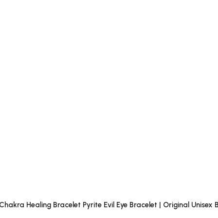
akra Healing Bracelet Pyrite Evil Eye Bracelet | Original Unise