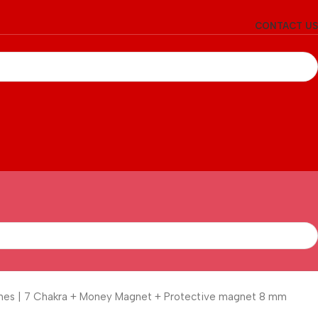
CONTACT US
tones | 7 Chakra + Money Magnet + Protective magnet 8 mm