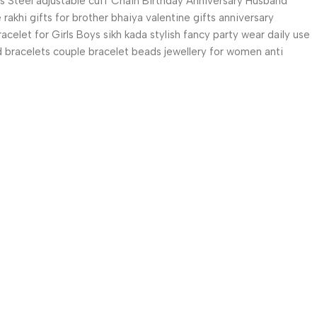
ss Steel adjustable cuff Chain Birthday Anniversary Husband
akhi gifts for brother bhaiya valentine gifts anniversary
celet for Girls Boys sikh kada stylish fancy party wear daily use
and bracelets couple bracelet beads jewellery for women anti