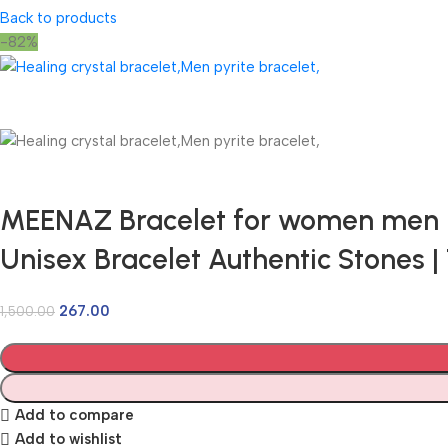
Back to products
-82%
MEENAZ Bracelet for women men boy
Unisex Bracelet Authentic Stones
267.00
1,500.00
Add to compare
Add to wishlist