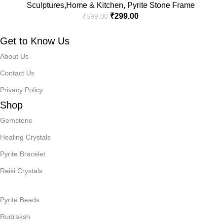
Sculptures,Home & Kitchen
,
Pyrite Stone Frame
₹
299.00
₹
599.00
Get to Know Us
About Us
Contact Us
Privacy Policy
Shop
Gemstone
Healing Crystals
Pyrite Bracelet
Reiki Crystals
Pyrite Beads
Rudraksh