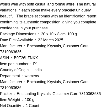
works well with both casual and formal attire. The natural
variations in each stone make every bracelet uniquely
beautiful. The bracelet comes with an identification report
confirming its authentic composition, giving you complete
confidence in your purchase.
Package Dimensions ‏ : ‎ 20 x 10 x 8 cm; 100 g
Date First Available ‏ : ‎ 22 March 2025
Manufacturer ‏ : ‎ Enchanting Krystals, Customer Care
7310063636
ASIN ‏ : ‎ B0F26LZNKX
Item part number ‏ : ‎ P1
Country of Origin ‏ : ‎ India
Department ‏ : ‎ womens
Manufacturer ‏ : ‎ Enchanting Krystals, Customer Care
7310063636
Packer ‏ : ‎ Enchanting Krystals, Customer Care 7310063636
Item Weight ‏ : ‎ 100 g
Net Quantity ‏ : ‎ 1 Count