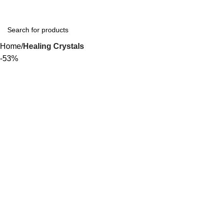
Home
Healing Crystals
-53%