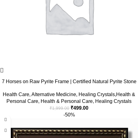
7 Horses on Raw Pyrite Frame | Certified Natural Pyrite Stone
for Wealth, Good Luck & Abundance | 7.5 x 7.5 inch Vastu
Health Care
,
Alternative Medicine
,
Healing Crystals,Health &
Décor | Pyrite Crystal Frame with Lab Certificate for Office &
Personal Care
,
Health & Personal Care
,
Healing Crystals
Home Prosperity
₹
499.00
₹
1,999.00
-50%