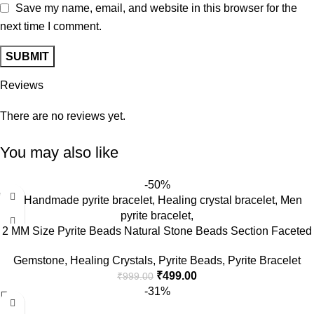
Save my name, email, and website in this browser for the
next time I comment.
Reviews
There are no reviews yet.
You may also like
-50%
2 MM Size Pyrite Beads Natural Stone Beads Section Faceted
Loose Beads for DIY Jewelry Necklace Making Necklace
Gemstone
,
Healing Crystals
,
Pyrite Beads
,
Pyrite Bracelet
Bracelet Length 15″ Size Micro Small
₹
499.00
₹
999.00
-31%