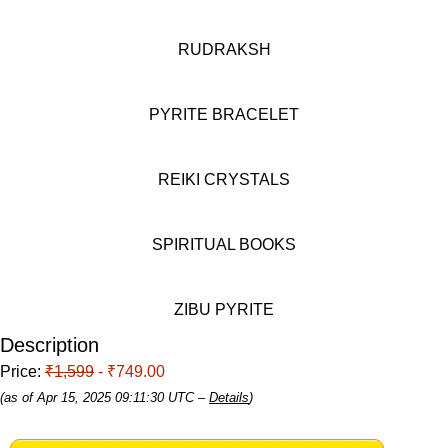
RUDRAKSH
PYRITE BRACELET
REIKI CRYSTALS
SPIRITUAL BOOKS
ZIBU PYRITE
Description
Price:
₹1,599
- ₹749.00
(as of Apr 15, 2025 09:11:30 UTC –
Details
)