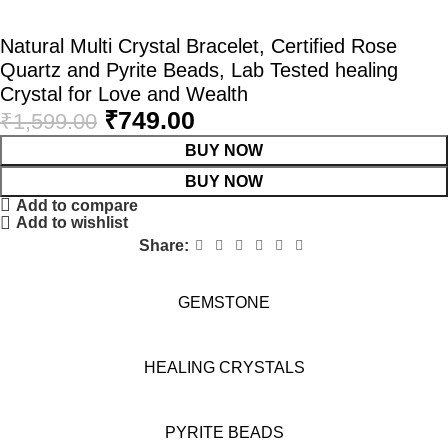
Natural Multi Crystal Bracelet, Certified Rose
Quartz and Pyrite Beads, Lab Tested healing
Crystal for Love and Wealth
₹
749.00
₹
1,599.00
BUY NOW
BUY NOW
Add to compare
Add to wishlist
Share:
GEMSTONE
HEALING CRYSTALS
PYRITE BEADS