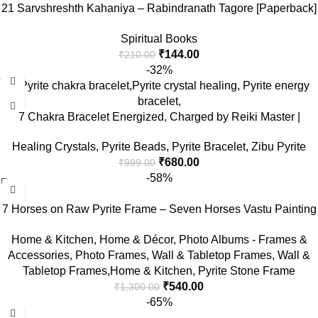
21 Sarvshreshth Kahaniya – Rabindranath Tagore [Paperback]
Rabindranath Tagore
Spiritual Books
₹
144.00
₹
210.00
-32%
7 Chakra Bracelet Energized, Charged by Reiki Master |
Available in Rudraksh, Pyrite, Rose Quartz, Lava for Men and
Healing Crystals
,
Pyrite Beads
,
Pyrite Bracelet
,
Zibu Pyrite
Women
₹
680.00
₹
999.00
-58%
7 Horses on Raw Pyrite Frame – Seven Horses Vastu Painting
for Wall Vastu | Vyapar Vridhi Yantra on Pyrite Frame |
Home & Kitchen
,
Home & Décor
,
Photo Albums - Frames &
Prosperity & Success Decor | Gift Original Puja Pirate Hanging
Accessories
,
Photo Frames
,
Wall & Tabletop Frames
,
Wall &
Photo | Square
Tabletop Frames,Home & Kitchen
,
Pyrite Stone Frame
₹
540.00
₹
1,300.00
-65%