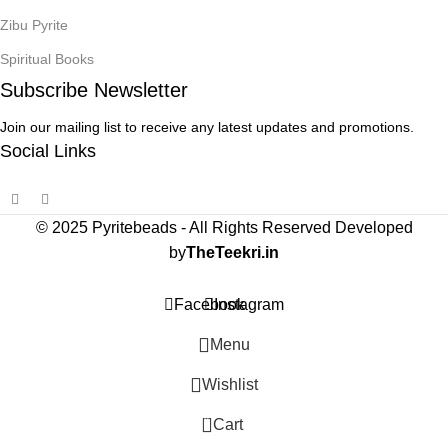
Zibu Pyrite
Spiritual Books
Subscribe Newsletter
Join our mailing list to receive any latest updates and promotions.
Social Links
© 2025 Pyritebeads -
All Rights Reserved Developed
by
TheTeekri.in
Facebook
Instagram
Menu
Wishlist
0
Cart