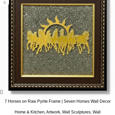
7 Horses on Raw Pyrite Frame | Seven Horses Wall Decor
Pyrite Stone Frame for Success & Fame | Vastu Items for
Home & Kitchen
,
Artwork
,
Wall Sculptures
,
Wall
Money Attraction | Wall Decor | Ideal Gift | 7.5×7.5 Inch | 1 Piece