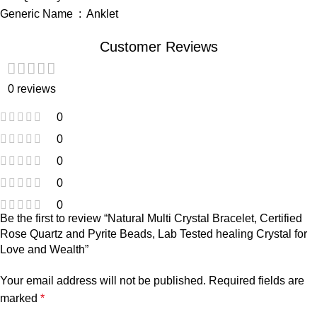
Generic Name ‏ : ‎ Anklet
Customer Reviews
0 reviews
0
0
0
0
0
Be the first to review “Natural Multi Crystal Bracelet, Certified
Rose Quartz and Pyrite Beads, Lab Tested healing Crystal for
Love and Wealth”
Your email address will not be published.
Required fields are
marked
*