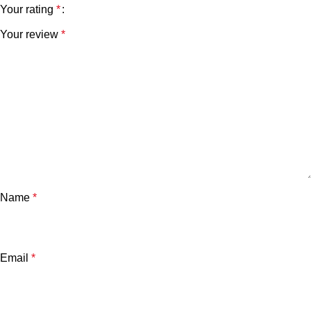
Your rating
*
Your review
*
Name
*
Email
*