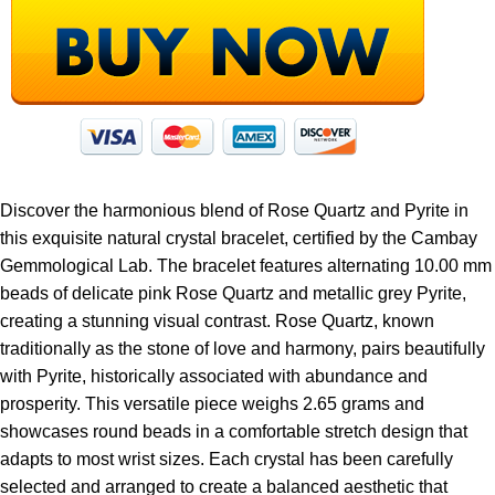
Discover the harmonious blend of Rose Quartz and Pyrite in
this exquisite natural crystal bracelet, certified by the Cambay
Gemmological Lab. The bracelet features alternating 10.00 mm
beads of delicate pink Rose Quartz and metallic grey Pyrite,
creating a stunning visual contrast. Rose Quartz, known
traditionally as the stone of love and harmony, pairs beautifully
with Pyrite, historically associated with abundance and
prosperity. This versatile piece weighs 2.65 grams and
showcases round beads in a comfortable stretch design that
adapts to most wrist sizes. Each crystal has been carefully
selected and arranged to create a balanced aesthetic that