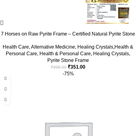
7 Horses on Raw Pyrite Frame – Certified Natural Pyrite Stone
for Wealth, Good Luck & Abundance – 7.5 x 7.5 inch Vastu
Health Care
,
Alternative Medicine
,
Healing Crystals,Health &
Décor – PYRITE CRYSTAL Frame with Lab Certificate
Personal Care
,
Health & Personal Care
,
Healing Crystals
,
Pyrite Stone Frame
₹
351.00
₹
999.00
-75%