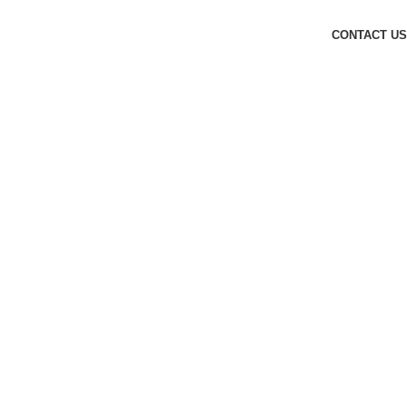
CONTACT US