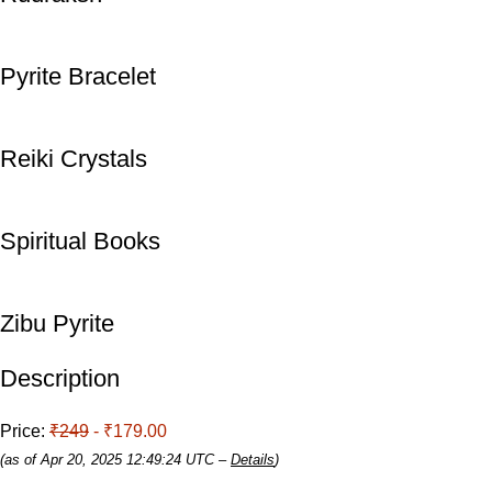
Pyrite Bracelet
Reiki Crystals
Spiritual Books
Zibu Pyrite
Description
Price:
₹249
- ₹179.00
(as of Apr 20, 2025 12:49:24 UTC –
Details
)