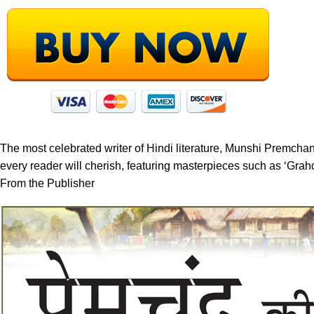
The most celebrated writer of Hindi literature, Munshi Premchand 
every reader will cherish, featuring masterpieces such as ‘Gr
From the Publisher