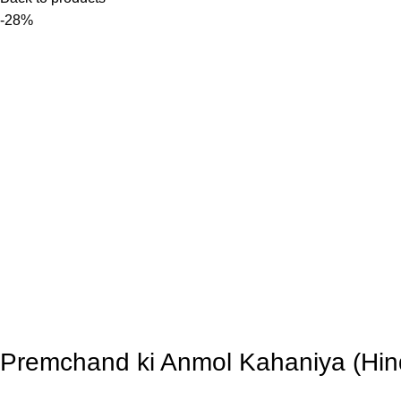
-28%
Premchand ki Anmol Kahaniya (Hin