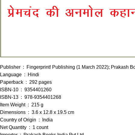
Publisher ‏ : ‎ Fingerprint! Publishing (1 March 2022); P
Language ‏ : ‎ Hindi
Paperback ‏ : ‎ 292 pages
ISBN-10 ‏ : ‎ 9354401260
ISBN-13 ‏ : ‎ 978-9354401268
Item Weight ‏ : ‎ 215 g
Dimensions ‏ : ‎ 3.6 x 12.8 x 19.5 cm
Country of Origin ‏ : ‎ India
Net Quantity ‏ : ‎ 1 count
Importer ‏ : ‎ Prakash Books India Pvt Ltd