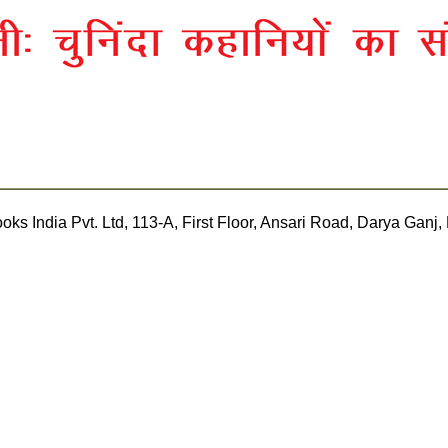
rakash Books India Pvt. Ltd, 113-A, First Floor, Ansari Road, Darya 