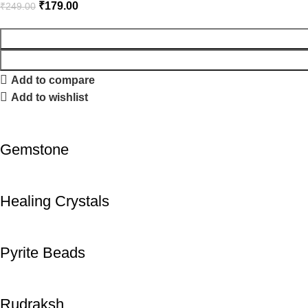
₹
179.00
₹
249.00
Add to compare
Add to wishlist
Gemstone
Healing Crystals
Pyrite Beads
Rudraksh