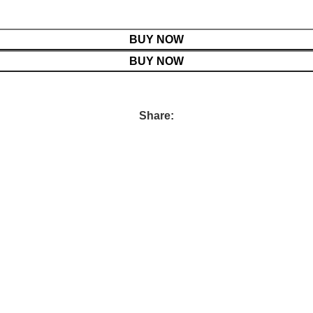
BUY NOW
BUY NOW
Share: