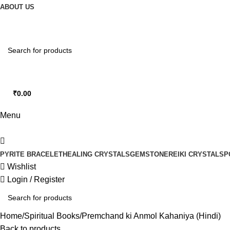
0
ABOUT US
₹
0.00
0
items
Menu
PYRITE BRACELET
HEALING CRYSTALS
GEMSTONE
REIKI CRYSTALS
P
Wishlist
Login / Register
Home
Spiritual Books
Premchand ki Anmol Kahaniya (Hindi)
Back to products