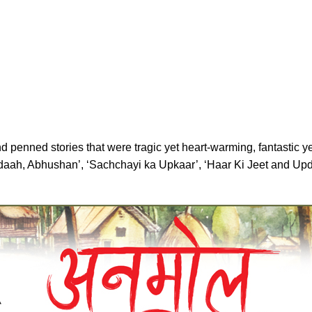
penned stories that were tragic yet heart-warming, fantastic yet 
ahdaah, Abhushan’, ‘Sachchayi ka Upkaar’, ‘Haar Ki Jeet and U