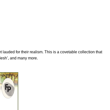
lauded for their realism. This is a covetable collection that
pdesh’, and many more.