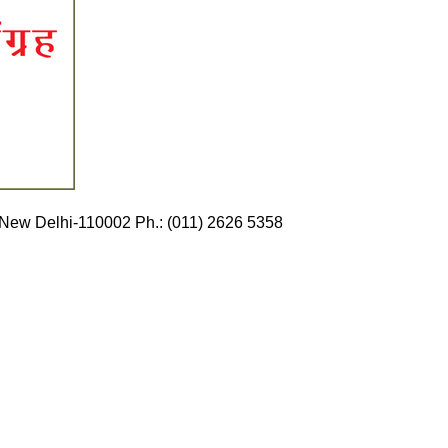
Ganj, New Delhi-110002 Ph.: (011) 2626 5358