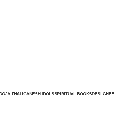
OOJA THALI
GANESH IDOLS
SPIRITUAL BOOKS
DESI GHEE