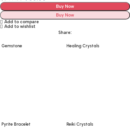
Buy Now
Buy Now
Add to compare
Add to wishlist
Share:
Gemstone
Healing Crystals
Pyrite Bracelet
Reiki Crystals