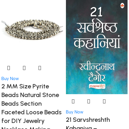
Buy Now
2 MM Size Pyrite
Beads Natural Stone
Beads Section
Faceted Loose Beads
Buy Now
21 Sarvshreshth
for DIY Jewelry
Kahaniya –