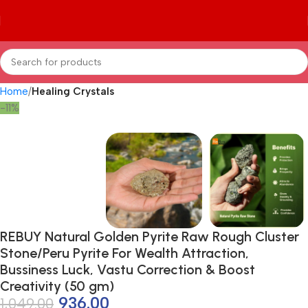
Home
Healing Crystals
-11%
REBUY Natural Golden Pyrite Raw Rough Cluster
Stone/Peru Pyrite For Wealth Attraction,
Bussiness Luck, Vastu Correction & Boost
Creativity (50 gm)
936.00
1,049.00