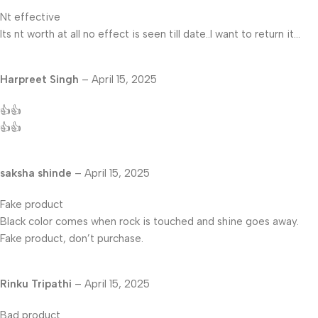
Nt effective
Its nt worth at all no effect is seen till date..I want to return it…
Harpreet Singh
–
April 15, 2025
👍👍
👍👍
saksha shinde
–
April 15, 2025
Fake product
Black color comes when rock is touched and shine goes away.
Fake product, don’t purchase.
Rinku Tripathi
–
April 15, 2025
Bad product