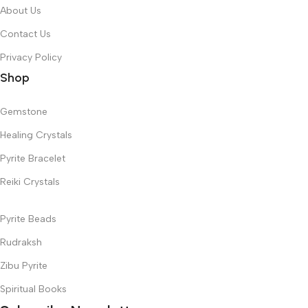
About Us
Contact Us
Privacy Policy
Shop
Gemstone
Healing Crystals
Pyrite Bracelet
Reiki Crystals
Pyrite Beads
Rudraksh
Zibu Pyrite
Spiritual Books