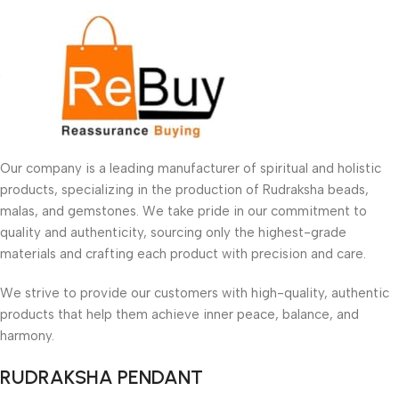
Our company is a leading manufacturer of spiritual and holistic
products, specializing in the production of Rudraksha beads,
malas, and gemstones. We take pride in our commitment to
quality and authenticity, sourcing only the highest-grade
materials and crafting each product with precision and care.
We strive to provide our customers with high-quality, authentic
products that help them achieve inner peace, balance, and
harmony.
RUDRAKSHA PENDANT