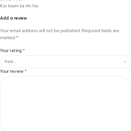
Kisi kaam ka nhi hai
Add a review
Your email address will not be published.
Required fields are
*
marked
*
Your rating
*
Your review