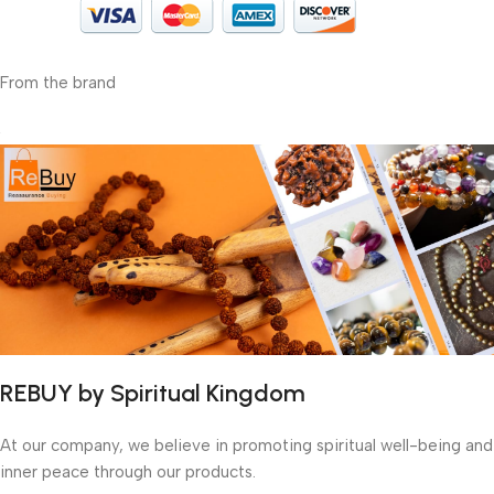
From the brand
REBUY by Spiritual Kingdom
At our company, we believe in promoting spiritual well-being and
inner peace through our products.