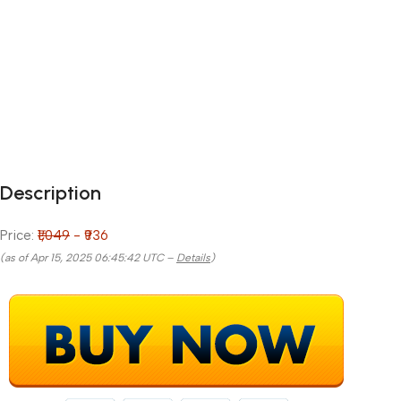
Description
Price:
₹1,049
- ₹936
(as of Apr 15, 2025 06:45:42 UTC –
Details
)