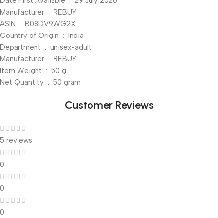
Date First Available ‏ : ‎ 29 July 2020
Manufacturer ‏ : ‎ REBUY
ASIN ‏ : ‎ B08DV9WG2X
Country of Origin ‏ : ‎ India
Department ‏ : ‎ unisex-adult
Manufacturer ‏ : ‎ REBUY
Item Weight ‏ : ‎ 50 g
Net Quantity ‏ : ‎ 50 gram
Customer Reviews
5 reviews
0
0
0