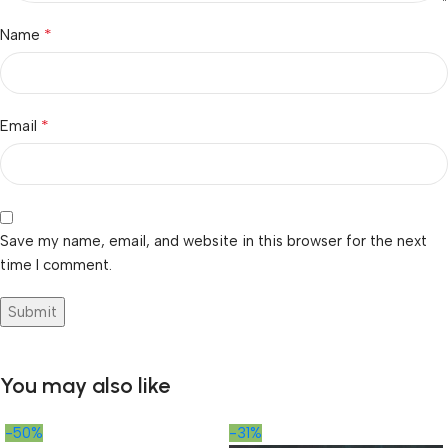
*
Name
*
Email
Save my name, email, and website in this browser for the next
time I comment.
You may also like
-50%
-31%