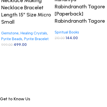
Necklace Making
Rabindranath Tagore
Necklace Bracelet
[Paperback]
Length 15″ Size Micro
Rabindranath Tagore
Small
Spiritual Books
Gemstone
,
Healing Crystals
,
144.00
210.00
Pyrite Beads
,
Pyrite Bracelet
499.00
999.00
Get to Know Us