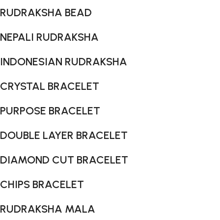
RUDRAKSHA BEAD
NEPALI RUDRAKSHA
INDONESIAN RUDRAKSHA
CRYSTAL BRACELET
PURPOSE BRACELET
DOUBLE LAYER BRACELET
DIAMOND CUT BRACELET
CHIPS BRACELET
RUDRAKSHA MALA