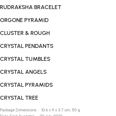
RUDRAKSHA BRACELET
ORGONE PYRAMID
CLUSTER & ROUGH
CRYSTAL PENDANTS
CRYSTAL TUMBLES
CRYSTAL ANGELS
CRYSTAL PYRAMIDS
CRYSTAL TREE
Package Dimensions ‏ : ‎ 10.6 x 9 x 3.7 cm; 50 g