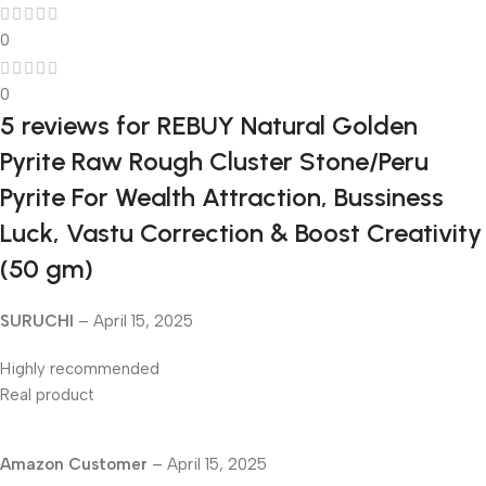
0
0
5 reviews for
REBUY Natural Golden
Pyrite Raw Rough Cluster Stone/Peru
Pyrite For Wealth Attraction, Bussiness
Luck, Vastu Correction & Boost Creativity
(50 gm)
SURUCHI
–
April 15, 2025
Highly recommended
Real product
Amazon Customer
–
April 15, 2025