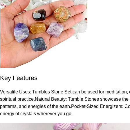
Key Features
Versatile Uses: Tumbles Stone Set can be used for meditation, cr
spiritual practice.Natural Beauty: Tumble Stones showcase the na
patterns, and energies of the earth.Pocket-Sized Energizers: Com
energy of crystals wherever you go.