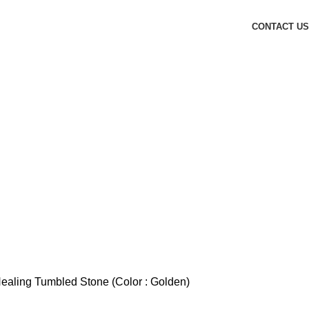
CONTACT US
Healing Tumbled Stone (Color : Golden)