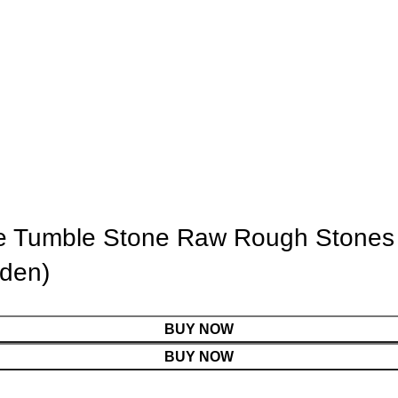
ite Tumble Stone Raw Rough Stones f
lden)
BUY NOW
BUY NOW