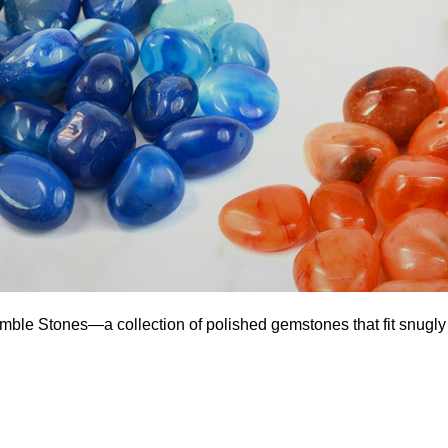
umble Stones—a collection of polished gemstones that fit snugly