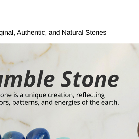
inal, Authentic, and Natural Stones