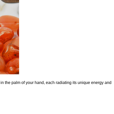
 in the palm of your hand, each radiating its unique energy and