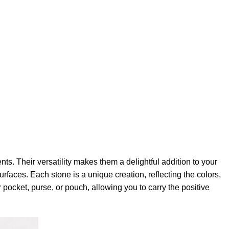
ts. Their versatility makes them a delightful addition to your
faces. Each stone is a unique creation, reflecting the colors,
 pocket, purse, or pouch, allowing you to carry the positive