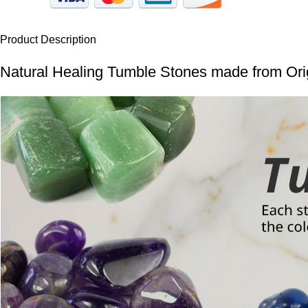
Product Description
Natural Healing Tumble Stones made from Orig