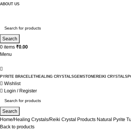
ABOUT US
Search
0
items
₹
0.00
Menu
PYRITE BRACELET
HEALING CRYSTALS
GEMSTONE
REIKI CRYSTALS
P
Wishlist
Login / Register
Search
Home
Healing Crystals
Reiki Crystal Products Natural Pyrite
Back to products