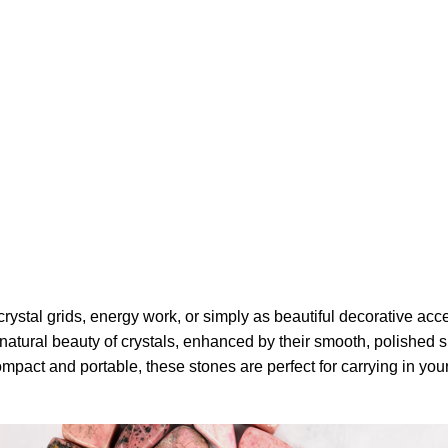
ystal grids, energy work, or simply as beautiful decorative accen
tural beauty of crystals, enhanced by their smooth, polished sur
pact and portable, these stones are perfect for carrying in your