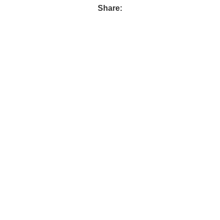
Share: