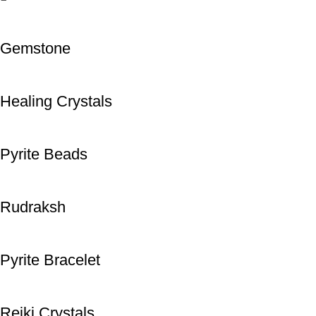
Gemstone
Healing Crystals
Pyrite Beads
Rudraksh
Pyrite Bracelet
Reiki Crystals