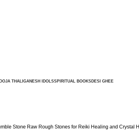
OOJA THALI
GANESH IDOLS
SPIRITUAL BOOKS
DESI GHEE
 Tumble Stone Raw Rough Stones for Reiki Healing and Crystal 