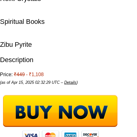
Spiritual Books
Zibu Pyrite
Description
Price:
₹449
- ₹1,108
(as of Apr 15, 2025 02:32:29 UTC –
Details
)