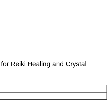
or Reiki Healing and Crystal