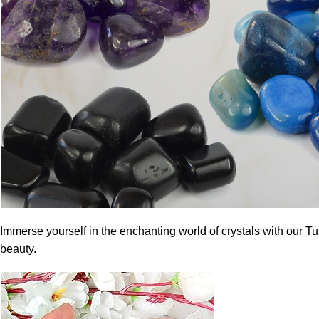
Immerse yourself in the enchanting world of crystals with our T
beauty.