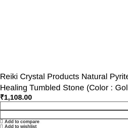
Reiki Crystal Products Natural Pyr
Healing Tumbled Stone (Color : Go
₹
1,108.00
Add to compare
Add to wishlist