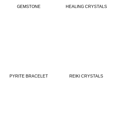
GEMSTONE
HEALING CRYSTALS
PYRITE BRACELET
REIKI CRYSTALS