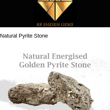
Natural Pyrite Stone