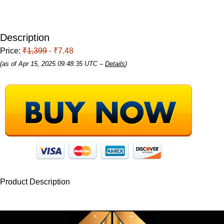
Description
Price:
₹1,399
- ₹7.48
(as of Apr 15, 2025 09:48:35 UTC –
Details
)
Product Description