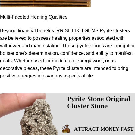
Multi-Faceted Healing Qualities
Beyond financial benefits, RR SHEIKH GEMS Pyrite clusters
are believed to possess healing properties associated with
willpower and manifestation. These pyrite stones are thought to
bolster one’s determination, confidence, and ability to manifest
goals. Whether used for meditation, energy work, or as
decorative pieces, these Pyrite clusters are intended to bring
positive energies into various aspects of life.