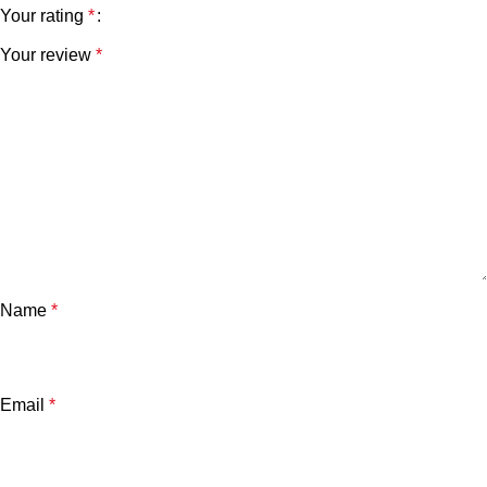
Your rating
*
Your review
*
Name
*
Email
*