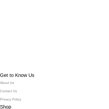
Get to Know Us
About Us
Contact Us
Privacy Policy
Shop