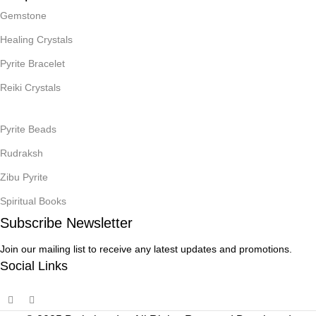
Gemstone
Healing Crystals
Pyrite Bracelet
Reiki Crystals
Pyrite Beads
Rudraksh
Zibu Pyrite
Spiritual Books
Subscribe Newsletter
Join our mailing list to receive any latest updates and promotions.
Social Links