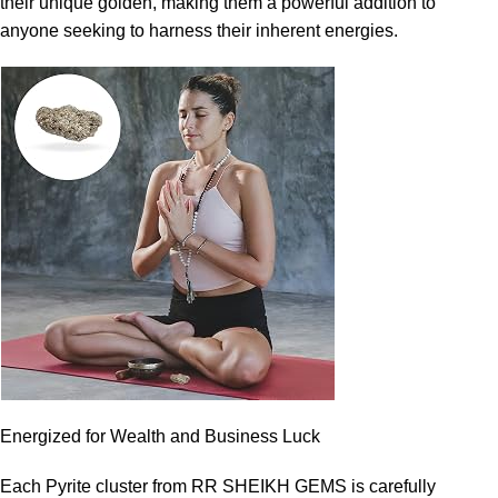
their unique golden, making them a powerful addition to
anyone seeking to harness their inherent energies.
Energized for Wealth and Business Luck
Each Pyrite cluster from RR SHEIKH GEMS is carefully