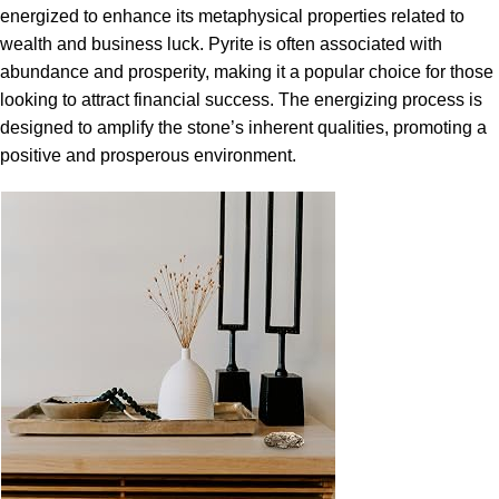
energized to enhance its metaphysical properties related to
wealth and business luck. Pyrite is often associated with
abundance and prosperity, making it a popular choice for those
looking to attract financial success. The energizing process is
designed to amplify the stone’s inherent qualities, promoting a
positive and prosperous environment.