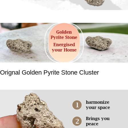
Orignal Golden Pyrite Stone Cluster