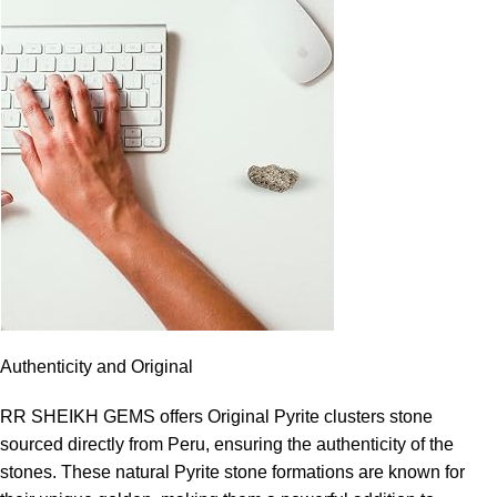
Authenticity and Original
RR SHEIKH GEMS offers Original Pyrite clusters stone
sourced directly from Peru, ensuring the authenticity of the
stones. These natural Pyrite stone formations are known for