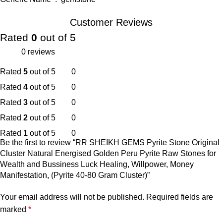
Customer Reviews
Rated
0
out of 5
0 reviews
Rated
5
out of 5
0
Rated
4
out of 5
0
Rated
3
out of 5
0
Rated
2
out of 5
0
Rated
1
out of 5
0
Be the first to review “RR SHEIKH GEMS Pyrite Stone Original
Cluster Natural Energised Golden Peru Pyrite Raw Stones for
Wealth and Bussiness Luck Healing, Willpower, Money
Manifestation, (Pyrite 40-80 Gram Cluster)”
Your email address will not be published.
Required fields are
marked
*