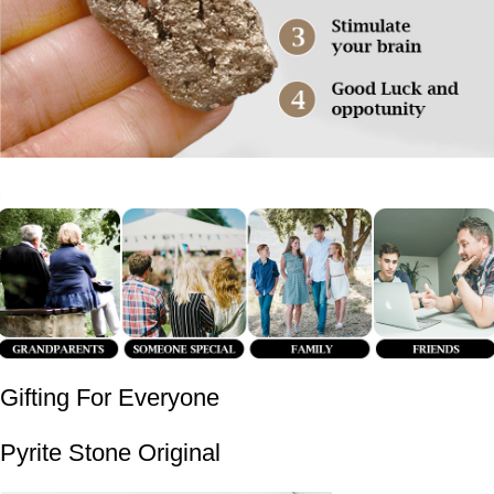
Gifting For Everyone
Pyrite Stone Original