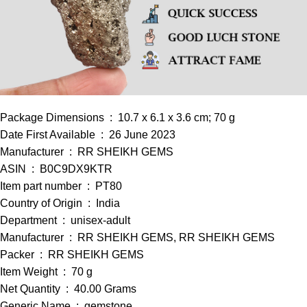
Package Dimensions ‏ : ‎ 10.7 x 6.1 x 3.6 cm; 70 g
Date First Available ‏ : ‎ 26 June 2023
Manufacturer ‏ : ‎ RR SHEIKH GEMS
ASIN ‏ : ‎ B0C9DX9KTR
Item part number ‏ : ‎ PT80
Country of Origin ‏ : ‎ India
Department ‏ : ‎ unisex-adult
Manufacturer ‏ : ‎ RR SHEIKH GEMS, RR SHEIKH GEMS
Packer ‏ : ‎ RR SHEIKH GEMS
Item Weight ‏ : ‎ 70 g
Net Quantity ‏ : ‎ 40.00 Grams
Generic Name ‏ : ‎ gemstone