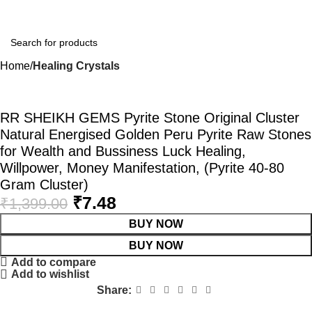
Home
Healing Crystals
-99%
RR SHEIKH GEMS Pyrite Stone Original Cluster
Natural Energised Golden Peru Pyrite Raw Stones
for Wealth and Bussiness Luck Healing,
Willpower, Money Manifestation, (Pyrite 40-80
Gram Cluster)
₹
7.48
₹
1,399.00
BUY NOW
BUY NOW
Add to compare
Add to wishlist
Share: