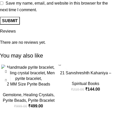
Save my name, email, and website in this browser for the
next time I comment.
Reviews
There are no reviews yet.
You may also like
-50%
-31%
21 Sarvshreshth Kahaniya –
Rabindranath Tagore
Spiritual Books
2 MM Size Pyrite Beads
[Paperback] Rabindranath
₹
144.00
₹
210.00
Natural Stone Beads Section
Tagore
Gemstone
,
Healing Crystals
,
Faceted Loose Beads for DIY
Pyrite Beads
,
Pyrite Bracelet
Jewelry Necklace Making
₹
499.00
₹
999.00
Necklace Bracelet Length 15″
Size Micro Small