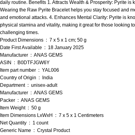
daily routine. Benefits 1. Attracts Wealth & Prosperity: Pyrite i
Wearing the Raw Pyrite Bracelet helps you stay focused and moti
and emotional attacks. 4. Enhances Mental Clarity: Pyrite is kn
physical stamina and vitality, making it great for those looking 
challenging times.
Product Dimensions ‏ : ‎ 7 x 5 x 1 cm; 50 g
Date First Available ‏ : ‎ 18 January 2025
Manufacturer ‏ : ‎ ANAS GEMS
ASIN ‏ : ‎ B0DTFJGW6Y
Item part number ‏ : ‎ YAL006
Country of Origin ‏ : ‎ India
Department ‏ : ‎ unisex-adult
Manufacturer ‏ : ‎ ANAS GEMS
Packer ‏ : ‎ ANAS GEMS
Item Weight ‏ : ‎ 50 g
Item Dimensions LxWxH ‏ : ‎ 7 x 5 x 1 Centimeters
Net Quantity ‏ : ‎ 1 count
Generic Name ‏ : ‎ Crystal Product