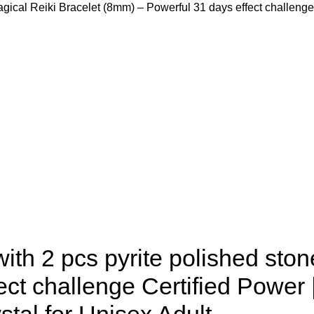
agical Reiki Bracelet (8mm) – Powerful 31 days effect challeng
th 2 pcs pyrite polished ston
ct challenge Certified Power 