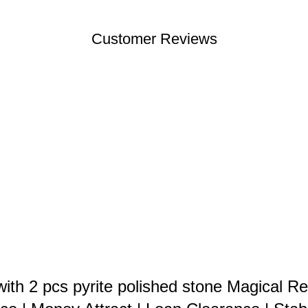
Customer Reviews
th 2 pcs pyrite polished stone Magical Re