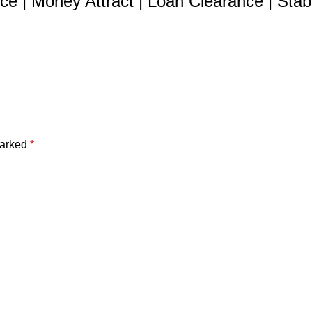
e | Money Attract | Loan Clearance | Stabil
marked
*