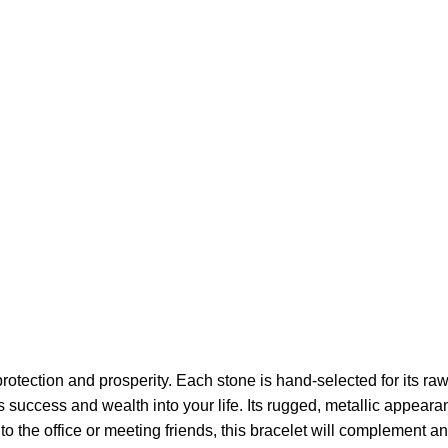
ection and prosperity. Each stone is hand-selected for its raw, 
ts success and wealth into your life. Its rugged, metallic appeara
o the office or meeting friends, this bracelet will complement any