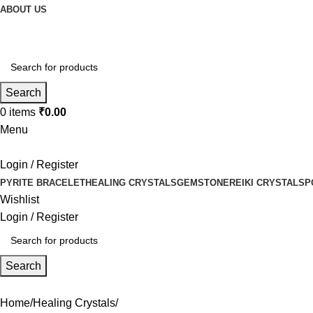
ABOUT US
Search
0
items
₹
0.00
Menu
Login / Register
PYRITE BRACELET
HEALING CRYSTALS
GEMSTONE
REIKI CRYSTALS
P
Wishlist
Login / Register
Search
Home
Healing Crystals