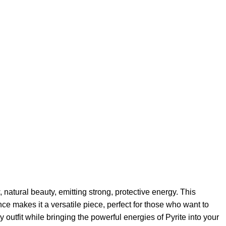
natural beauty, emitting strong, protective energy. This
nce makes it a versatile piece, perfect for those who want to
 outfit while bringing the powerful energies of Pyrite into your