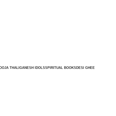
OOJA THALI
GANESH IDOLS
SPIRITUAL BOOKS
DESI GHEE