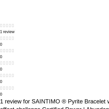
1 review
0
0
0
0
0
1 review for
SAINTIMO ® Pyrite Bracelet wi