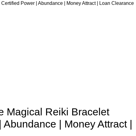
e Certified Power | Abundance | Money Attract | Loan Clearance
e Magical Reiki Bracelet
| Abundance | Money Attract |