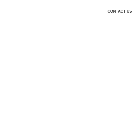
CONTACT US