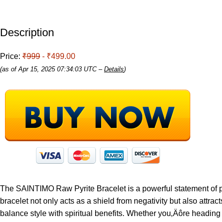
Description
Price:
₹999
- ₹499.00
(as of Apr 15, 2025 07:34:03 UTC –
Details
)
The SAINTIMO Raw Pyrite Bracelet is a powerful statement of prot
bracelet not only acts as a shield from negativity but also attrac
balance style with spiritual benefits. Whether you‚Äôre heading t