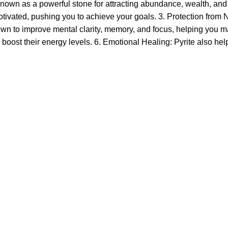
s known as a powerful stone for attracting abundance, wealth, and
vated, pushing you to achieve your goals. 3. Protection from Neg
own to improve mental clarity, memory, and focus, helping you ma
to boost their energy levels. 6. Emotional Healing: Pyrite also he