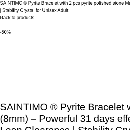
SAINTIMO ® Pyrite Bracelet with 2 pcs pyrite polished stone M
| Stability Crystal for Unisex Adult
Back to products
-50%
SAINTIMO ® Pyrite Bracelet wi
(8mm) – Powerful 31 days effe