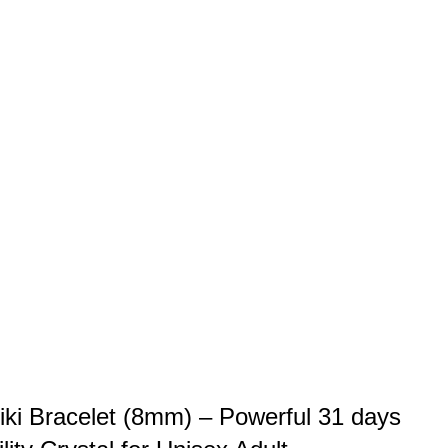
iki Bracelet (8mm) – Powerful 31 days