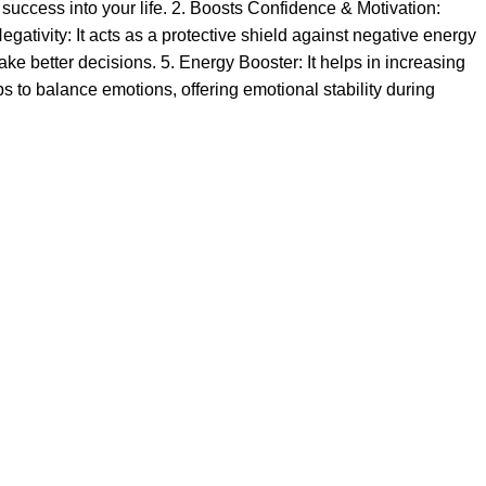
 success into your life. 2. Boosts Confidence & Motivation:
ativity: It acts as a protective shield against negative energy
ke better decisions. 5. Energy Booster: It helps in increasing
lps to balance emotions, offering emotional stability during