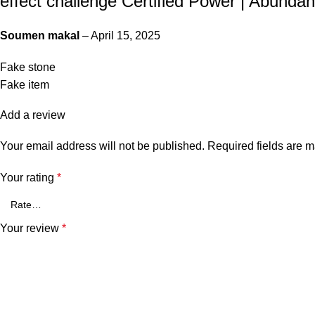
effect challenge Certified Power | Abundanc
Soumen makal
–
April 15, 2025
Fake stone
Fake item
Add a review
Your email address will not be published.
Required fields are 
Your rating
*
Your review
*