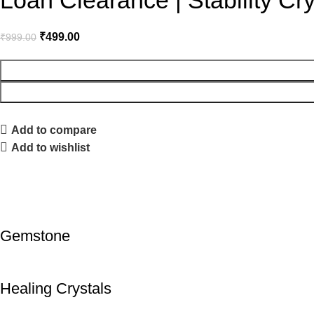
Loan Clearance | Stability Cry
₹
499.00
₹
999.00
Add to compare
Add to wishlist
Gemstone
Healing Crystals