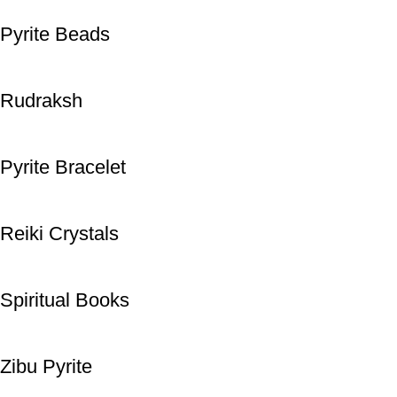
Pyrite Beads
Rudraksh
Pyrite Bracelet
Reiki Crystals
Spiritual Books
Zibu Pyrite