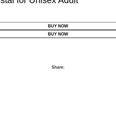
stal for Unisex Adult
BUY NOW
BUY NOW
Share: