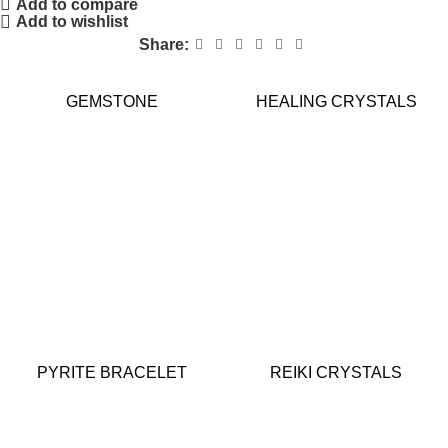
Add to compare
Add to wishlist
Share:
GEMSTONE
HEALING CRYSTALS
PYRITE BRACELET
REIKI CRYSTALS