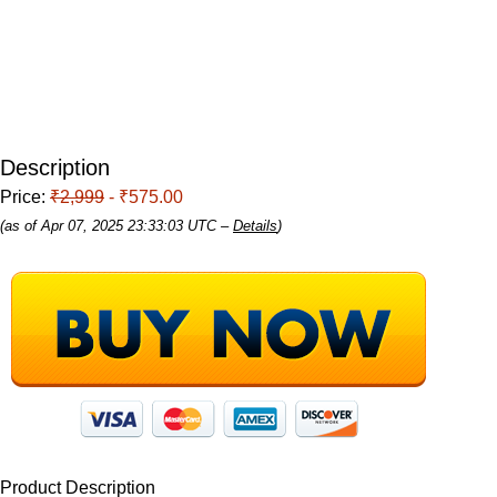
Description
Price:
₹2,999
- ₹575.00
(as of Apr 07, 2025 23:33:03 UTC –
Details
)
Product Description