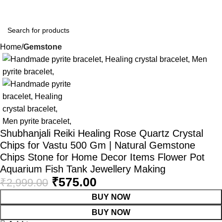
Home
Gemstone
-81%
Shubhanjali Reiki Healing Rose Quartz Crystal
Chips for Vastu 500 Gm | Natural Gemstone
Chips Stone for Home Decor Items Flower Pot
Aquarium Fish Tank Jewellery Making
₹
575.00
₹
2,999.00
BUY NOW
BUY NOW