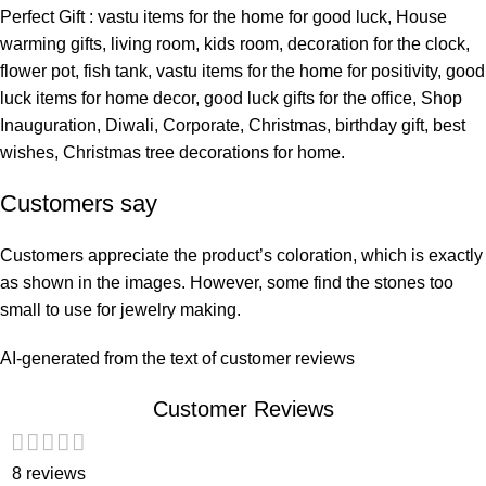
Perfect Gift : vastu items for the home for good luck, House
warming gifts, living room, kids room, decoration for the clock,
flower pot, fish tank, vastu items for the home for positivity, good
luck items for home decor, good luck gifts for the office, Shop
Inauguration, Diwali, Corporate, Christmas, birthday gift, best
wishes, Christmas tree decorations for home.
Customers say
Customers appreciate the product’s coloration, which is exactly
as shown in the images. However, some find the stones too
small to use for jewelry making.
AI-generated from the text of customer reviews
Customer Reviews
8 reviews