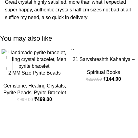
Great crystal highly satisfied, more than what I expected
super happy, authentic crystals half cm sizes not bad at all
suffice my need, also quick in delivery
You may also like
-50%
-31%
21 Sarvshreshth Kahaniya –
Rabindranath Tagore
Spiritual Books
2 MM Size Pyrite Beads
[Paperback] Rabindranath
₹
144.00
₹
210.00
Natural Stone Beads Section
Tagore
Gemstone
,
Healing Crystals
,
Faceted Loose Beads for DIY
Pyrite Beads
,
Pyrite Bracelet
Jewelry Necklace Making
₹
499.00
₹
999.00
Necklace Bracelet Length 15″
Size Micro Small