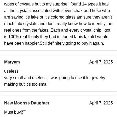
types of crystals but to my surprise I found 14 types.It has
all the crystals associated with seven chakras.Those who
are saying it’s fake or it’s colored glass,am sure they aren’t
much into crystals and don’t really know how to identify the
real ones from the fakes. Each and every crystal chip I got
is 100% real.If only they had included lapis lazuli I would
have been happier.Still definitely going to buy it again.
Maryam
April 7, 2025
useless
very small and useless, i was going to use it for jewelry
making but it’s too small
New Moonss Daughter
April 7, 2025
Must buyð¯