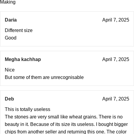
Making
Daria
April 7, 2025
Different size
Good
Megha kachhap
April 7, 2025
Nice
But some of them are unrecognisable
Deb
April 7, 2025
This is totally useless
The stones are very small like wheat grains. There is no
beauty in it. Because of its size its useless. I bought bigger
chips from another seller and returning this one. The color