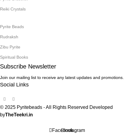
Reiki Crystals
Pyrite Beads
Rudraksh
Zibu Pyrite
Spiritual Books
Subscribe Newsletter
Join our mailing list to receive any latest updates and promotions.
Social Links
© 2025 Pyritebeads -
All Rights Reserved Developed
by
TheTeekri.in
Facebook
Instagram