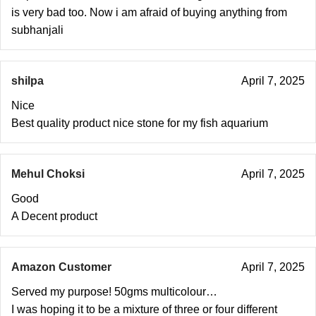
is very bad too. Now i am afraid of buying anything from
subhanjali
shilpa
April 7, 2025
Nice
Best quality product nice stone for my fish aquarium
Mehul Choksi
April 7, 2025
Good
A Decent product
Amazon Customer
April 7, 2025
Served my purpose! 50gms multicolour…
I was hoping it to be a mixture of three or four different