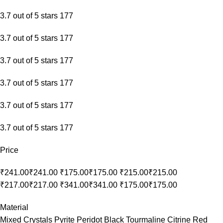
3.7 out of 5 stars 177
3.7 out of 5 stars 177
3.7 out of 5 stars 177
3.7 out of 5 stars 177
3.7 out of 5 stars 177
3.7 out of 5 stars 177
Price
₹241.00₹241.00 ₹175.00₹175.00 ₹215.00₹215.00
₹217.00₹217.00 ₹341.00₹341.00 ₹175.00₹175.00
Material
Mixed Crystals Pyrite Peridot Black Tourmaline Citrine Red