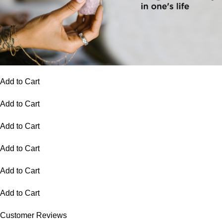
Add to Cart
Add to Cart
Add to Cart
Add to Cart
Add to Cart
Add to Cart
Customer Reviews