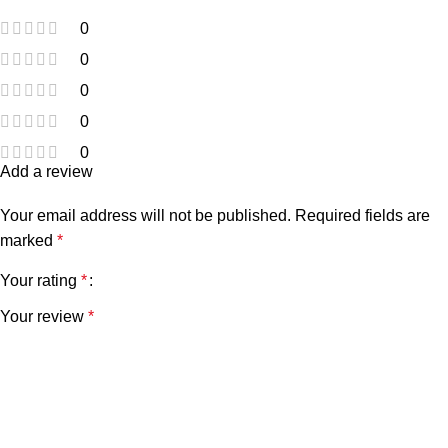
0
0
0
0
0
Add a review
Your email address will not be published.
Required fields are
marked
*
Your rating
*
Your review
*