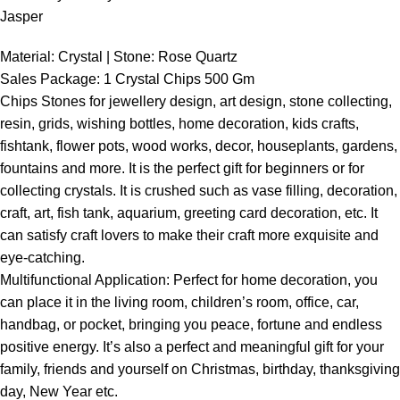
Jasper
Material: Crystal | Stone: Rose Quartz
Sales Package: 1 Crystal Chips 500 Gm
Chips Stones for jewellery design, art design, stone collecting,
resin, grids, wishing bottles, home decoration, kids crafts,
fishtank, flower pots, wood works, decor, houseplants, gardens,
fountains and more. It is the perfect gift for beginners or for
collecting crystals. It is crushed such as vase filling, decoration,
craft, art, fish tank, aquarium, greeting card decoration, etc. It
can satisfy craft lovers to make their craft more exquisite and
eye-catching.
Multifunctional Application: Perfect for home decoration, you
can place it in the living room, children’s room, office, car,
handbag, or pocket, bringing you peace, fortune and endless
positive energy. It’s also a perfect and meaningful gift for your
family, friends and yourself on Christmas, birthday, thanksgiving
day, New Year etc.