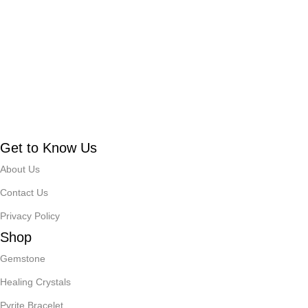
Get to Know Us
About Us
Contact Us
Privacy Policy
Shop
Gemstone
Healing Crystals
Pyrite Bracelet