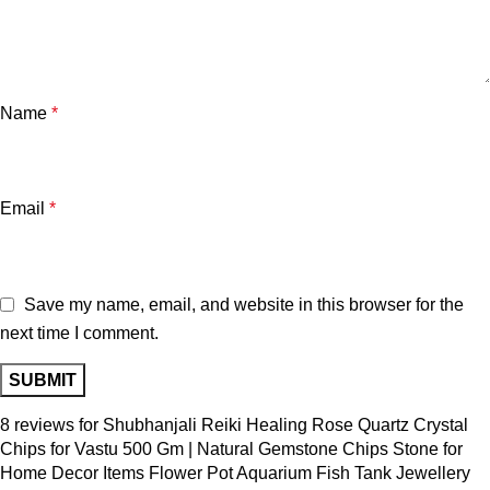
Name
*
Email
*
Save my name, email, and website in this browser for the
next time I comment.
8 reviews for
Shubhanjali Reiki Healing Rose Quartz Crystal
Chips for Vastu 500 Gm | Natural Gemstone Chips Stone for
Home Decor Items Flower Pot Aquarium Fish Tank Jewellery