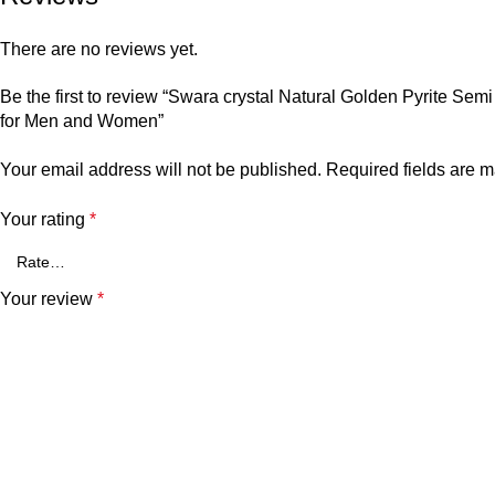
There are no reviews yet.
Be the first to review “Swara crystal Natural Golden Pyrite 
for Men and Women”
Your email address will not be published.
Required fields are 
Your rating
*
Your review
*