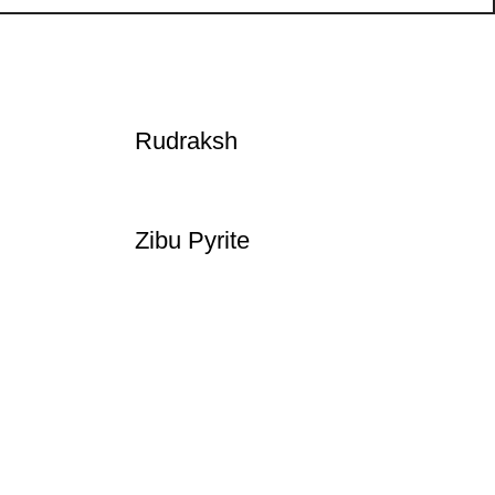
Rudraksh
Zibu Pyrite