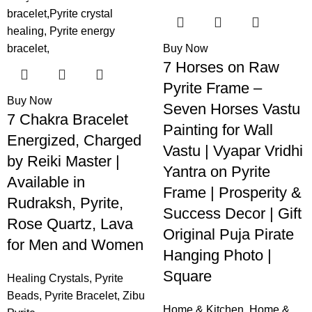
-32%
-58%
Buy Now
7 Horses on Raw
Pyrite Frame –
Buy Now
Seven Horses Vastu
7 Chakra Bracelet
Painting for Wall
Energized, Charged
Vastu | Vyapar Vridhi
by Reiki Master |
Yantra on Pyrite
Available in
Frame | Prosperity &
Rudraksh, Pyrite,
Success Decor | Gift
Rose Quartz, Lava
Original Puja Pirate
for Men and Women
Hanging Photo |
Square
Healing Crystals
,
Pyrite
Beads
,
Pyrite Bracelet
,
Zibu
Home & Kitchen
,
Home &