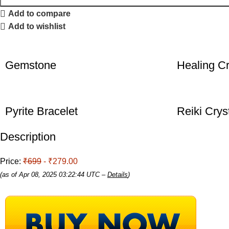
Add to compare
Add to wishlist
Gemstone
Healing Cr
Pyrite Bracelet
Reiki Crys
Description
Price:
₹699
- ₹279.00
(as of Apr 08, 2025 03:22:44 UTC –
Details
)