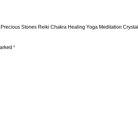
Semi Precious Stones Reiki Chakra Healing Yoga Meditation Cr
marked
*