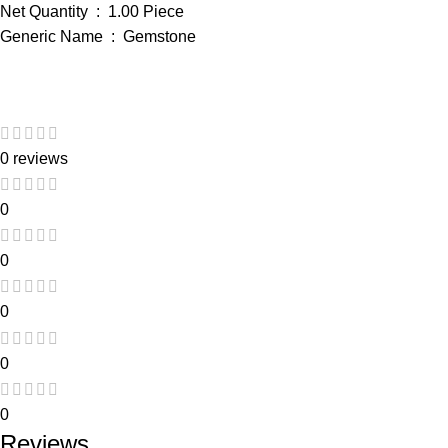
Net Quantity ‏ : ‎ 1.00 Piece
Generic Name ‏ : ‎ Gemstone
0 reviews
0
0
0
0
0
Reviews