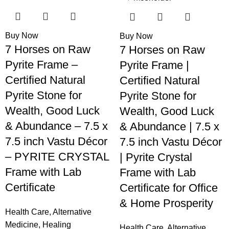
-65%
-75%
Buy Now
Buy Now
7 Horses on Raw
7 Horses on Raw
Pyrite Frame –
Pyrite Frame |
Certified Natural
Certified Natural
Pyrite Stone for
Pyrite Stone for
Wealth, Good Luck
Wealth, Good Luck
& Abundance – 7.5 x
& Abundance | 7.5 x
7.5 inch Vastu Décor
7.5 inch Vastu Décor
– PYRITE CRYSTAL
| Pyrite Crystal
Frame with Lab
Frame with Lab
Certificate
Certificate for Office
& Home Prosperity
Health Care
,
Alternative
Medicine
,
Healing
Health Care
,
Alternative