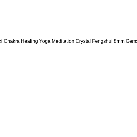
eiki Chakra Healing Yoga Meditation Crystal Fengshui 8mm Ge