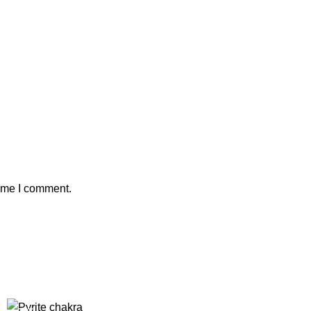
time I comment.