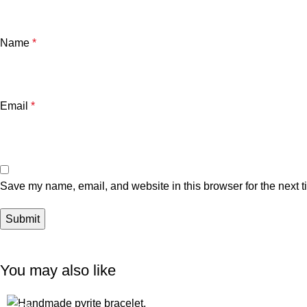
Name
*
Email
*
Save my name, email, and website in this browser for the next 
You may also like