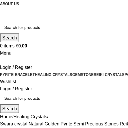
ABOUT US
Search
0
items
₹
0.00
Menu
Login / Register
PYRITE BRACELET
HEALING CRYSTALS
GEMSTONE
REIKI CRYSTALS
P
Wishlist
Login / Register
Search
Home
Healing Crystals
Swara crystal Natural Golden Pyrite Semi Precious Stones R