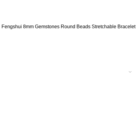
ystal Fengshui 8mm Gemstones Round Beads Stretchable Bracelet