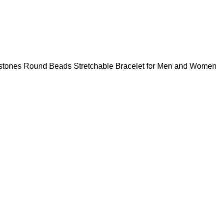
mstones Round Beads Stretchable Bracelet for Men and Women