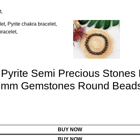
 Pyrite Semi Precious Stones
 8mm Gemstones Round Beads 
BUY NOW
BUY NOW