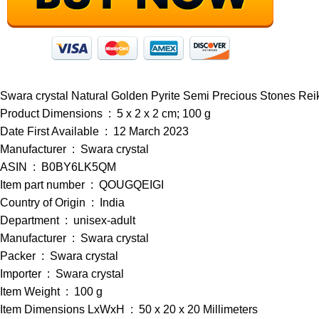
Swara crystal Natural Golden Pyrite Semi Precious Stones R
Product Dimensions ‏ : ‎ 5 x 2 x 2 cm; 100 g
Date First Available ‏ : ‎ 12 March 2023
Manufacturer ‏ : ‎ Swara crystal
ASIN ‏ : ‎ B0BY6LK5QM
Item part number ‏ : ‎ QOUGQEIGI
Country of Origin ‏ : ‎ India
Department ‏ : ‎ unisex-adult
Manufacturer ‏ : ‎ Swara crystal
Packer ‏ : ‎ Swara crystal
Importer ‏ : ‎ Swara crystal
Item Weight ‏ : ‎ 100 g
Item Dimensions LxWxH ‏ : ‎ 50 x 20 x 20 Millimeters