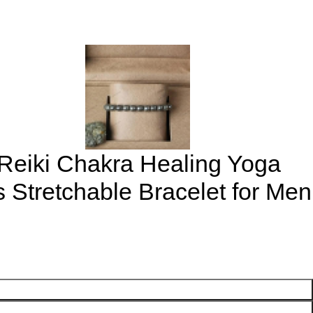
 Reiki Chakra Healing Yoga
Stretchable Bracelet for Men