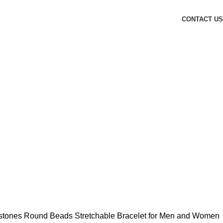
CONTACT US
mstones Round Beads Stretchable Bracelet for Men and Women