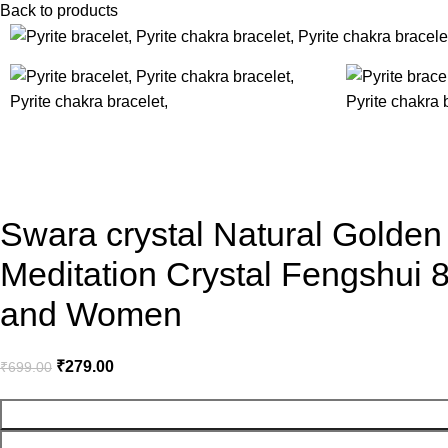
Back to products
-60%
Swara crystal Natural Golden
Meditation Crystal Fengshui
and Women
₹
279.00
₹
699.00