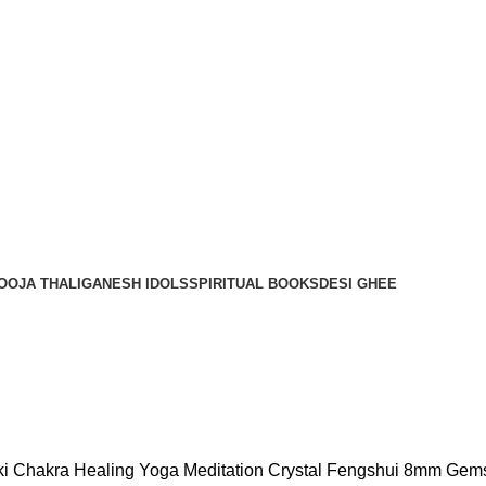
OOJA THALI
GANESH IDOLS
SPIRITUAL BOOKS
DESI GHEE
eiki Chakra Healing Yoga Meditation Crystal Fengshui 8mm Ge