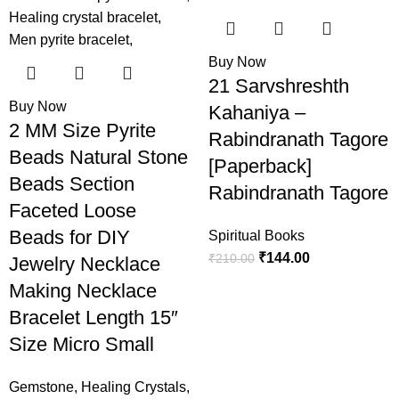
-50%
-31%
Buy Now
21 Sarvshreshth
Buy Now
Kahaniya –
2 MM Size Pyrite
Rabindranath Tagore
Beads Natural Stone
[Paperback]
Beads Section
Rabindranath Tagore
Faceted Loose
Beads for DIY
Spiritual Books
₹
144.00
₹
210.00
Jewelry Necklace
Making Necklace
Bracelet Length 15″
Size Micro Small
Gemstone
,
Healing Crystals
,