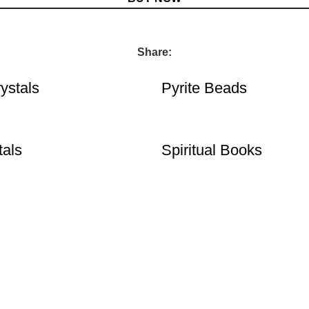
Share:
ystals
Pyrite Beads
tals
Spiritual Books