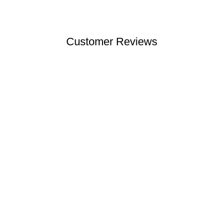
Customer Reviews