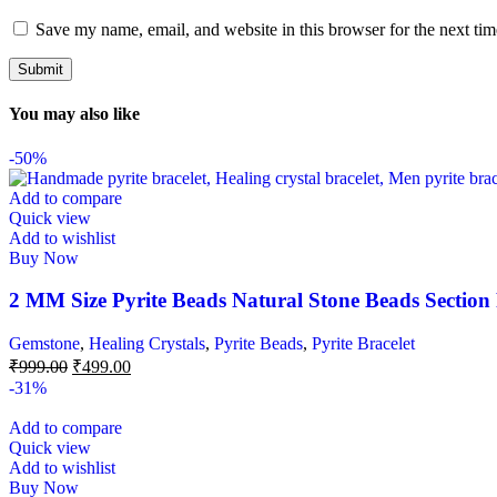
Save my name, email, and website in this browser for the next ti
You may also like
-50%
Add to compare
Quick view
Add to wishlist
Buy Now
2 MM Size Pyrite Beads Natural Stone Beads Section
Gemstone
,
Healing Crystals
,
Pyrite Beads
,
Pyrite Bracelet
₹
999.00
₹
499.00
-31%
Add to compare
Quick view
Add to wishlist
Buy Now