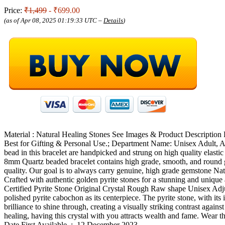
Price:
₹1,499
- ₹699.00
(as of Apr 08, 2025 01:19:33 UTC –
Details
)
Material : Natural Healing Stones See Images & Product Description 
Best for Gifting & Personal Use.; Department Name: Unisex Adult, 
bead in this bracelet are handpicked and strung on high quality elasti
8mm Quartz beaded bracelet contains high grade, smooth, and round ge
quality. Our goal is to always carry genuine, high grade gemstone Nat
Crafted with authentic golden pyrite stones for a stunning and unique 
Certified Pyrite Stone Original Crystal Rough Raw shape Unisex Adju
polished pyrite cabochon as its centerpiece. The pyrite stone, with its
brilliance to shine through, creating a visually striking contrast agai
healing, having this crystal with you attracts wealth and fame. Wear t
Date First Available ‏ : ‎ 12 December 2023