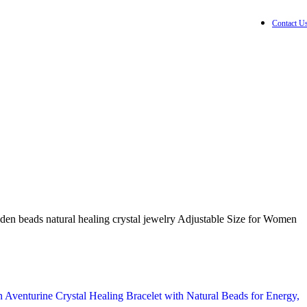
Contact U
₹
0.00
0
item
Wishlist
Login / Registe
en beads natural healing crystal jewelry Adjustable Size for Women
Aventurine Crystal Healing Bracelet with Natural Beads for Energy,