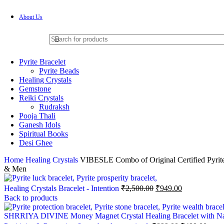
About Us
Pyrite Bracelet
Pyrite Beads
Healing Crystals
Gemstone
Reiki Crystals
Rudraksh
Pooja Thali
Ganesh Idols
Spiritual Books
Desi Ghee
Home
Healing Crystals
VIBESLE Combo of Original Certified Pyrite 
& Men
Healing Crystals Bracelet - Intention
₹
2,500.00
₹
949.00
Back to products
SHRRIYA DIVINE Money Magnet Crystal Healing Bracelet with Natural 