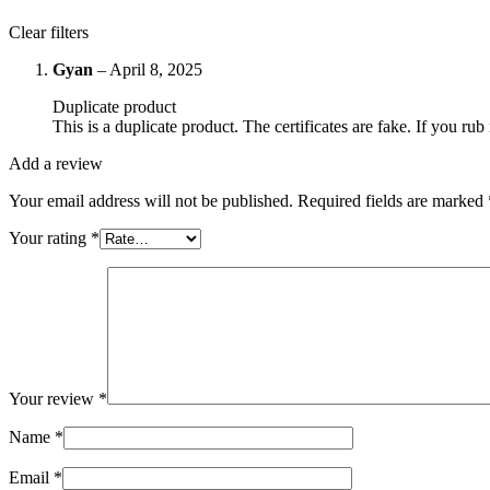
Clear filters
Gyan
–
April 8, 2025
Duplicate product
This is a duplicate product. The certificates are fake. If you rub i
Add a review
Your email address will not be published.
Required fields are marked
Your rating
*
Your review
*
Name
*
Email
*