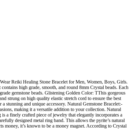
l Wear Reiki Healing Stone Bracelet for Men, Women, Boys, Girls.
 contains high grade, smooth, and round 8mm Crystal beads. Each
high grade gemstone beads. Glistening Golden Color: TThis gorgeous
strung on high quality elastic stretch cord to ensure the best
or a stunning and unique accessory. Natural Gemstone Bracelet:-
ions, making it a versatile addition to your collection. Natural
 finely crafted piece of jewelry that elegantly incorporates a
arefully designed metal ring band. This allows the pyrite’s natural
ttracts money, it’s known to be a money magnet. According to Crystal