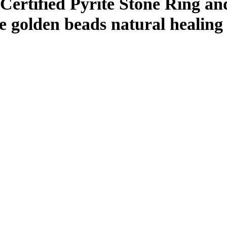
rtified Pyrite Stone Ring an
e golden beads natural healing