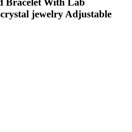
d Bracelet With Lab
 crystal jewelry Adjustable