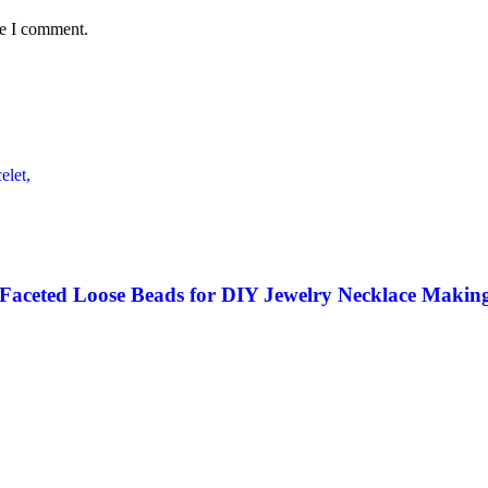
me I comment.
 Faceted Loose Beads for DIY Jewelry Necklace Making