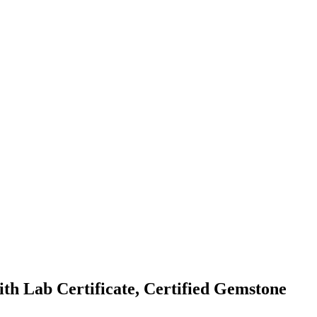
th Lab Certificate, Certified Gemstone