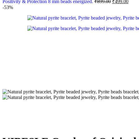
Positivity & Protection 8 mm beads energized.
₹
899.00
₹
499.00
-53%