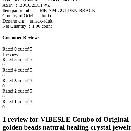
ASIN ‏ : ‎ B0CQ2LCTWZ
Item part number ‏ : ‎ MB-NM-GOLDEN-BRACE
Country of Origin ‏ : ‎ India
Department ‏ : ‎ unisex-adult
Net Quantity ‏ : ‎ 1.00 count
Customer Reviews
Rated
0
out of 5
1 review
Rated
5
out of 5
0
Rated
4
out of 5
0
Rated
3
out of 5
0
Rated
2
out of 5
0
Rated
1
out of 5
0
1 review for
VIBESLE Combo of Original Ce
golden beads natural healing crystal jew