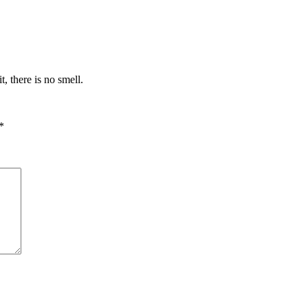
t, there is no smell.
*