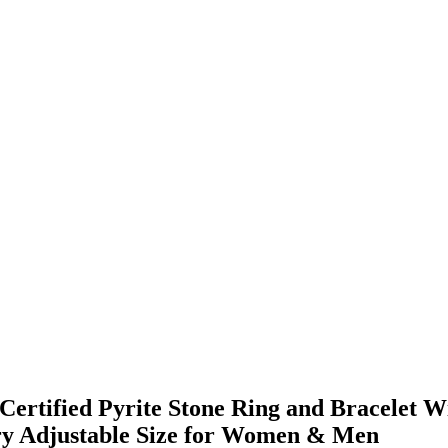
rtified Pyrite Stone Ring and Bracelet Wi
elry Adjustable Size for Women & Men