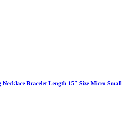
 Necklace Bracelet Length 15″ Size Micro Small