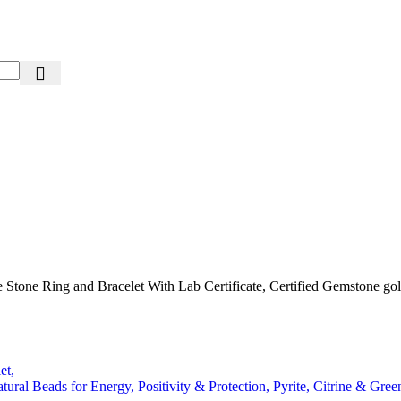
Stone Ring and Bracelet With Lab Certificate, Certified Gemstone gold
Beads for Energy, Positivity & Protection, Pyrite, Citrine & Green 