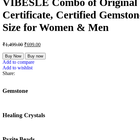
VIBESLE Combo of Original Ce
Certificate, Certified Gemston
Size for Women & Men
₹
1,499.00
₹
699.00
Buy Now
Buy now
Add to compare
Add to wishlist
Share:
Gemstone
Healing Crystals
Pyrite Beads