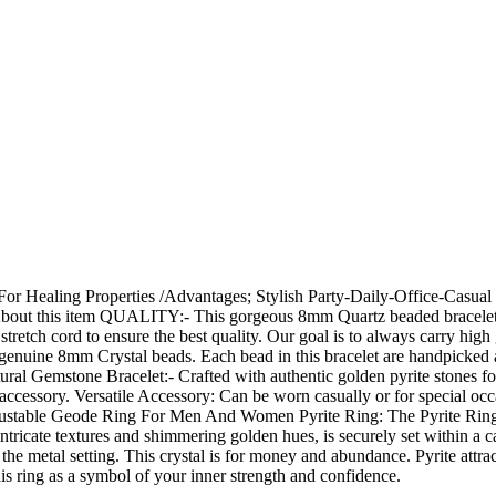
For Healing Properties /Advantages; Stylish Party-Daily-Office-Casua
About this item QUALITY:- This gorgeous 8mm Quartz beaded bracelet
c stretch cord to ensure the best quality. Our goal is to always carry 
nuine 8mm Crystal beads. Each bead in this bracelet are handpicked and 
ural Gemstone Bracelet:- Crafted with authentic golden pyrite stones f
accessory. Versatile Accessory: Can be worn casually or for special occas
stable Geode Ring For Men And Women Pyrite Ring: The Pyrite Ring is a
 intricate textures and shimmering golden hues, is securely set within a c
nst the metal setting. This crystal is for money and abundance. Pyrite a
his ring as a symbol of your inner strength and confidence.