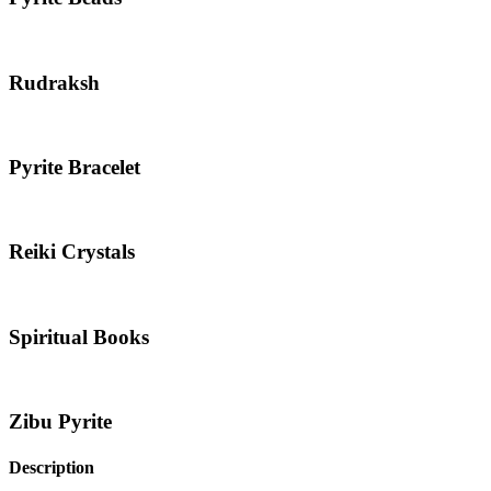
Rudraksh
Pyrite Bracelet
Reiki Crystals
Spiritual Books
Zibu Pyrite
Description