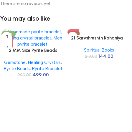
There are no reviews yet.
You may also like
-50%
-31%
21 Sarvshreshth Kahaniya –
Rabindranath Tagore
Spiritual Books
2 MM Size Pyrite Beads
[Paperback] Rabindranath
144.00
Natural Stone Beads Section
210.00
Tagore
Gemstone
,
Healing Crystals
,
Faceted Loose Beads for DIY
Pyrite Beads
,
Pyrite Bracelet
Jewelry Necklace Making
499.00
Necklace Bracelet Length 15″
999.00
Size Micro Small