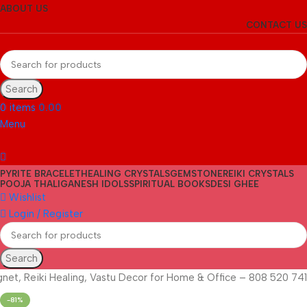
ABOUT US
CONTACT US
Search
0
items
0.00
Menu
PYRITE BRACELET
HEALING CRYSTALS
GEMSTONE
REIKI CRYSTALS
POOJA THALI
GANESH IDOLS
SPIRITUAL BOOKS
DESI GHEE
Wishlist
Login / Register
Search
net, Reiki Healing, Vastu Decor for Home & Office – 808 520 741
-81%