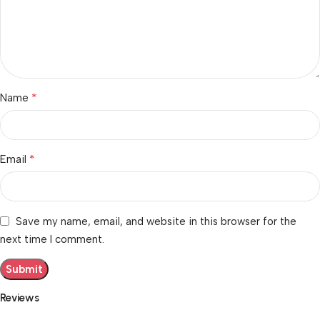
*
Name
*
Email
Save my name, email, and website in this browser for the
next time I comment.
Reviews