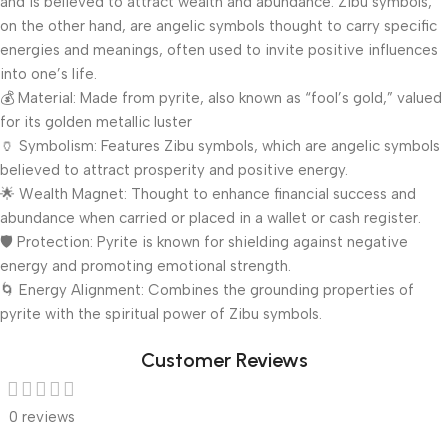
and is believed to attract wealth and abundance. Zibu symbols,
on the other hand, are angelic symbols thought to carry specific
energies and meanings, often used to invite positive influences
into one’s life.
💰 Material: Made from pyrite, also known as “fool’s gold,” valued
for its golden metallic luster
🏺 Symbolism: Features Zibu symbols, which are angelic symbols
believed to attract prosperity and positive energy.
🌟 Wealth Magnet: Thought to enhance financial success and
abundance when carried or placed in a wallet or cash register.
🛡️ Protection: Pyrite is known for shielding against negative
energy and promoting emotional strength.
🌀 Energy Alignment: Combines the grounding properties of
pyrite with the spiritual power of Zibu symbols.
Customer Reviews
0 reviews