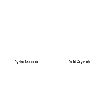
Pyrite Bracelet
Reiki Crystals