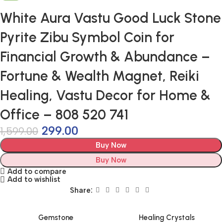
White Aura Vastu Good Luck Stone
Pyrite Zibu Symbol Coin for
Financial Growth & Abundance –
Fortune & Wealth Magnet, Reiki
Healing, Vastu Decor for Home &
Office – 808 520 741
299.00
1,599.00
Buy Now
Buy Now
Add to compare
Add to wishlist
Share:
Gemstone
Healing Crystals