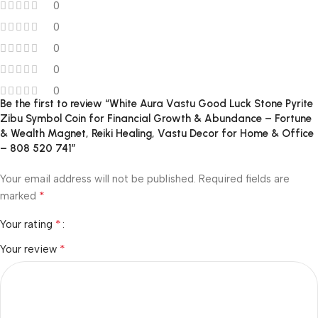
0
0
0
0
0
Be the first to review “White Aura Vastu Good Luck Stone Pyrite
Zibu Symbol Coin for Financial Growth & Abundance – Fortune
& Wealth Magnet, Reiki Healing, Vastu Decor for Home & Office
– 808 520 741”
Your email address will not be published.
Required fields are
*
marked
*
Your rating
*
Your review