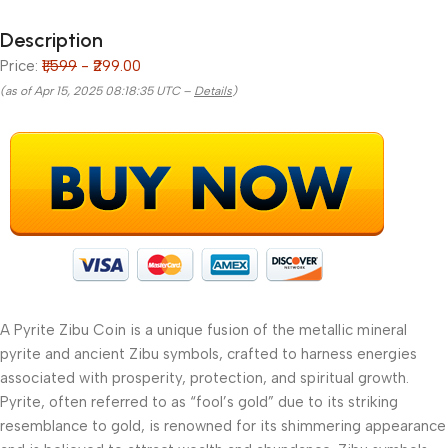
Description
Price:
₹1,599
- ₹299.00
(as of Apr 15, 2025 08:18:35 UTC –
Details
)
A Pyrite Zibu Coin is a unique fusion of the metallic mineral
pyrite and ancient Zibu symbols, crafted to harness energies
associated with prosperity, protection, and spiritual growth.
Pyrite, often referred to as “fool’s gold” due to its striking
resemblance to gold, is renowned for its shimmering appearance