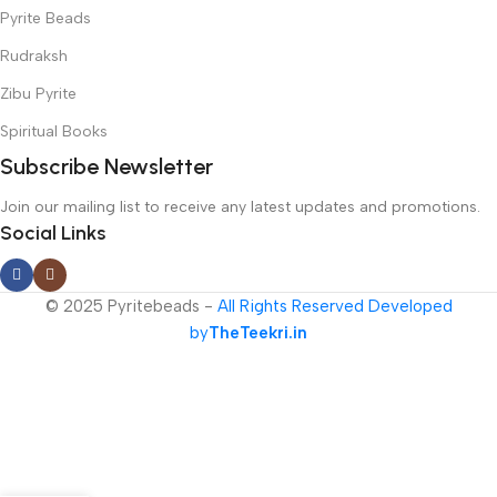
Pyrite Beads
Rudraksh
Zibu Pyrite
Spiritual Books
Subscribe Newsletter
Join our mailing list to receive any latest updates and promotions.
Social Links
© 2025 Pyritebeads -
All Rights Reserved Developed
by
TheTeekri.in