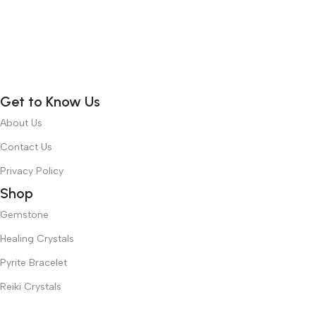
Get to Know Us
About Us
Contact Us
Privacy Policy
Shop
Gemstone
Healing Crystals
Pyrite Bracelet
Reiki Crystals