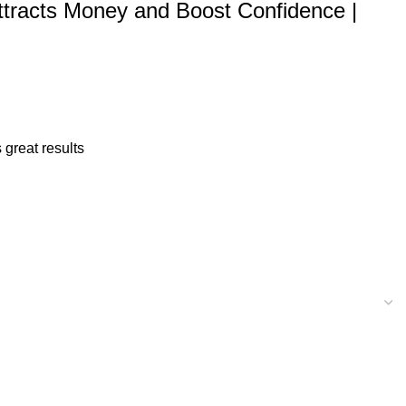
| Attracts Money and Boost Confidence |
 great results