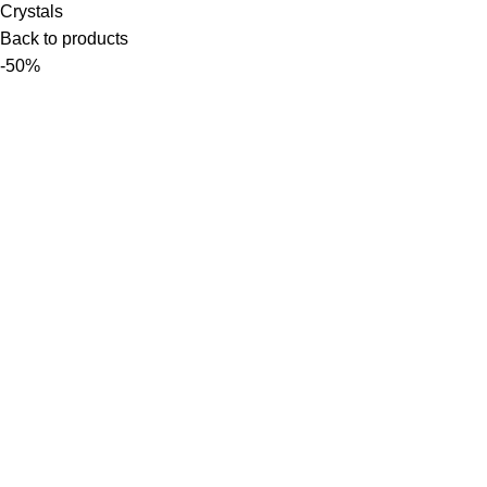
Crystals
Back to products
-50%