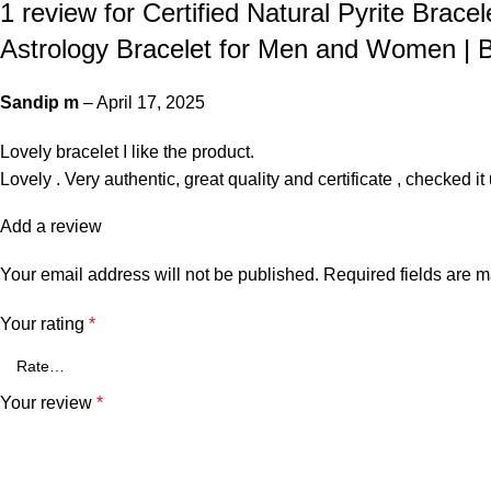
1 review for
Certified Natural Pyrite Bracel
Astrology Bracelet for Men and Women | Be
Sandip m
–
April 17, 2025
Lovely bracelet I like the product.
Lovely . Very authentic, great quality and certificate , checked i
Add a review
Your email address will not be published.
Required fields are 
Your rating
*
Your review
*