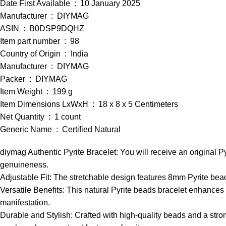
Date First Available ‏ : ‎ 10 January 2025
Manufacturer ‏ : ‎ DIYMAG
ASIN ‏ : ‎ B0DSP9DQHZ
Item part number ‏ : ‎ 98
Country of Origin ‏ : ‎ India
Manufacturer ‏ : ‎ DIYMAG
Packer ‏ : ‎ DIYMAG
Item Weight ‏ : ‎ 199 g
Item Dimensions LxWxH ‏ : ‎ 18 x 8 x 5 Centimeters
Net Quantity ‏ : ‎ 1 count
Generic Name ‏ : ‎ Certified Natural
diymag Authentic Pyrite Bracelet: You will receive an original Py
genuineness.
Adjustable Fit: The stretchable design features 8mm Pyrite beads
Versatile Benefits: This natural Pyrite beads bracelet enhances 
manifestation.
Durable and Stylish: Crafted with high-quality beads and a strong 