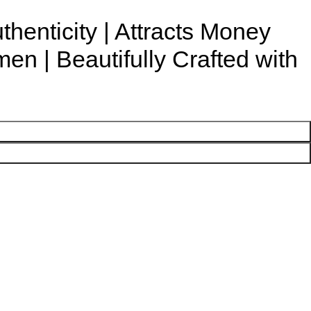
uthenticity | Attracts Money
n | Beautifully Crafted with