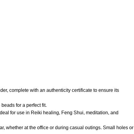
er, complete with an authenticity certificate to ensure its
eads for a perfect fit.
ideal for use in Reiki healing, Feng Shui, meditation, and
ear, whether at the office or during casual outings. Small holes or