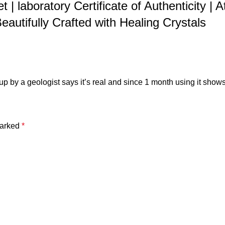
et | laboratory Certificate of Authenticity 
autifully Crafted with Healing Crystals
t up by a geologist says it’s real and since 1 month using it shows
marked
*