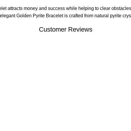
et attracts money and success while helping to clear obstacles
gant Golden Pyrite Bracelet is crafted from natural pyrite crysta
Customer Reviews