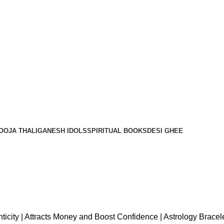
OOJA THALI
GANESH IDOLS
SPIRITUAL BOOKS
DESI GHEE
thenticity | Attracts Money and Boost Confidence | Astrology Brac