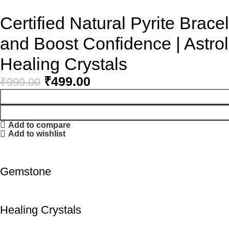
Certified Natural Pyrite Bracel
and Boost Confidence | Astrol
Healing Crystals
₹
499.00
₹
999.00
Add to compare
Add to wishlist
Gemstone
Healing Crystals