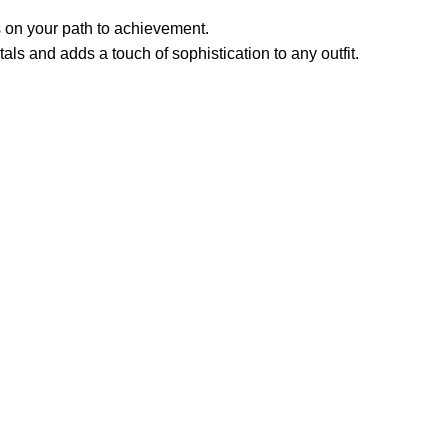
 on your path to achievement.
ls and adds a touch of sophistication to any outfit.