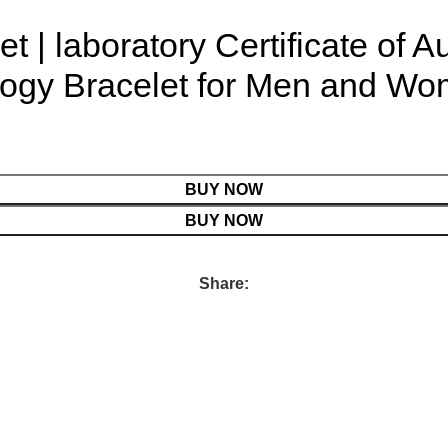
et | laboratory Certificate of A
ogy Bracelet for Men and Wome
BUY NOW
BUY NOW
Share: