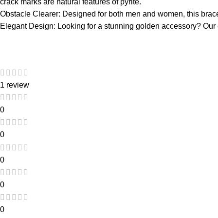
crack marks are natural features of pyrite.
Obstacle Clearer: Designed for both men and women, this bracel
Elegant Design: Looking for a stunning golden accessory? Our ele
1 review
0
0
0
0
0