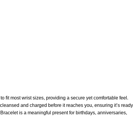
o fit most wrist sizes, providing a secure yet comfortable feel.
ly cleansed and charged before it reaches you, ensuring it’s ready
Bracelet is a meaningful present for birthdays, anniversaries,