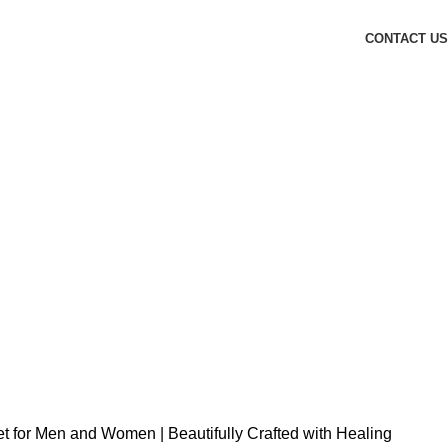
CONTACT US
elet for Men and Women | Beautifully Crafted with Healing