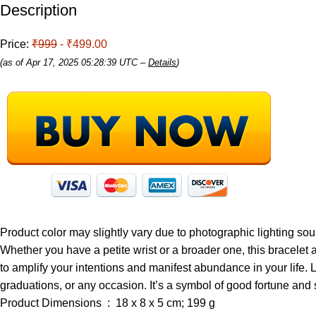
Description
Price:
₹999
- ₹499.00
(as of Apr 17, 2025 05:28:39 UTC –
Details
)
Product color may slightly vary due to photographic lighting sour
Whether you have a petite wrist or a broader one, this bracelet ad
to amplify your intentions and manifest abundance in your life. 
graduations, or any occasion. It’s a symbol of good fortune an
Product Dimensions ‏ : ‎ 18 x 8 x 5 cm; 199 g