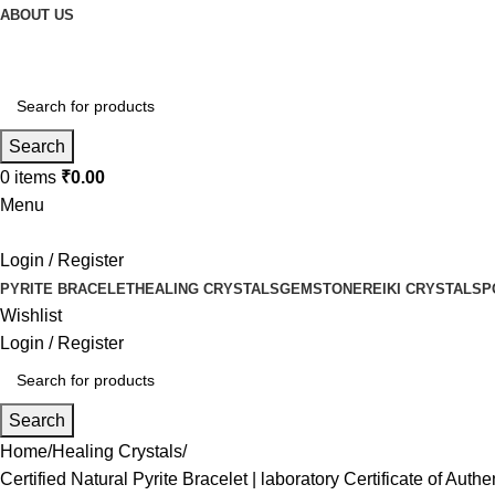
ABOUT US
Search
0
items
₹
0.00
Menu
Login / Register
PYRITE BRACELET
HEALING CRYSTALS
GEMSTONE
REIKI CRYSTALS
P
Wishlist
Login / Register
Search
Home
Healing Crystals
Certified Natural Pyrite Bracelet | laboratory Certificate of Au