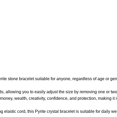
rite stone bracelet suitable for anyone, regardless of age or gend
, allowing you to easily adjust the size by removing one or two b
money, wealth, creativity, confidence, and protection, making it 
elastic cord, this Pyrite crystal bracelet is suitable for daily w