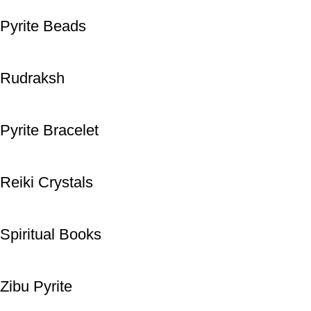
Pyrite Beads
Rudraksh
Pyrite Bracelet
Reiki Crystals
Spiritual Books
Zibu Pyrite