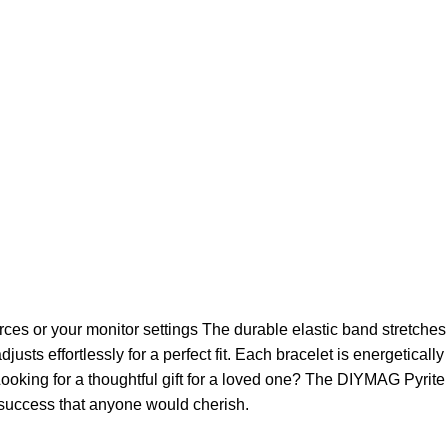
ces or your monitor settings The durable elastic band stretches t
justs effortlessly for a perfect fit. Each bracelet is energetical
Looking for a thoughtful gift for a loved one? The DIYMAG Pyrite 
d success that anyone would cherish.