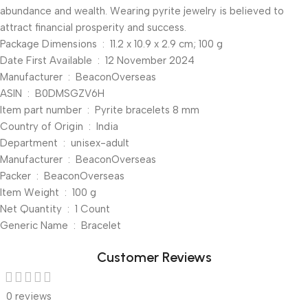
abundance and wealth. Wearing pyrite jewelry is believed to
attract financial prosperity and success.
Package Dimensions ‏ : ‎ 11.2 x 10.9 x 2.9 cm; 100 g
Date First Available ‏ : ‎ 12 November 2024
Manufacturer ‏ : ‎ BeaconOverseas
ASIN ‏ : ‎ B0DMSGZV6H
Item part number ‏ : ‎ Pyrite bracelets 8 mm
Country of Origin ‏ : ‎ India
Department ‏ : ‎ unisex-adult
Manufacturer ‏ : ‎ BeaconOverseas
Packer ‏ : ‎ BeaconOverseas
Item Weight ‏ : ‎ 100 g
Net Quantity ‏ : ‎ 1 Count
Generic Name ‏ : ‎ Bracelet
Customer Reviews
0 reviews