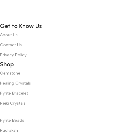
Get to Know Us
About Us
Contact Us
Privacy Policy
Shop
Gemstone
Healing Crystals
Pyrite Bracelet
Reiki Crystals
Pyrite Beads
Rudraksh