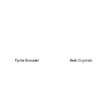
Pyrite Bracelet
Reiki Crystals