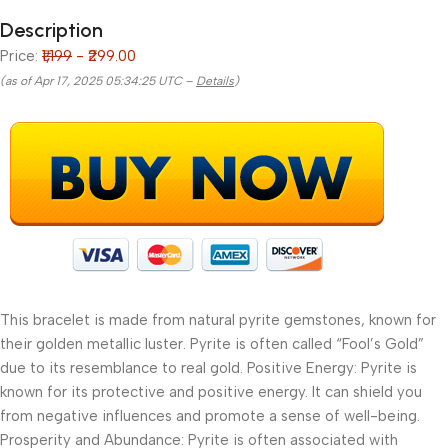
Description
Price:
₹1,199
- ₹299.00
(as of Apr 17, 2025 05:34:25 UTC –
Details
)
This bracelet is made from natural pyrite gemstones, known for
their golden metallic luster. Pyrite is often called “Fool’s Gold”
due to its resemblance to real gold. Positive Energy: Pyrite is
known for its protective and positive energy. It can shield you
from negative influences and promote a sense of well-being.
Prosperity and Abundance: Pyrite is often associated with