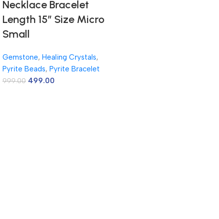
Necklace Bracelet
Length 15″ Size Micro
Small
Gemstone
,
Healing Crystals
,
Pyrite Beads
,
Pyrite Bracelet
499.00
999.00