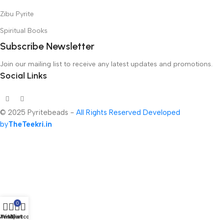
Zibu Pyrite
Spiritual Books
Subscribe Newsletter
Join our mailing list to receive any latest updates and promotions.
Social Links
© 2025 Pyritebeads -
All Rights Reserved Developed
by
TheTeekri.in
0
Menu
Wishlist
My account
Cart