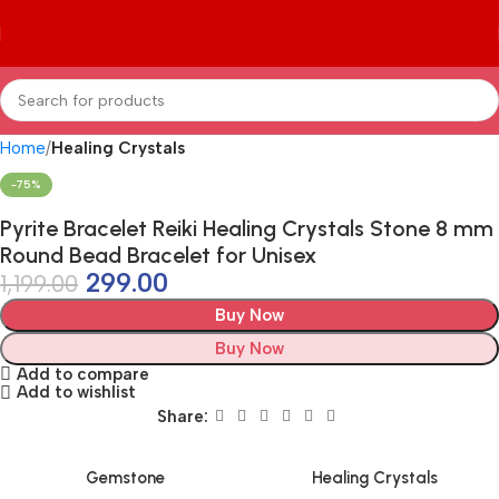
Home
Healing Crystals
-75%
Pyrite Bracelet Reiki Healing Crystals Stone 8 mm
Round Bead Bracelet for Unisex
299.00
1,199.00
Buy Now
Buy Now
Add to compare
Add to wishlist
Share:
Gemstone
Healing Crystals