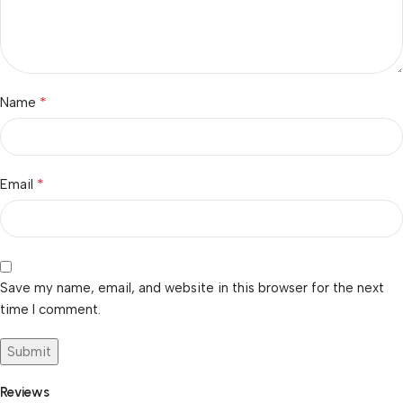
*
Name
*
Email
Save my name, email, and website in this browser for the next
time I comment.
Reviews