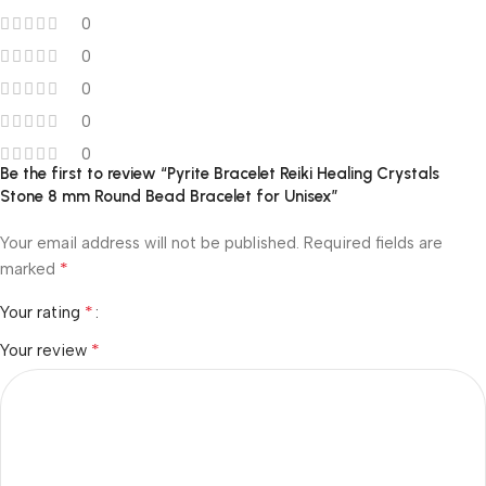
0
0
0
0
0
Be the first to review “Pyrite Bracelet Reiki Healing Crystals
Stone 8 mm Round Bead Bracelet for Unisex”
Your email address will not be published.
Required fields are
*
marked
*
Your rating
*
Your review