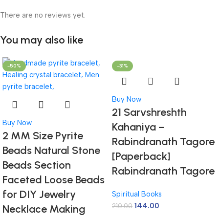
There are no reviews yet.
You may also like
-50%
-31%
Buy Now
21 Sarvshreshth
Buy Now
Kahaniya –
2 MM Size Pyrite
Rabindranath Tagore
Beads Natural Stone
[Paperback]
Beads Section
Rabindranath Tagore
Faceted Loose Beads
for DIY Jewelry
Spiritual Books
144.00
210.00
Necklace Making