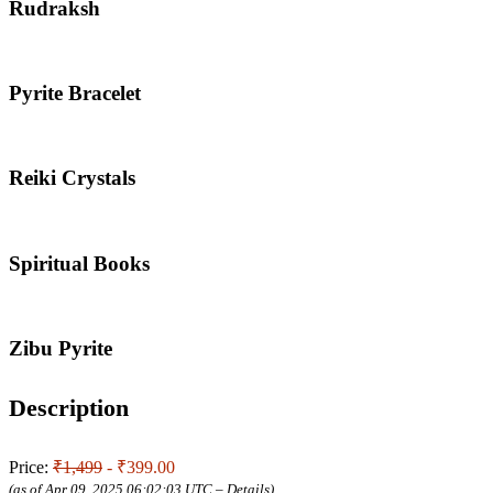
Rudraksh
Pyrite Bracelet
Reiki Crystals
Spiritual Books
Zibu Pyrite
Description
Price:
₹1,499
- ₹399.00
(as of Apr 09, 2025 06:02:03 UTC –
Details
)