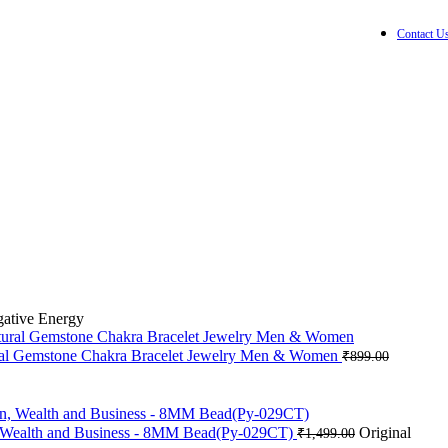
Contact U
0
items
₹
0.0
Wishlist
Login / Registe
gative Energy
ural Gemstone Chakra Bracelet Jewelry Men & Women
₹
899.00
on, Wealth and Business - 8MM Bead(Py-029CT)
Original
₹
1,499.00