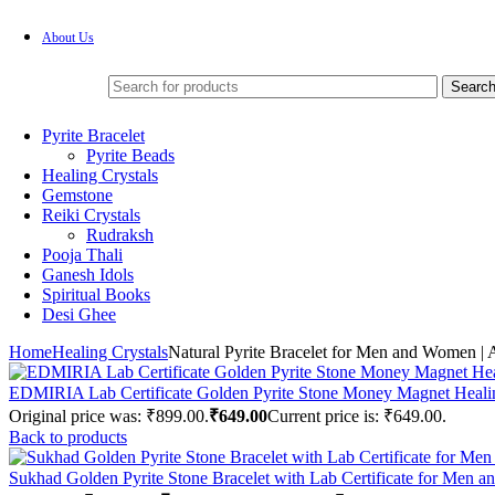
About Us
Searc
Pyrite Bracelet
Pyrite Beads
Healing Crystals
Gemstone
Reiki Crystals
Rudraksh
Pooja Thali
Ganesh Idols
Spiritual Books
Desi Ghee
Home
Healing Crystals
Natural Pyrite Bracelet for Men and Women | 
EDMIRIA Lab Certificate Golden Pyrite Stone Money Magnet Heali
Original price was: ₹899.00.
₹
649.00
Current price is: ₹649.00.
Back to products
Sukhad Golden Pyrite Stone Bracelet with Lab Certificate for Men