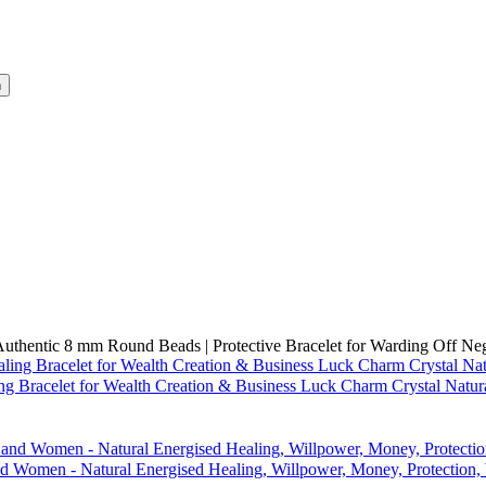
h
Authentic 8 mm Round Beads | Protective Bracelet for Warding Off Ne
ng Bracelet for Wealth Creation & Business Luck Charm Crystal Nat
 and Women - Natural Energised Healing, Willpower, Money, Protecti