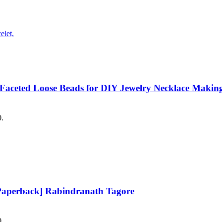
 Faceted Loose Beads for DIY Jewelry Necklace Making
0.
Paperback] Rabindranath Tagore
0.