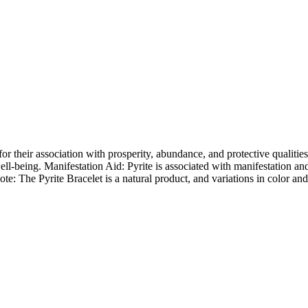
 their association with prosperity, abundance, and protective qualities.
ll-being. Manifestation Aid: Pyrite is associated with manifestation and 
e: The Pyrite Bracelet is a natural product, and variations in color and 