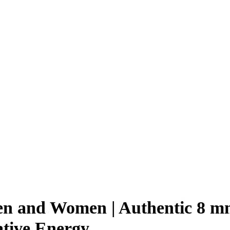
Men and Women | Authentic 8 m
ative Energy