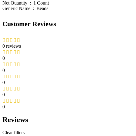
Net Quantity ‏ : ‎ 1 Count
Generic Name ‏ : ‎ Beads
Customer Reviews
0 reviews
0
0
0
0
0
Reviews
Clear filters