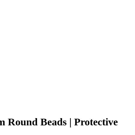
m Round Beads | Protective