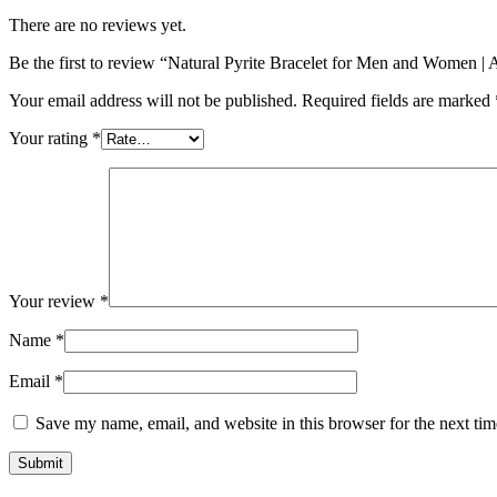
There are no reviews yet.
Be the first to review “Natural Pyrite Bracelet for Men and Women |
Your email address will not be published.
Required fields are marked
Your rating
*
Your review
*
Name
*
Email
*
Save my name, email, and website in this browser for the next ti