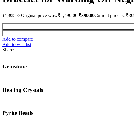
Original price was: ₹1,499.00.
₹
399.00
Current price is: ₹39
₹
1,499.00
Add to compare
Add to wishlist
Share:
Gemstone
Healing Crystals
Pyrite Beads