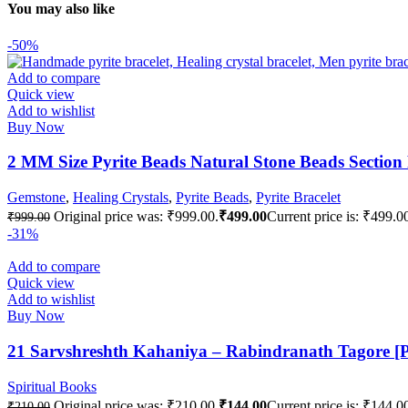
You may also like
-50%
Add to compare
Quick view
Add to wishlist
Buy Now
2 MM Size Pyrite Beads Natural Stone Beads Section
Gemstone
,
Healing Crystals
,
Pyrite Beads
,
Pyrite Bracelet
Original price was: ₹999.00.
₹
499.00
Current price is: ₹499.0
₹
999.00
-31%
Add to compare
Quick view
Add to wishlist
Buy Now
21 Sarvshreshth Kahaniya – Rabindranath Tagore [
Spiritual Books
Original price was: ₹210.00.
₹
144.00
Current price is: ₹144.0
₹
210.00