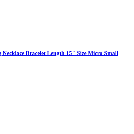
 Necklace Bracelet Length 15″ Size Micro Small