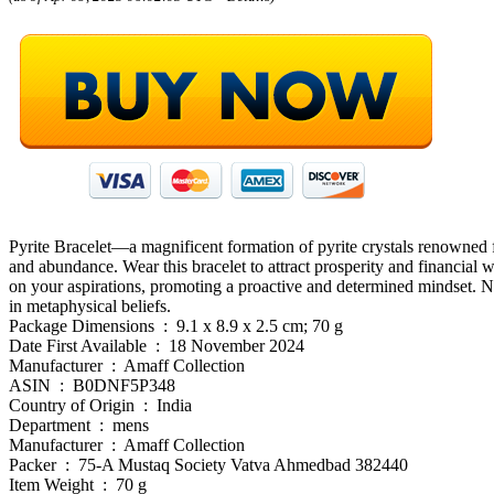
Pyrite Bracelet—a magnificent formation of pyrite crystals renowned for
and abundance. Wear this bracelet to attract prosperity and financial we
on your aspirations, promoting a proactive and determined mindset. Not
in metaphysical beliefs.
Package Dimensions ‏ : ‎ 9.1 x 8.9 x 2.5 cm; 70 g
Date First Available ‏ : ‎ 18 November 2024
Manufacturer ‏ : ‎ Amaff Collection
ASIN ‏ : ‎ B0DNF5P348
Country of Origin ‏ : ‎ India
Department ‏ : ‎ mens
Manufacturer ‏ : ‎ Amaff Collection
Packer ‏ : ‎ 75-A Mustaq Society Vatva Ahmedbad 382440
Item Weight ‏ : ‎ 70 g