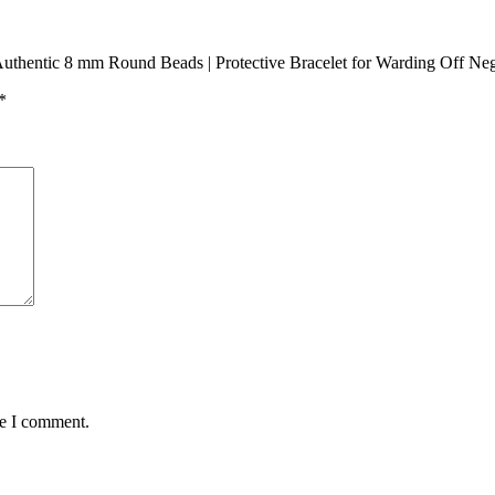
 Authentic 8 mm Round Beads | Protective Bracelet for Warding Off Ne
*
me I comment.