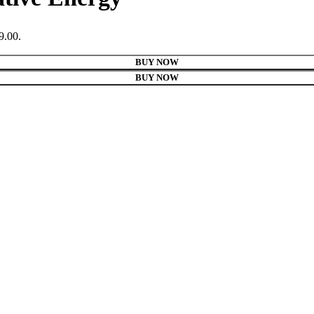
9.00.
BUY NOW
BUY NOW