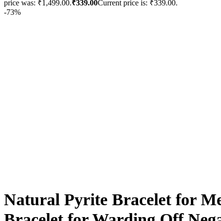
price was: ₹1,499.00.
₹
339.00
Current price is: ₹339.00.
-73%
Natural Pyrite Bracelet for 
Bracelet for Warding Off Neg