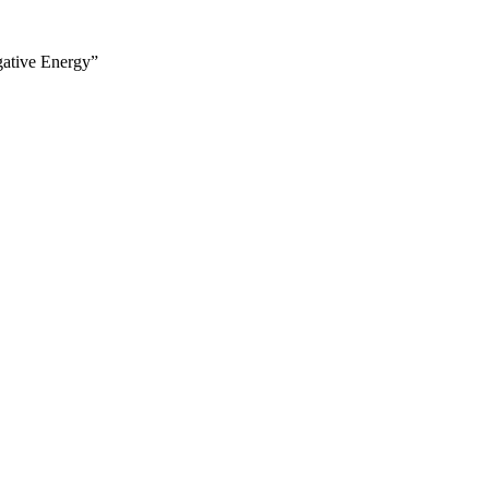
gative Energy”