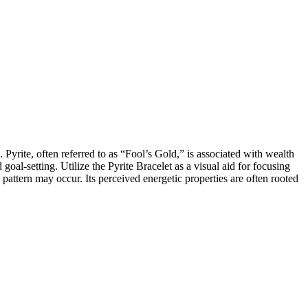
 Pyrite, often referred to as “Fool’s Gold,” is associated with wealth
goal-setting. Utilize the Pyrite Bracelet as a visual aid for focusing
pattern may occur. Its perceived energetic properties are often rooted