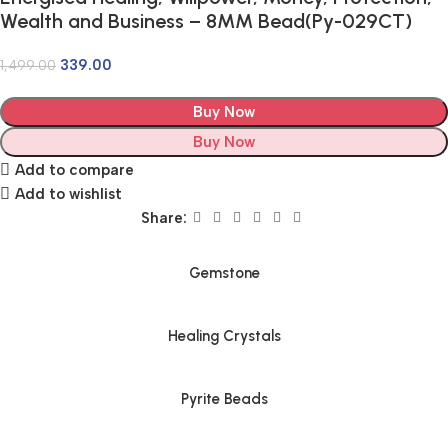
Wealth and Business – 8MM Bead(Py-029CT)
339.00
1,499.00
Buy Now
Buy Now
Add to compare
Add to wishlist
Share:
Gemstone
Healing Crystals
Pyrite Beads