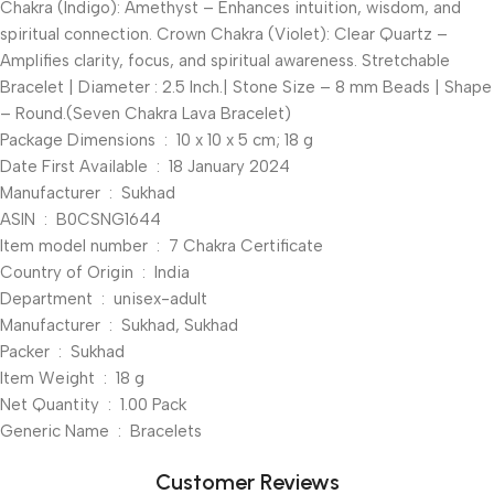
Chakra (Indigo): Amethyst – Enhances intuition, wisdom, and
spiritual connection. Crown Chakra (Violet): Clear Quartz –
Amplifies clarity, focus, and spiritual awareness. Stretchable
Bracelet | Diameter : 2.5 Inch.| Stone Size – 8 mm Beads | Shape
– Round.(Seven Chakra Lava Bracelet)
Package Dimensions ‏ : ‎ 10 x 10 x 5 cm; 18 g
Date First Available ‏ : ‎ 18 January 2024
Manufacturer ‏ : ‎ Sukhad
ASIN ‏ : ‎ B0CSNG1644
Item model number ‏ : ‎ 7 Chakra Certificate
Country of Origin ‏ : ‎ India
Department ‏ : ‎ unisex-adult
Manufacturer ‏ : ‎ Sukhad, Sukhad
Packer ‏ : ‎ Sukhad
Item Weight ‏ : ‎ 18 g
Net Quantity ‏ : ‎ 1.00 Pack
Generic Name ‏ : ‎ Bracelets
Customer Reviews