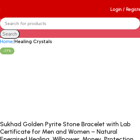
Login / Regist
Search
Home
Healing Crystals
-77%
Sukhad Golden Pyrite Stone Bracelet with Lab
Certificate for Men and Women – Natural
Energised Healing, Willpower, Money, Protection,