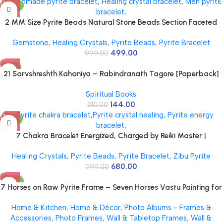
-50%
2 MM Size Pyrite Beads Natural Stone Beads Section Faceted
Loose Beads for DIY Jewelry Necklace Making Necklace Bracelet
Gemstone
,
Healing Crystals
,
Pyrite Beads
,
Pyrite Bracelet
Length 15″ Size Micro Small
499.00
999.00
-31%
21 Sarvshreshth Kahaniya – Rabindranath Tagore [Paperback]
Rabindranath Tagore
Spiritual Books
144.00
210.00
-32%
7 Chakra Bracelet Energized, Charged by Reiki Master |
Available in Rudraksh, Pyrite, Rose Quartz, Lava for Men and
Healing Crystals
,
Pyrite Beads
,
Pyrite Bracelet
,
Zibu Pyrite
Women
680.00
999.00
-58%
7 Horses on Raw Pyrite Frame – Seven Horses Vastu Painting for
Wall Vastu | Vyapar Vridhi Yantra on Pyrite Frame | Prosperity &
Home & Kitchen
,
Home & Décor
,
Photo Albums - Frames &
Success Decor | Gift Original Puja Pirate Hanging Photo | Square
Accessories
,
Photo Frames
,
Wall & Tabletop Frames
,
Wall &