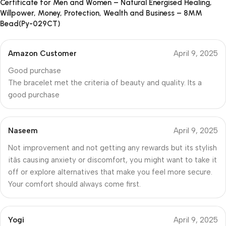
Certificate for Men and Women – Natural Energised Healing,
Willpower, Money, Protection, Wealth and Business – 8MM
Bead(Py-029CT)
Amazon Customer
April 9, 2025
Good purchase
The bracelet met the criteria of beauty and quality. Its a
good purchase
Naseem
April 9, 2025
Not improvement and not getting any rewards but its stylish
itâs causing anxiety or discomfort, you might want to take it
off or explore alternatives that make you feel more secure.
Your comfort should always come first.
Yogi
April 9, 2025