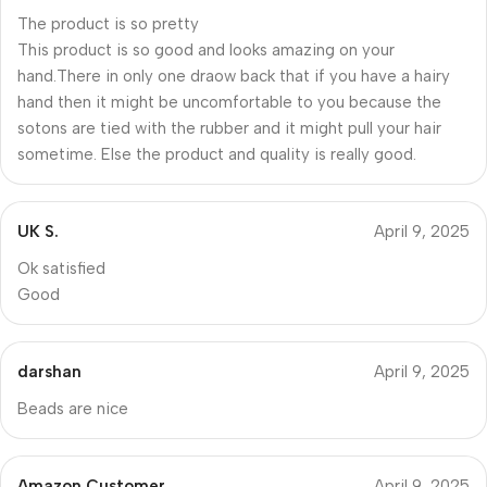
The product is so pretty
This product is so good and looks amazing on your
hand.There in only one draow back that if you have a hairy
hand then it might be uncomfortable to you because the
sotons are tied with the rubber and it might pull your hair
sometime. Else the product and quality is really good.
UK S.
April 9, 2025
Ok satisfied
Good
darshan
April 9, 2025
Beads are nice
Amazon Customer
April 9, 2025