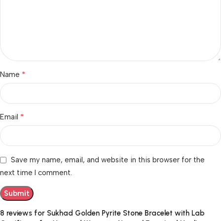
*
Name
*
Email
Save my name, email, and website in this browser for the
next time I comment.
8 reviews for
Sukhad Golden Pyrite Stone Bracelet with Lab