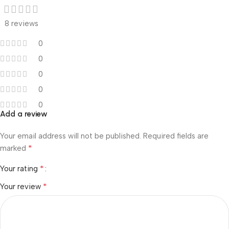
8 reviews
0
0
0
0
0
Add a review
Your email address will not be published.
Required fields are
*
marked
*
Your rating
*
Your review