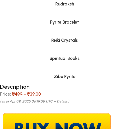
Rudraksh
Pyrite Bracelet
Reiki Crystals
Spiritual Books
Zibu Pyrite
Description
Price:
₹1,499
- ₹339.00
(as of Apr 09, 2025 06:19:38 UTC –
Details
)