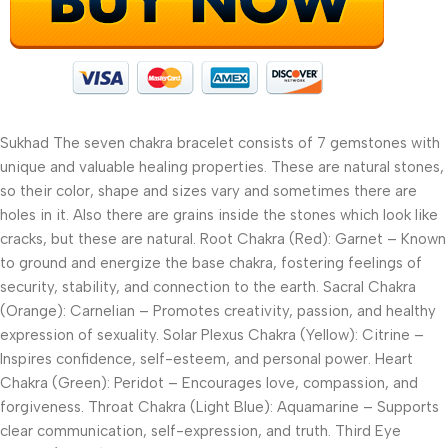
Sukhad The seven chakra bracelet consists of 7 gemstones with
unique and valuable healing properties. These are natural stones,
so their color, shape and sizes vary and sometimes there are
holes in it. Also there are grains inside the stones which look like
cracks, but these are natural. Root Chakra (Red): Garnet – Known
to ground and energize the base chakra, fostering feelings of
security, stability, and connection to the earth. Sacral Chakra
(Orange): Carnelian – Promotes creativity, passion, and healthy
expression of sexuality. Solar Plexus Chakra (Yellow): Citrine –
Inspires confidence, self-esteem, and personal power. Heart
Chakra (Green): Peridot – Encourages love, compassion, and
forgiveness. Throat Chakra (Light Blue): Aquamarine – Supports
clear communication, self-expression, and truth. Third Eye