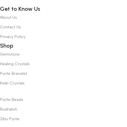
Get to Know Us
About Us
Contact Us
Privacy Policy
Shop
Gemstone
Healing Crystals
Pyrite Bracelet
Reiki Crystals
Pyrite Beads
Rudraksh
Zibu Pyrite