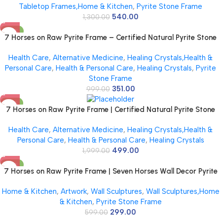
Tabletop Frames,Home & Kitchen
,
Pyrite Stone Frame
540.00
1,300.00
-65%
7 Horses on Raw Pyrite Frame – Certified Natural Pyrite Stone
for Wealth, Good Luck & Abundance – 7.5 x 7.5 inch Vastu
Health Care
,
Alternative Medicine
,
Healing Crystals,Health &
Décor – PYRITE CRYSTAL Frame with Lab Certificate
Personal Care
,
Health & Personal Care
,
Healing Crystals
,
Pyrite
Stone Frame
351.00
999.00
-75%
7 Horses on Raw Pyrite Frame | Certified Natural Pyrite Stone
for Wealth, Good Luck & Abundance | 7.5 x 7.5 inch Vastu
Health Care
,
Alternative Medicine
,
Healing Crystals,Health &
Décor | Pyrite Crystal Frame with Lab Certificate for Office &
Personal Care
,
Health & Personal Care
,
Healing Crystals
Home Prosperity
499.00
1,999.00
-50%
7 Horses on Raw Pyrite Frame | Seven Horses Wall Decor Pyrite
Stone Frame for Success & Fame | Vastu Items for Money
Home & Kitchen
,
Artwork
,
Wall Sculptures
,
Wall Sculptures,Home
Attraction | Wall Decor | Ideal Gift | 7.5×7.5 Inch | 1 Piece
& Kitchen
,
Pyrite Stone Frame
299.00
599.00