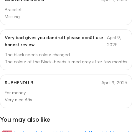
Bracelet
Missing
Very bad gives you dandruff please donât use
April 9,
honest review
2025
The black needs colour changed
The colour of the Black-beads turned grey after few months
SUBHENDU R.
April 9, 2025
For money
Very nice ðð»
You may also like