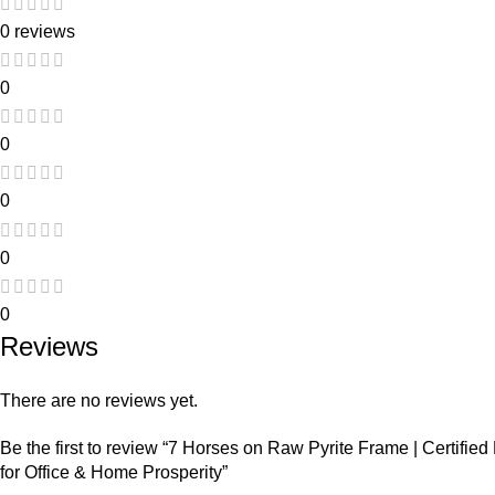
0 reviews
0
0
0
0
0
Reviews
There are no reviews yet.
Be the first to review “7 Horses on Raw Pyrite Frame | Certified
for Office & Home Prosperity”