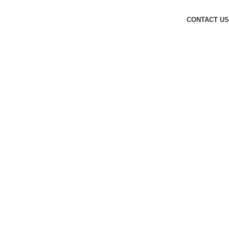
CONTACT US