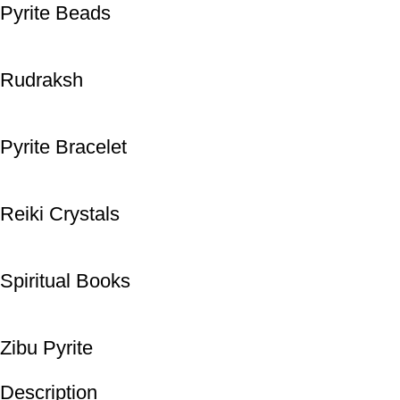
Pyrite Beads
Rudraksh
Pyrite Bracelet
Reiki Crystals
Spiritual Books
Zibu Pyrite
Description