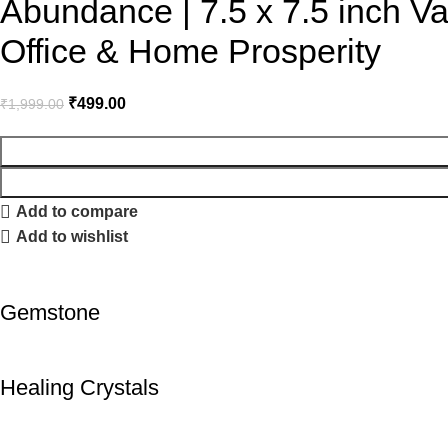
Abundance | 7.5 x 7.5 inch Vas
Office & Home Prosperity
₹
499.00
₹
1,999.00
Add to compare
Add to wishlist
Gemstone
Healing Crystals