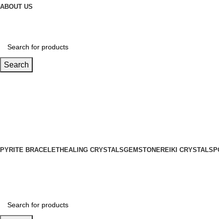
ABOUT US
Search
PYRITE BRACELET
HEALING CRYSTALS
GEMSTONE
REIKI CRYSTALS
P