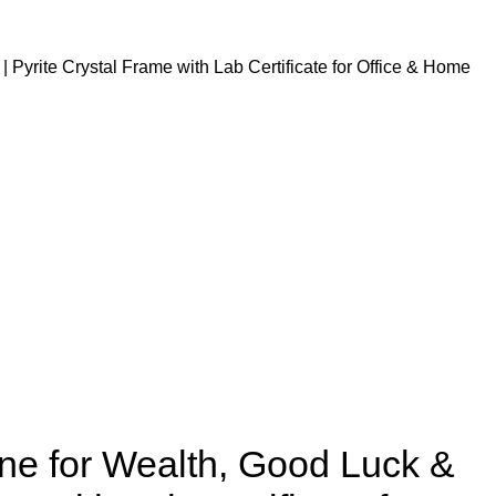
 Pyrite Crystal Frame with Lab Certificate for Office & Home
one for Wealth, Good Luck &