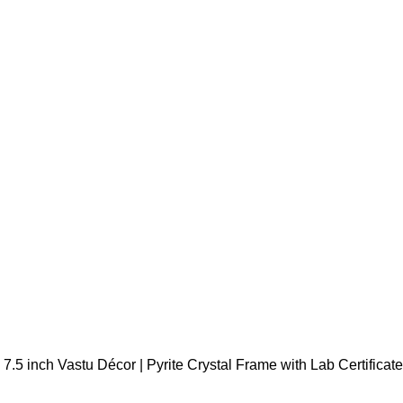
7.5 inch Vastu Décor | Pyrite Crystal Frame with Lab Certificate