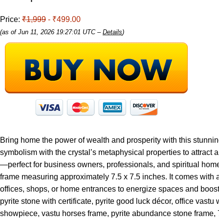
Price:
₹1,999
- ₹499.00
(as of Jun 11, 2026 19:27:01 UTC –
Details
)
Bring home the power of wealth and prosperity with this stunning
symbolism with the crystal’s metaphysical properties to attra
—perfect for business owners, professionals, and spiritual home
frame measuring approximately 7.5 x 7.5 inches. It comes with a la
offices, shops, or home entrances to energize spaces and boost g
pyrite stone with certificate, pyrite good luck décor, office vastu
showpiece, vastu horses frame, pyrite abundance stone frame, 7