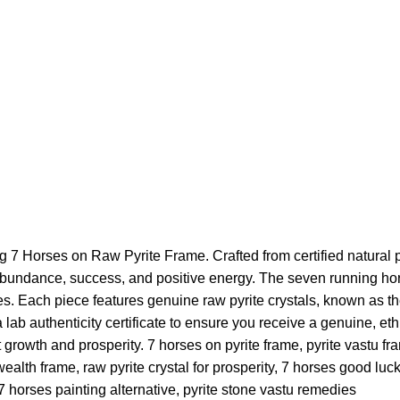
 7 Horses on Raw Pyrite Frame. Crafted from certified natural py
ct abundance, success, and positive energy. The seven running 
s. Each piece features genuine raw pyrite crystals, known as th
b authenticity certificate to ensure you receive a genuine, ethical
rowth and prosperity. 7 horses on pyrite frame, pyrite vastu fram
 wealth frame, raw pyrite crystal for prosperity, 7 horses good luc
 horses painting alternative, pyrite stone vastu remedies