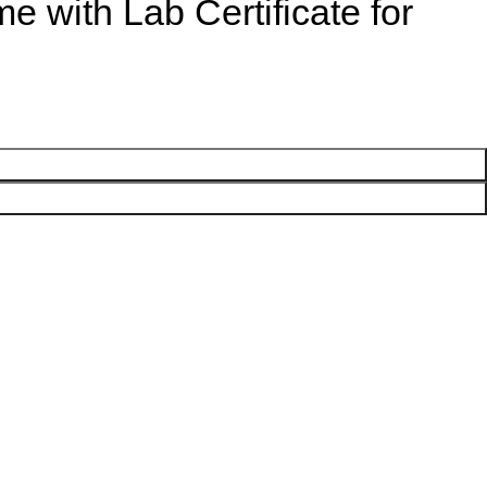
e with Lab Certificate for