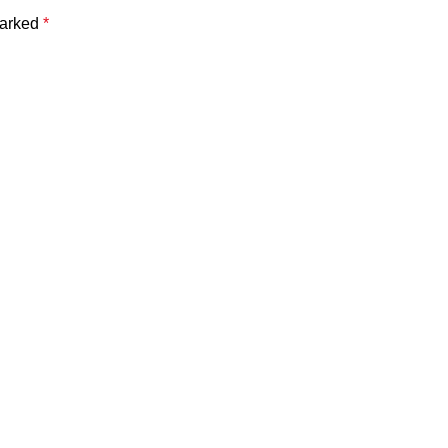
marked
*