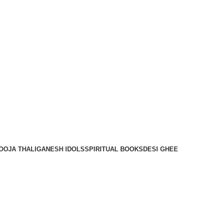
0
items
₹
0.00
Login / Register
OOJA THALI
GANESH IDOLS
SPIRITUAL BOOKS
DESI GHEE
Wishlist
Login / Register