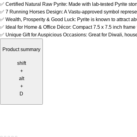
✅ Certified Natural Raw Pyrite: Made with lab-tested Pyrite ston
✅ 7 Running Horses Design: A Vastu-approved symbol represen
✅ Wealth, Prosperity & Good Luck: Pyrite is known to attract a
✅ Ideal for Home & Office Décor: Compact 7.5 x 7.5 inch frame fi
✅ Unique Gift for Auspicious Occasions: Great for Diwali, hous
Product summary
shift
+
alt
+
D