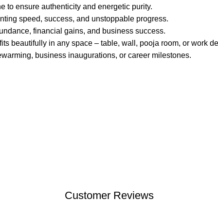
e to ensure authenticity and energetic purity.
ting speed, success, and unstoppable progress.
bundance, financial gains, and business success.
ts beautifully in any space – table, wall, pooja room, or work d
ewarming, business inaugurations, or career milestones.
Customer Reviews