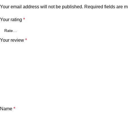
Your email address will not be published.
Required fields are 
Your rating
*
Your review
*
Name
*