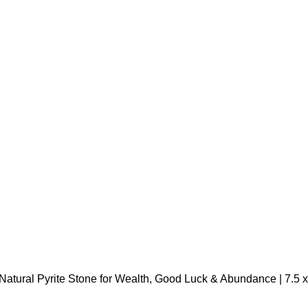
 Natural Pyrite Stone for Wealth, Good Luck & Abundance | 7.5 x 