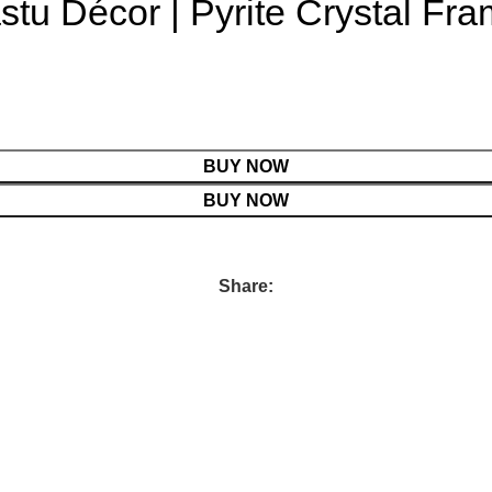
tu Décor | Pyrite Crystal Fram
BUY NOW
BUY NOW
Share: