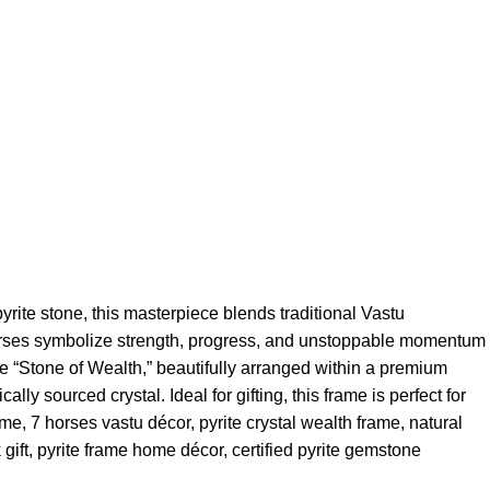
rite stone, this masterpiece blends traditional Vastu
horses symbolize strength, progress, and unstoppable momentum
e “Stone of Wealth,” beautifully arranged within a premium
ly sourced crystal. Ideal for gifting, this frame is perfect for
e, 7 horses vastu décor, pyrite crystal wealth frame, natural
k gift, pyrite frame home décor, certified pyrite gemstone