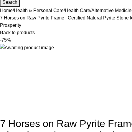
Search
Home
Health & Personal Care
Health Care
Alternative Medicin
7 Horses on Raw Pyrite Frame | Certified Natural Pyrite Stone f
Prosperity
Back to products
-75%
7 Horses on Raw Pyrite Frame 