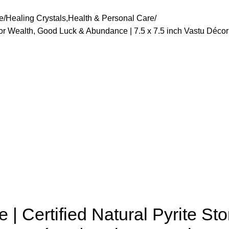
e
Healing Crystals,Health & Personal Care
or Wealth, Good Luck & Abundance | 7.5 x 7.5 inch Vastu Décor |
| Certified Natural Pyrite St